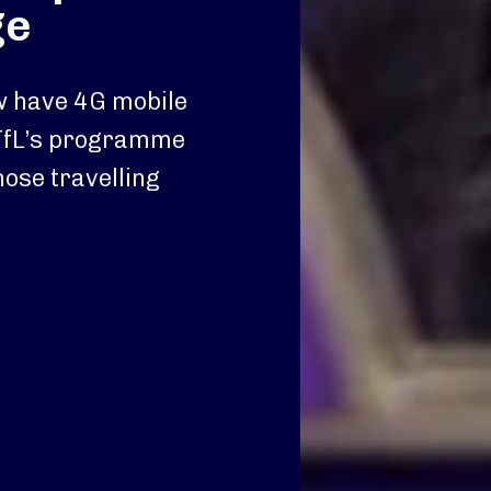
ge
ow have 4G mobile
TfL’s programme
hose travelling