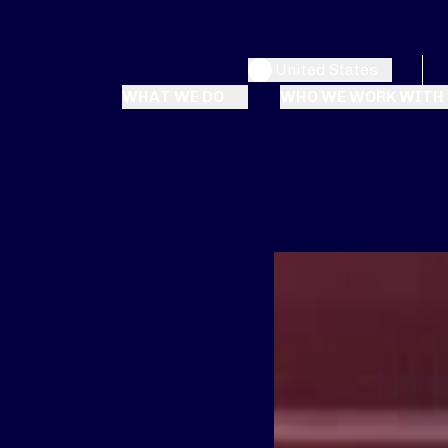
United States
WHAT WE DO
WHO WE WORK WITH