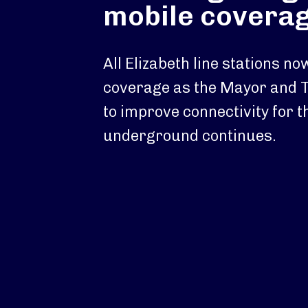
mobile covera
All Elizabeth line stations n
coverage as the Mayor and 
to improve connectivity for t
underground continues.