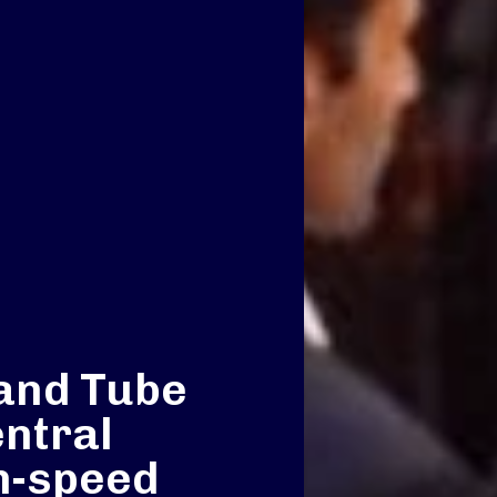
and Tube
entral
h-speed