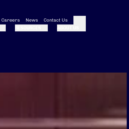
Careers
News
Contact Us
Search
RESOURCES
ABOUT US