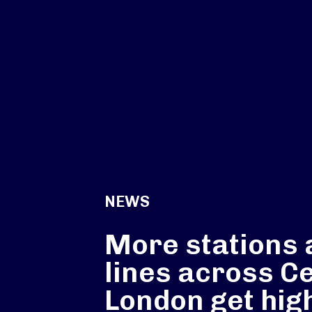
NEWS
More stations 
lines across C
London get hig