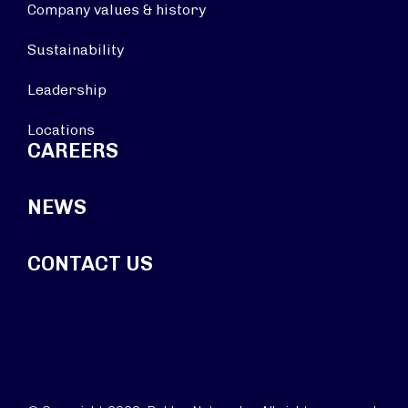
Company values & history
Sustainability
Leadership
Locations
CAREERS
NEWS
CONTACT US