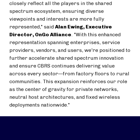
closely reflect all the players in the shared
spectrum ecosystem, ensuring diverse
viewpoints and interests are more fully
represented," said
Alan Ewing, Executive
Director, OnGo Alliance
. "With this enhanced
representation spanning enterprises, service
providers, vendors, and users, we're positioned to
further accelerate shared spectrum innovation
and ensure CBRS continues delivering value
across every sector—from factory floors to rural
communities. This expansion reinforces our role
as the center of gravity for private networks,
neutral host architectures, and fixed wireless
deployments nationwide."