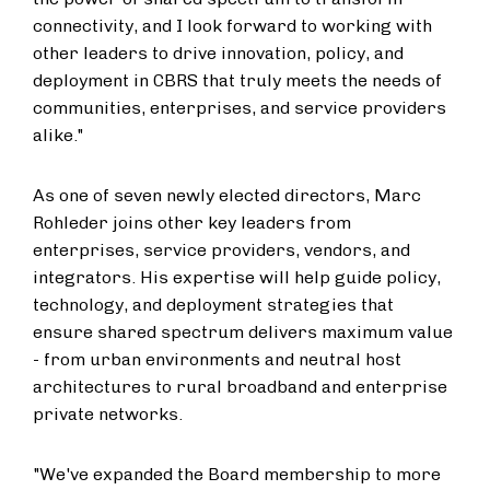
connectivity, and I look forward to working with
other leaders to drive innovation, policy, and
deployment in CBRS that truly meets the needs of
communities, enterprises, and service providers
alike."
As one of seven newly elected directors, Marc
Rohleder joins other key leaders from
enterprises, service providers, vendors, and
integrators. His expertise will help guide policy,
technology, and deployment strategies that
ensure shared spectrum delivers maximum value
- from urban environments and neutral host
architectures to rural broadband and enterprise
private networks.
"We've expanded the Board membership to more