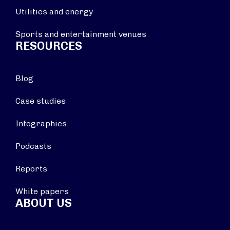
Utilities and energy
Sports and entertainment venues
RESOURCES
Blog
Case studies
Infographics
Podcasts
Reports
White papers
ABOUT US