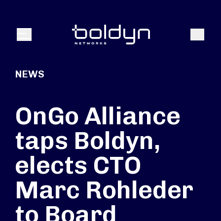
Search Input
Search
Menu
NEWS
OnGo Alliance
taps Boldyn,
elects CTO
Marc Rohleder
to Board