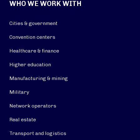
WHO WE WORK WITH
Cities & government
Convention centers
Healthcare & finance
Higher education
Manufacturing & mining
Military
Network operators
Real estate
Transport and logistics