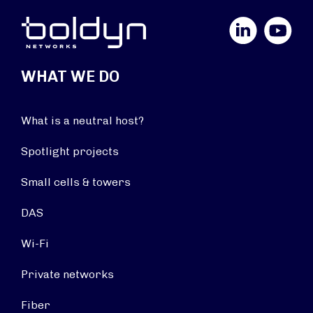
LinkedIn
YouTube
WHAT WE DO
What is a neutral host?
Spotlight projects
Small cells & towers
DAS
Wi-Fi
Private networks
Fiber