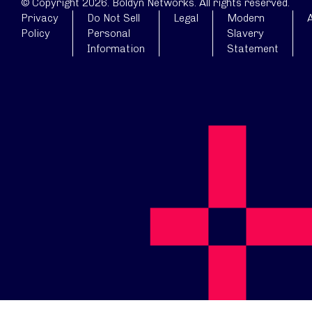
© Copyright 2026. Boldyn Networks. All rights reserved.
Privacy
Do Not Sell
Legal
Modern
A
Policy
Personal
Slavery
Information
Statement