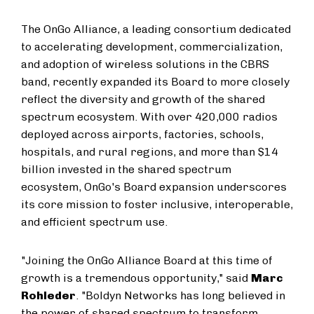
The OnGo Alliance, a leading consortium dedicated
to accelerating development, commercialization,
and adoption of wireless solutions in the CBRS
band, recently expanded its Board to more closely
reflect the diversity and growth of the shared
spectrum ecosystem. With over 420,000 radios
deployed across airports, factories, schools,
hospitals, and rural regions, and more than $14
billion invested in the shared spectrum
ecosystem, OnGo's Board expansion underscores
its core mission to foster inclusive, interoperable,
and efficient spectrum use.
"Joining the OnGo Alliance Board at this time of
growth is a tremendous opportunity," said
Marc
Rohleder
. "Boldyn Networks has long believed in
the power of shared spectrum to transform