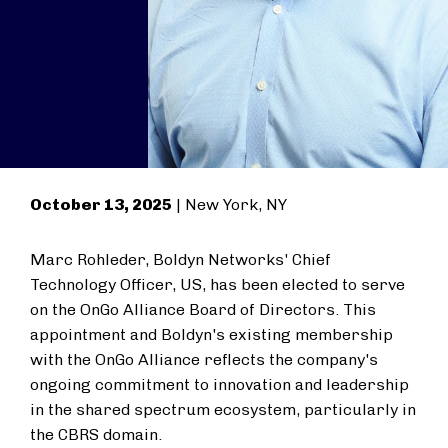
October 13, 2025
| New York, NY
Marc Rohleder, Boldyn Networks' Chief
Technology Officer, US, has been elected to serve
on the OnGo Alliance Board of Directors. This
appointment and Boldyn's existing membership
with the OnGo Alliance reflects the company's
ongoing commitment to innovation and leadership
in the shared spectrum ecosystem, particularly in
the CBRS domain.