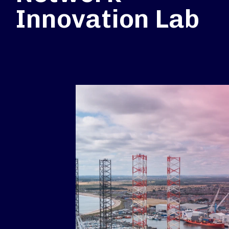
Innovation Lab