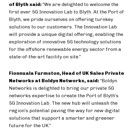
of Blyth said:
“We are delighted to welcome the
first ever 5G Innovation Lab to Blyth. At the Port of
Blyth, we pride ourselves on offering turnkey
solutions to our customers. The Innovation Lab
will provide a unique digital offering, enabling the
exploration of innovative 5G technology solutions
for the offshore renewable energy sector from a
state-of-the-art facility on site.”
Fionnuala Furmston, Head of UK Sales Private
Networks at Boldyn Networks, said:
“Boldyn
Networks is delighted to bring our private 5G
networks expertise to create the Port of Blyth’s
5G Innovation Lab. The new hub will unleash the
region’s potential paving the way for new digital
solutions that support a smarter and greener
future for the UK.”