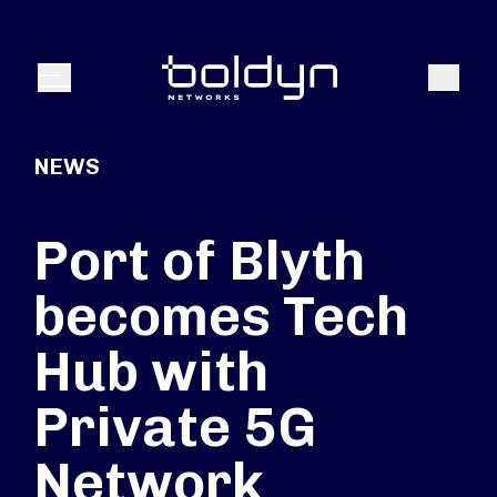
Search Input
Search
Menu
NEWS
Port of Blyth
becomes Tech
Hub with
Private 5G
Network