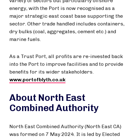
variety of sectors but particularly offshore
energy, with the Port is now recognised as a
major strategic east coast base supporting the
sector. Other trade handled includes containers,
dry bulks (coal, aggregates, cement etc.) and
marine fuels.
As a Trust Port, all profits are re-invested back
into the Port to improve facilities and to provide
benefits for its wider stakeholders.
www.portofblyth.co.uk
About North East
Combined Authority
North East Combined Authority (North East CA)
was formed on 7 May 2024. It is led by Elected