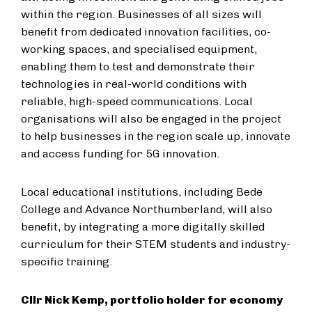
within the region. Businesses of all sizes will
benefit from dedicated innovation facilities, co-
working spaces, and specialised equipment,
enabling them to test and demonstrate their
technologies in real-world conditions with
reliable, high-speed communications. Local
organisations will also be engaged in the project
to help businesses in the region scale up, innovate
and access funding for 5G innovation.
Local educational institutions, including Bede
College and Advance Northumberland, will also
benefit, by integrating a more digitally skilled
curriculum for their STEM students and industry-
specific training.
Cllr Nick Kemp, portfolio holder for economy