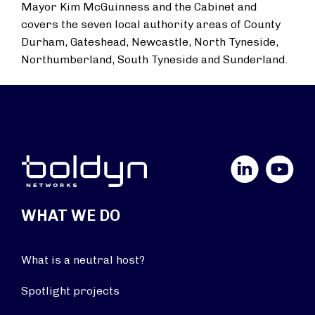
Mayor Kim McGuinness and the Cabinet and
covers the seven local authority areas of County
Durham, Gateshead, Newcastle, North Tyneside,
Northumberland, South Tyneside and Sunderland.
LinkedIn
YouTube
WHAT WE DO
What is a neutral host?
Spotlight projects