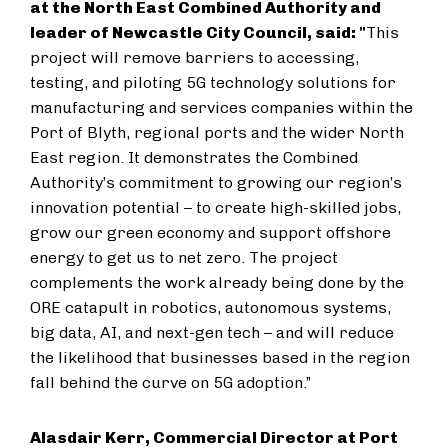
at the North East Combined Authority and
leader of Newcastle City Council, said: "
This
project will remove barriers to accessing,
testing, and piloting 5G technology solutions for
manufacturing and services companies within the
Port of Blyth, regional ports and the wider North
East region. It demonstrates the Combined
Authority’s commitment to growing our region’s
innovation potential – to create high-skilled jobs,
grow our green economy and support offshore
energy to get us to net zero. The project
complements the work already being done by the
ORE catapult in robotics, autonomous systems,
big data, AI, and next-gen tech – and will reduce
the likelihood that businesses based in the region
fall behind the curve on 5G adoption.”
Alasdair Kerr, Commercial Director at Port