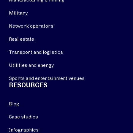
Military
Network operators
Real estate
Transport and logistics
Utilities and energy
Sports and entertainment venues
RESOURCES
Blog
Case studies
Infographics