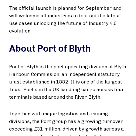
The official launch is planned for September and
will welcome all industries to test out the latest
use cases unlocking the future of Industry 4.0
evolution.
About Port of Blyth
Port of Blyth is the port operating division of Blyth
Harbour Commission, an independent statutory
trust established in 1882. It is one of the largest
Trust Port’s in the UK handling cargo across four
terminals based around the River Blyth.
Together with major logistics and training
divisions, the Port group has a growing turnover
exceeding £31 million, driven by growth across a