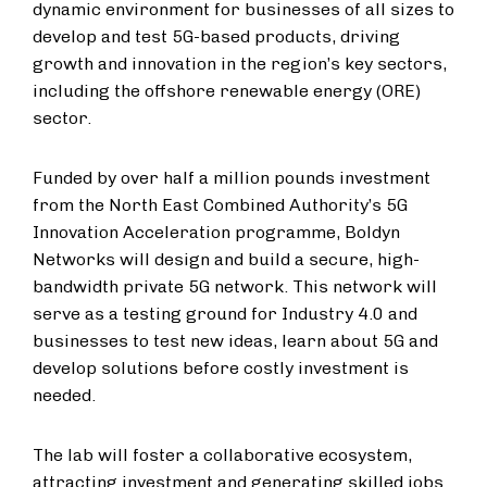
dynamic environment for businesses of all sizes to
develop and test 5G-based products, driving
growth and innovation in the region’s key sectors,
including the offshore renewable energy (ORE)
sector.
Funded by over half a million pounds investment
from the North East Combined Authority’s 5G
Innovation Acceleration programme, Boldyn
Networks will design and build a secure, high-
bandwidth private 5G network. This network will
serve as a testing ground for Industry 4.0 and
businesses to test new ideas, learn about 5G and
develop solutions before costly investment is
needed.
The lab will foster a collaborative ecosystem,
attracting investment and generating skilled jobs