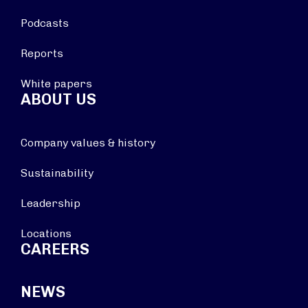
Podcasts
Reports
White papers
ABOUT US
Company values & history
Sustainability
Leadership
Locations
CAREERS
NEWS