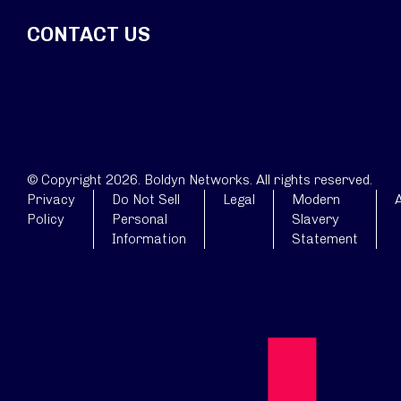
CONTACT US
© Copyright 2026. Boldyn Networks. All rights reserved.
Privacy
Do Not Sell
Legal
Modern
A
Policy
Personal
Slavery
Information
Statement