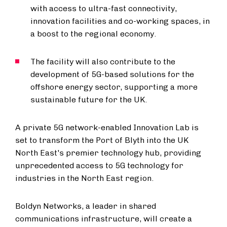
with access to ultra-fast connectivity,
innovation facilities and co-working spaces, in
a boost to the regional economy.
The facility will also contribute to the
development of 5G-based solutions for the
offshore energy sector, supporting a more
sustainable future for the UK.
A private 5G network-enabled Innovation Lab is
set to transform the Port of Blyth into the UK
North East's premier technology hub, providing
unprecedented access to 5G technology for
industries in the North East region.
Boldyn Networks, a leader in shared
communications infrastructure, will create a