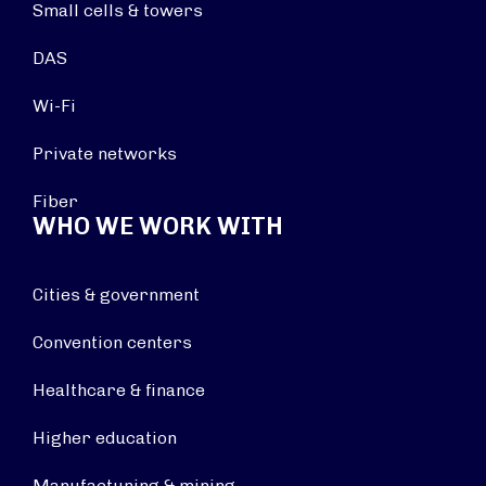
Small cells & towers
DAS
Wi-Fi
Private networks
Fiber
WHO WE WORK WITH
Cities & government
Convention centers
Healthcare & finance
Higher education
Manufacturing & mining