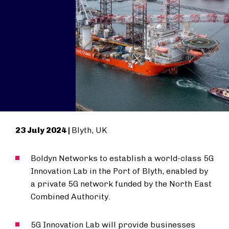
23 July 2024 |
Blyth, UK
Boldyn Networks to establish a world-class 5G
Innovation Lab in the Port of Blyth, enabled by
a private 5G network funded by the North East
Combined Authority.
5G Innovation Lab will provide businesses