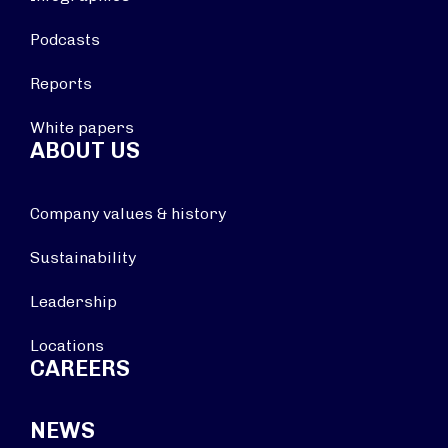
Podcasts
Reports
White papers
ABOUT US
Company values & history
Sustainability
Leadership
Locations
CAREERS
NEWS