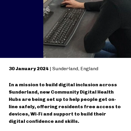
30 January 2024
| Sunderland, England
In a mission to build digital inclusion across
Sunderland, new Community Digital Health
Hubs are being set up to help people get on-
line safely, offering residents free access to
devices, Wi-Fi and support to build their
digital confidence and skills.