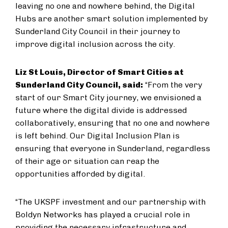
leaving no one and nowhere behind, the Digital
Hubs are another smart solution implemented by
Sunderland City Council in their journey to
improve digital inclusion across the city.
Liz St Louis, Director of Smart Cities at
Sunderland City Council, said:
“From the very
start of our Smart City journey, we envisioned a
future where the digital divide is addressed
collaboratively, ensuring that no one and nowhere
is left behind.
Our Digital Inclusion Plan is
ensuring that everyone in Sunderland, regardless
of their age or situation can reap the
opportunities afforded by digital.
“The UKSPF investment and our partnership with
Boldyn Networks has played a crucial role in
providing the necessary infrastructure and