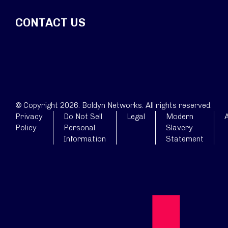
CONTACT US
© Copyright 2026. Boldyn Networks. All rights reserved.
Privacy
Do Not Sell
Legal
Modern
A
Policy
Personal
Slavery
Information
Statement