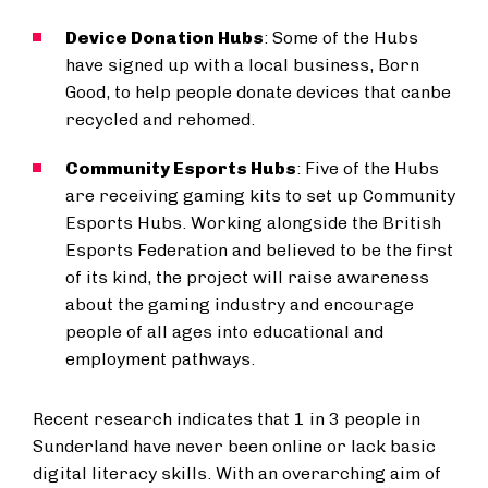
Device Donation Hubs
: Some of the Hubs
have signed up with a local business, Born
Good, to help people donate devices that canbe
recycled and rehomed.
Community Esports Hubs
: Five of the Hubs
are receiving gaming kits to set up Community
Esports Hubs. Working alongside the British
Esports Federation and believed to be the first
of its kind, the project will raise awareness
about the gaming industry and encourage
people of all ages into educational and
employment pathways.
Recent research indicates that 1 in 3 people in
Sunderland have never been online or lack basic
digital literacy skills. With an overarching aim of