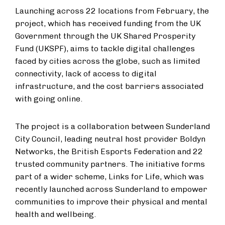
Launching across 22 locations from February, the
project, which has received funding from the UK
Government through the UK Shared Prosperity
Fund (UKSPF), aims to tackle digital challenges
faced by cities across the globe, such as limited
connectivity, lack of access to digital
infrastructure, and the cost barriers associated
with going online.
The project is a collaboration between Sunderland
City Council, leading neutral host provider Boldyn
Networks, the British Esports Federation and 22
trusted community partners. The initiative forms
part of a wider scheme, Links for Life, which was
recently launched across Sunderland to empower
communities to improve their physical and mental
health and wellbeing.