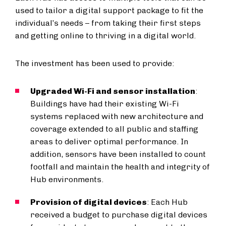
used to tailor a digital support package to fit the
individual’s needs – from taking their first steps
and getting online to thriving in a digital world.
The investment has been used to provide:
Upgraded Wi-Fi and sensor installation
:
Buildings have had their existing Wi-Fi
systems replaced with new architecture and
coverage extended to all public and staffing
areas to deliver optimal performance. In
addition, sensors have been installed to count
footfall and maintain the health and integrity of
Hub environments.
Provision of digital devices
: Each Hub
received a budget to purchase digital devices