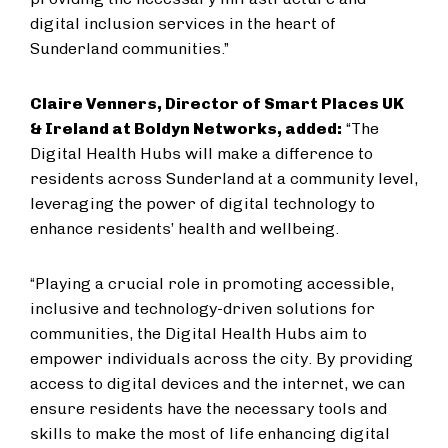
digital inclusion services in the heart of
Sunderland communities
.”
Claire Venners,
Director of Smart Places UK
& Ireland
at Boldyn Networks, added:
“The
Digital Health Hubs will make a difference to
residents across Sunderland at a community level,
leveraging the power of digital technology to
enhance residents’ health and wellbeing.
“Playing a crucial role in promoting accessible,
inclusive and technology-driven solutions for
communities, the Digital Health Hubs aim to
empower individuals across the city. By providing
access to digital devices and the internet, we can
ensure residents have the necessary tools and
skills to make the most of life enhancing digital