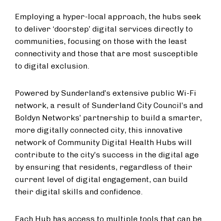
Employing a hyper-local approach, the hubs seek
to deliver ‘doorstep’ digital services directly to
communities, focusing on those with the least
connectivity and those that are most susceptible
to digital exclusion.
Powered by Sunderland’s extensive public Wi-Fi
network, a result of Sunderland City Council’s and
Boldyn Networks’ partnership to build a smarter,
more digitally connected city, this innovative
network of Community Digital Health Hubs will
contribute to the city’s success in the digital age
by ensuring that residents, regardless of their
current level of digital engagement, can build
their digital skills and confidence.
Each Hub has access to multiple tools that can be