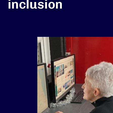
inclusion