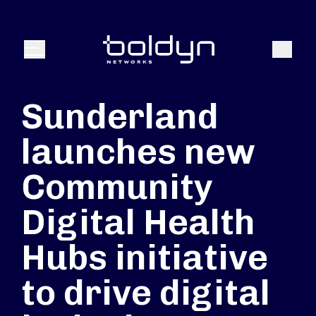
Search Input
Search
Menu
Sunderland
launches new
Community
Digital Health
Hubs initiative
to drive digital