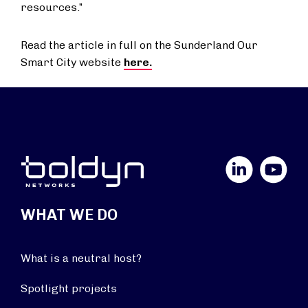
resources.”
Read the article in full on the Sunderland Our
Smart City website
here.
LinkedIn
YouTube
WHAT WE DO
What is a neutral host?
Spotlight projects