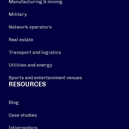
Manufacturing & mining
Military
Network operators
Real estate
Transport and logistics
Utilities and energy
Sports and entertainment venues
RESOURCES
Blog
Case studies
Infographics