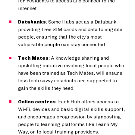
for residents to access and connect to the
internet.
Databanks
: Some Hubs act as a Databank,
providing free SIM cards and data to eligible
people, ensuring that the city’s most
vulnerable people can stay connected.
Tech Mates
: A knowledge sharing and
upskilling initiative involving local people who
have been trained as Tech Mates, will ensure
less tech savvy residents are supported to
gain the skills they need.
Online centres
: Each Hub offers access to
Wi-Fi, devices and basic digital skills support,
and encourages progression by signposting
people to learning platforms like Learn My
Way, or to local training providers.