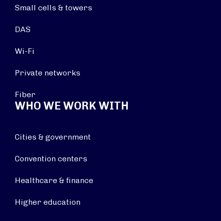
Small cells & towers
DAS
Wi-Fi
Private networks
Fiber
WHO WE WORK WITH
Cities & government
Convention centers
Healthcare & finance
Higher education