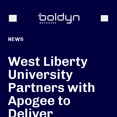
Search Input
Search
Menu
NEWS
West Liberty
University
Partners with
Apogee to
Deliver