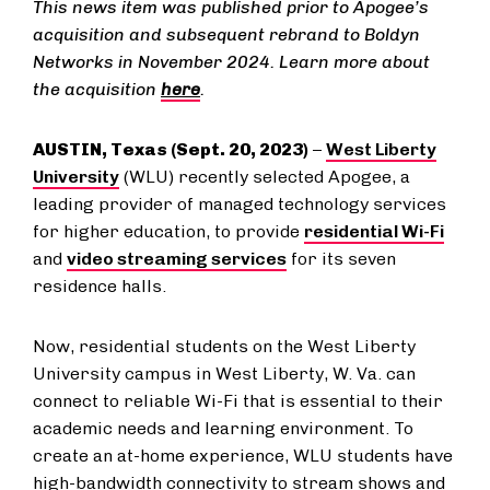
This news item was published prior to Apogee’s
acquisition and subsequent rebrand to Boldyn
Networks in November 2024. Learn more about
the acquisition
here
.
AUSTIN, T​​​exas ​​​(Sept. 20, 2023)
–​
West Liberty
University
(WLU) recently selected Apogee, a
leading provider of managed technology services
for higher education, to provide
residential Wi-Fi
and
video streaming services
for its seven
residence halls.
Now, residential students on the West Liberty ​
University ​campus in West Liberty, W. Va. can​ ​​​
connect to​ reliable Wi-Fi that is essential to their
academic needs and learning environment. To
create an at-home experience, WLU students have
high-bandwidth connectivity to stream shows and