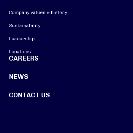
Company values & history
Sustainability
Leadership
Locations
CAREERS
NEWS
CONTACT US