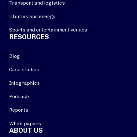
Transport and logistics
Utilities and energy
Sports and entertainment venues
RESOURCES
Blog
Case studies
Infographics
Podcasts
Reports
White papers
ABOUT US