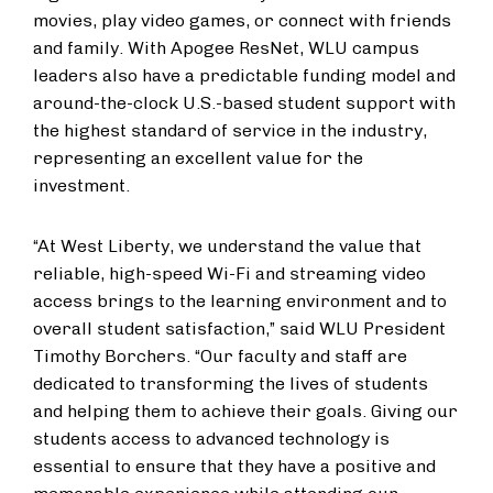
movies, play video games, or connect with friends
and family. ​With Apogee ResNet, WLU campus
leaders also have a predictable funding model and
around-the-clock U.S.-based student support with
the highest standard of service in the industry​,
representing​ an excellent value for the
investment.
“At West Liberty, we understand the value that
reliable, high-speed Wi-Fi and streaming video
access brings to the learning environment and to
overall student satisfaction,” said WLU President
Timothy Borchers. “Our faculty and staff are
dedicated to transforming the lives of students
and helping them to achieve their goals. Giving our
students access to advanced technology is
essential to ensure ​that ​they have a positive and