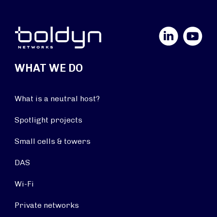
LinkedIn
YouTube
WHAT WE DO
What is a neutral host?
Spotlight projects
Small cells & towers
DAS
Wi-Fi
Private networks