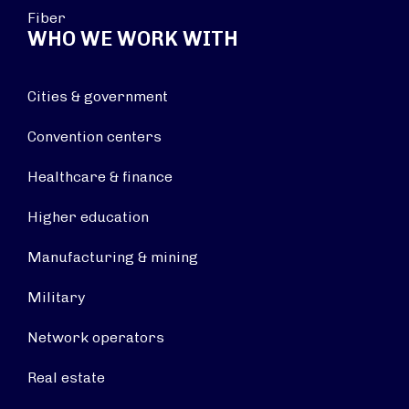
Fiber
WHO WE WORK WITH
Cities & government
Convention centers
Healthcare & finance
Higher education
Manufacturing & mining
Military
Network operators
Real estate