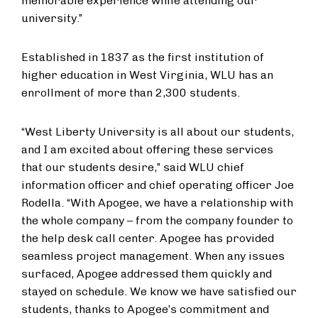
memorable experience while attending our
university.”
Established in 1837 as the first institution of
higher education in West Virginia, WLU has an
enrollment of ​​more than 2,300 students.
“West Liberty University is all about our students,
and I am excited about offering these services
that our students desire,” said WLU chief
information officer and chief operating officer Joe
Rodella. “With Apogee, we have a relationship with
the whole company – from the company founder to
the help desk call center. ​Apogee has ​provided
seamless project management. When any issues
surfaced, ​Apogee ​addressed them quickly and
stayed on schedule. We know we have satisfied our
students​,​ thanks to Apogee’s commitment and