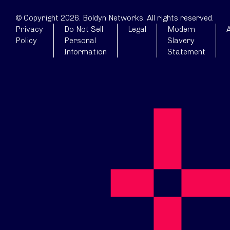
© Copyright 2026. Boldyn Networks. All rights reserved.
Privacy
Do Not Sell
Legal
Modern
A
Policy
Personal
Slavery
Information
Statement