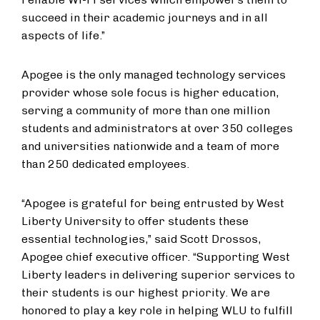
succeed in their academic journeys and in all
aspects of life.”
​Apogee is the only managed technology services
provider whose sole focus is higher education,
serving a community of more than one million
students and administrators at over 350 colleges
and universities nationwide and a team of more
than 250 dedicated employees.​​
“Apogee is grateful for being entrusted by West
Liberty University to offer students these
essential technologies,” said Scott Drossos,
Apogee chief executive officer. “Supporting West
Liberty leaders in delivering superior service​s​ to
their students is our highest priority​.​​ We are
honored to play a key role ​in​ helping WLU to​ fulfill​