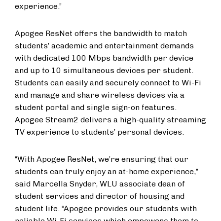
experience.”
Apogee ResNet offers the bandwidth to match
students’ academic and entertainment demands
with dedicated 100 Mbps bandwidth per device
and up to 10 simultaneous devices per student.
Students can easily and securely connect to Wi-Fi
and manage and share wireless devices via a
student portal and single sign-on features.
Apogee Stream2 delivers a high-quality streaming
TV experience to students’ personal devices.​​​
“With Apogee ResNet, we’re ensuring that our
students can truly enjoy an at-home experience,”
said Marcella Snyder, WLU associate dean of
student services and director of housing and
student life. “Apogee provides our students with
reliable Wi-Fi services which empowers them to