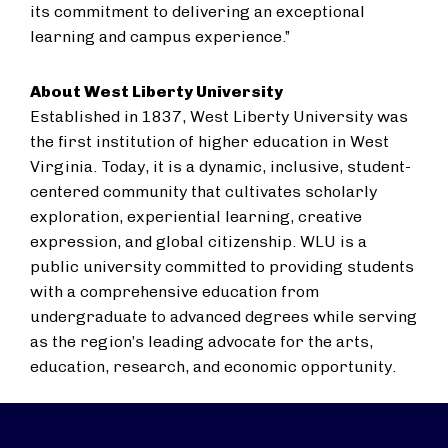
its ​commitment to delivering an exceptional
learning and campus experience.”​
About West Liberty University
Established in 1837, West Liberty University was
the first institution of higher education in West
Virginia. Today, it is a dynamic, inclusive, student-
centered community that cultivates scholarly
exploration, experiential learning, creative
expression, and global citizenship. WLU is a
public university committed to providing students
with a comprehensive education from
undergraduate to advanced degrees while serving
as the region’s leading advocate for the arts,
education, research, and economic opportunity.