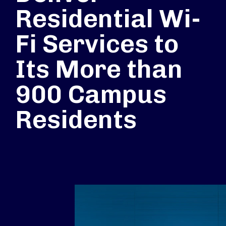
Residential Wi-
Fi Services to
Its More than
900 Campus
Residents