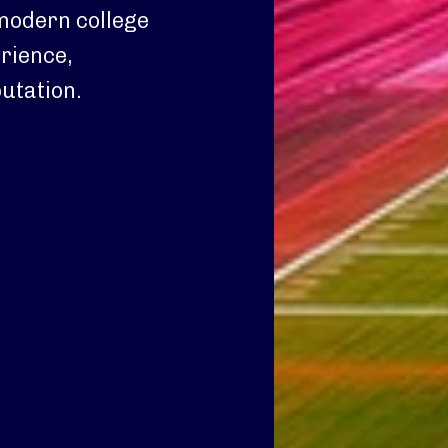
 modern college
erience,
utation.