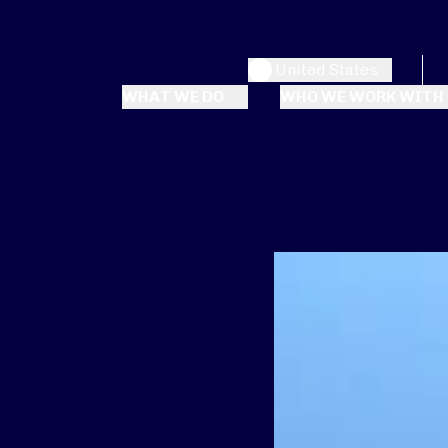
United States
WHAT WE DO
WHO WE WORK WITH