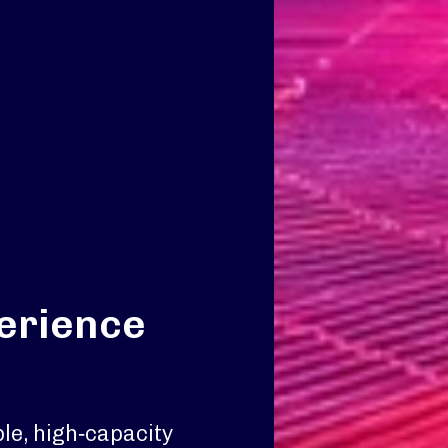
perience
le, high‑capacity