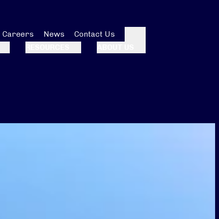
Careers
News
Contact Us
Search
RESOURCES
ABOUT US