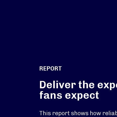
REPORT
Deliver the ex
fans expect
This report shows how reliab