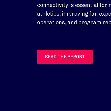
connectivity is essential for
athletics, improving fan exp
operations, and program rep
READ THE REPORT