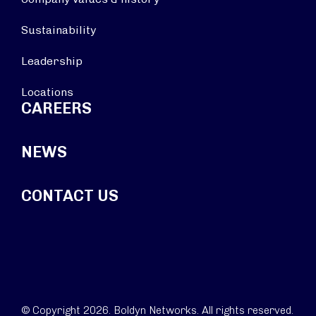
Sustainability
Leadership
Locations
CAREERS
NEWS
CONTACT US
© Copyright 2026. Boldyn Networks. All rights reserved.