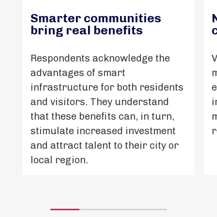
Smarter communities
bring real benefits
Respondents acknowledge the
V
advantages of smart
m
infrastructure for both residents
e
and visitors. They understand
i
that these benefits can, in turn,
m
stimulate increased investment
r
and attract talent to their city or
local region.