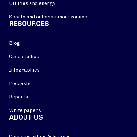
Utilities and energy
Sports and entertainment venues
RESOURCES
Blog
Case studies
Infographics
Podcasts
Reports
White papers
ABOUT US
Company values & history