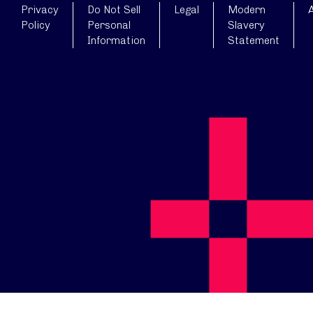
Privacy
Do Not Sell
Legal
Modern
A
Policy
Personal
Slavery
Information
Statement