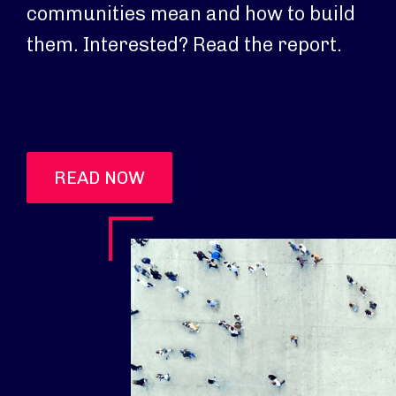
communities mean and how to build
them. Interested? Read the report.
READ NOW