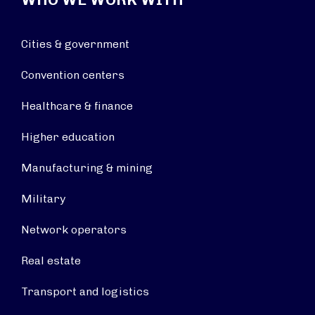
Cities & government
Convention centers
Healthcare & finance
Higher education
Manufacturing & mining
Military
Network operators
Real estate
Transport and logistics