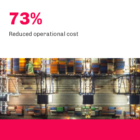
73%
Reduced operational cost