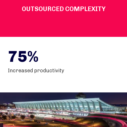
OUTSOURCED COMPLEXITY
75%
Increased productivity