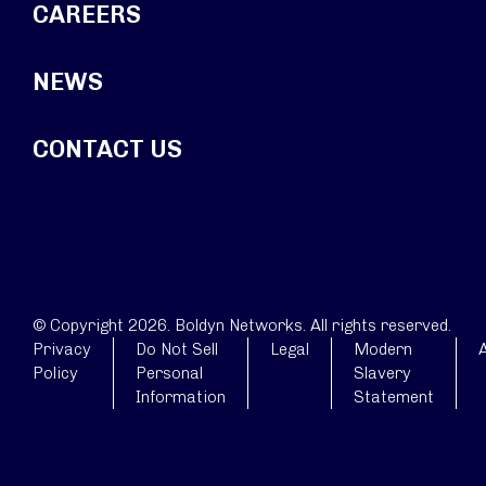
CAREERS
NEWS
CONTACT US
© Copyright 2026. Boldyn Networks. All rights reserved.
Privacy
Do Not Sell
Legal
Modern
A
Policy
Personal
Slavery
Information
Statement