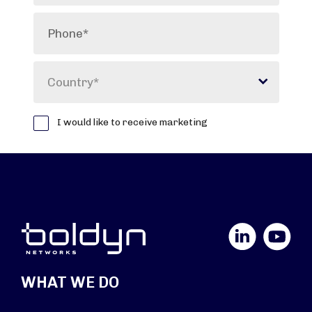
LinkedIn
YouTube
WHAT WE DO