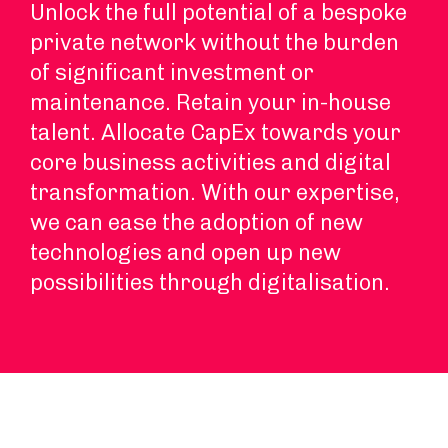
Unlock the full potential of a bespoke
private network without the burden
of significant investment or
maintenance. Retain your in-house
talent. Allocate CapEx towards your
core business activities and digital
transformation. With our expertise,
we can ease the adoption of new
technologies and open up new
possibilities through digitalisation.