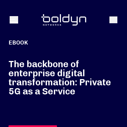
Search Input
Search
Menu
EBOOK
The backbone of
enterprise digital
transformation: Private
5G as a Service