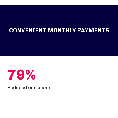
CONVENIENT MONTHLY PAYMENTS
79%
Reduced emissions