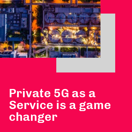
Private 5G as a
Service is a game
changer