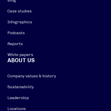
Blog
Case studies
Infographics
Podcasts
Reports
White papers
ABOUT US
Company values & history
Sustainability
Leadership
Locations