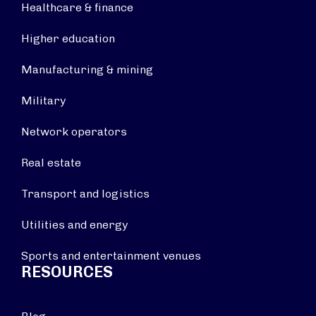
Healthcare & finance
Higher education
Manufacturing & mining
Military
Network operators
Real estate
Transport and logistics
Utilities and energy
Sports and entertainment venues
RESOURCES