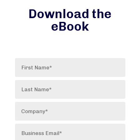
Download the
eBook