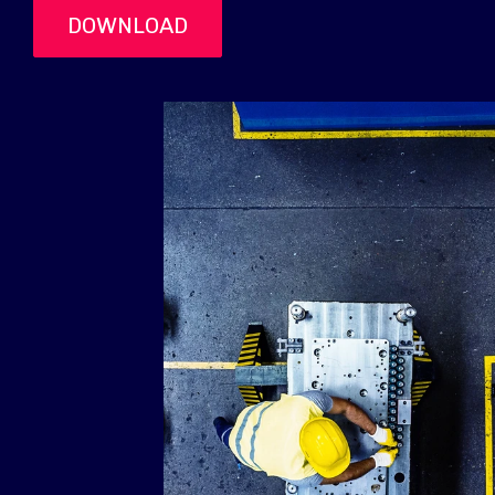
DOWNLOAD