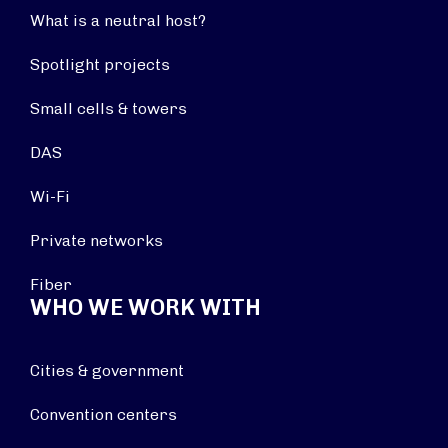
What is a neutral host?
Spotlight projects
Small cells & towers
DAS
Wi-Fi
Private networks
Fiber
WHO WE WORK WITH
Cities & government
Convention centers