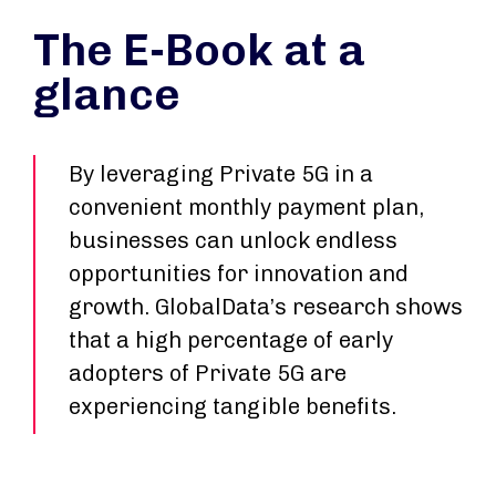
The E-Book at a
glance
By leveraging Private 5G in a
convenient monthly payment plan,
businesses can unlock endless
opportunities for innovation and
growth. GlobalData’s research shows
that a high percentage of early
adopters of Private 5G are
experiencing tangible benefits.