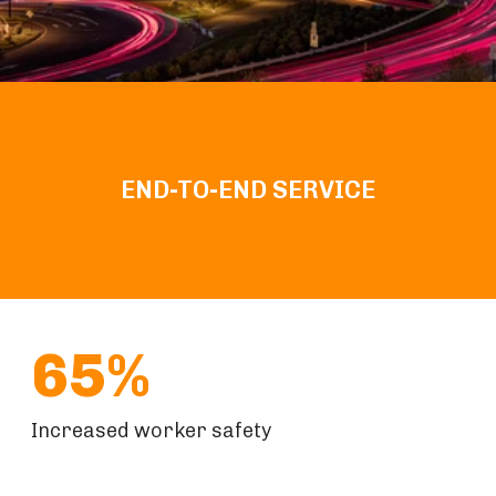
END-TO-END SERVICE
65%
Increased worker safety