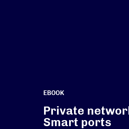
EBOOK
Private networ
Smart ports