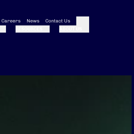
Careers
News
Contact Us
Search
RESOURCES
ABOUT US