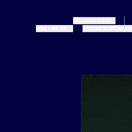
United States
WHAT WE DO
WHO WE WORK WITH