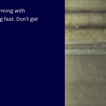
rming with
g fast. Don’t get