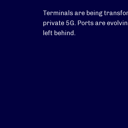
Terminals are being transfo
private 5G. Ports are evolvin
left behind.