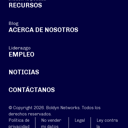
RECURSOS
Blog
ACERCA DE NOSOTROS
Liderazgo
EMPLEO
NOTICIAS
CONTÁCTANOS
© Copyright 2026. Boldyn Networks. Todos los
derechos reservados.
Política de
No vender
Legal
Ley contra
privacidad
mi datos
la