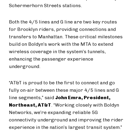
Schermerhorn Streets stations.
Both the 4/5 lines and G line are two key routes
for Brooklyn riders, providing connections and
transfers to Manhattan. These critical milestones
build on Boldyn’s work with the MTA to extend
wireless coverage in the system’s tunnels,
enhancing the passenger experience
underground.
“AT&T is proud to be the first to connect and go
fully on-air between these major 4/5 lines and G
line segments,” said
John Emra, President,
Northeast, AT&T
. “Working closely with Boldyn
Networks, we’re expanding reliable 5G
connectivity underground and improving the rider
experience in the nation’s largest transit system.”