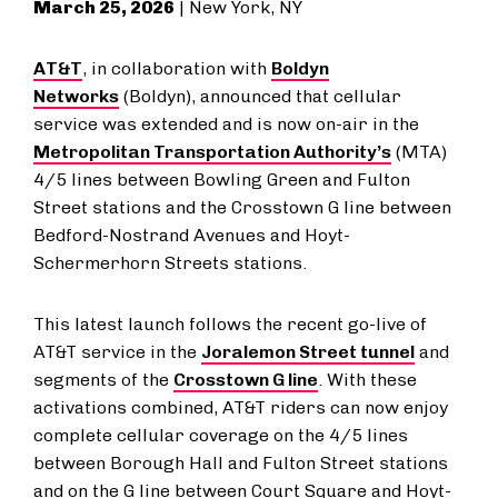
March 25, 2026
| New York, NY
AT&T
, in collaboration with
Boldyn
Networks
(Boldyn), announced that cellular
service was extended and is now on-air in the
Metropolitan Transportation Authority’s
(MTA)
4/5 lines between Bowling Green and Fulton
Street stations and the Crosstown G line between
Bedford-Nostrand Avenues and Hoyt-
Schermerhorn Streets stations.
This latest launch follows the recent go-live of
AT&T service in the
Joralemon Street tunnel
and
segments of the
Crosstown G line
. With these
activations combined, AT&T riders can now enjoy
complete cellular coverage on the 4/5 lines
between Borough Hall and Fulton Street stations
and on the G line between Court Square and Hoyt-