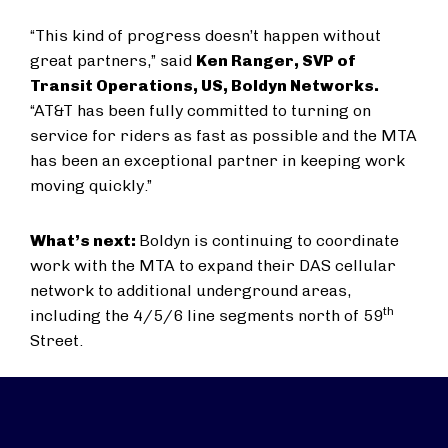
“This kind of progress doesn’t happen without
great partners,” said
Ken Ranger, SVP of
Transit Operations, US, Boldyn Networks.
“AT&T has been fully committed to turning on
service for riders as fast as possible and the MTA
has been an exceptional partner in keeping work
moving quickly.”
What’s next:
Boldyn is continuing to coordinate
work with the MTA to expand their DAS cellular
network to additional underground areas,
th
including the 4/5/6 line segments north of 59
Street.