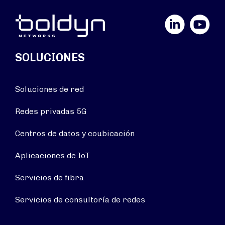
LinkedIn
YouTube
SOLUCIONES
Soluciones de red
Redes privadas 5G
Centros de datos y coubicación
Aplicaciones de IoT
Servicios de fibra
Servicios de consultoría de redes