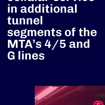
in additional
tunnel
segments of the
MTA’s 4/5 and
G lines