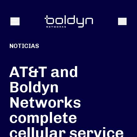
Buscar entrada
Buscar
Menú
NOTICIAS
AT&T and
Boldyn
Networks
complete
cellular service