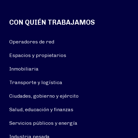
CON QUIÉN TRABAJAMOS
Operadores de red
Espacios y propietarios
Inmobiliaria
Transporte y logística
Ciudades, gobierno y ejército
Salud, educación y finanzas
Servicios públicos y energía
Industria pesada