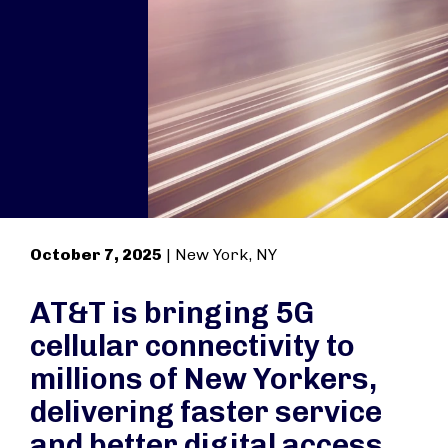
October 7, 2025
| New York, NY
AT&T is bringing 5G
cellular connectivity to
millions of New Yorkers,
delivering faster service
and better digital access