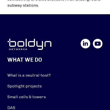
subway stations.
LinkedIn
YouTube
WHAT WE DO
What is a neutral host?
Spotlight projects
Small cells & towers
DAS