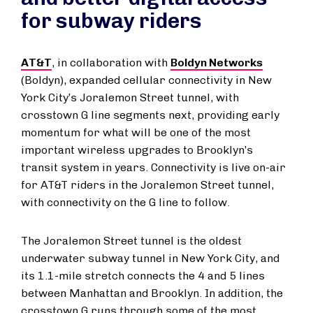
for subway riders
AT&T
, in collaboration with
Boldyn Networks
(Boldyn), expanded cellular connectivity in New
York City’s Joralemon Street tunnel, with
crosstown G line segments next, providing early
momentum for what will be one of the most
important wireless upgrades to Brooklyn’s
transit system in years. Connectivity is live on-air
for AT&T riders in the Joralemon Street tunnel,
with connectivity on the G line to follow.
The Joralemon Street tunnel is the oldest
underwater subway tunnel in New York City, and
its 1.1-mile stretch connects the 4 and 5 lines
between Manhattan and Brooklyn. In addition, the
crosstown G runs through some of the most