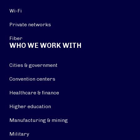
Wi-Fi
Private networks
Fiber
WHO WE WORK WITH
Cities & government
Convention centers
Healthcare & finance
Higher education
Manufacturing & mining
Military