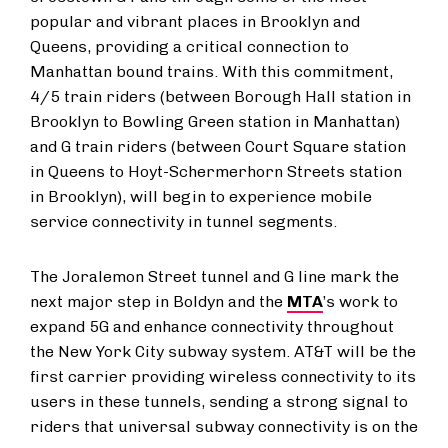
popular and vibrant places in Brooklyn and
Queens, providing a critical connection to
Manhattan bound trains. With this commitment,
4/5 train riders (between Borough Hall station in
Brooklyn to Bowling Green station in Manhattan)
and G train riders (between Court Square station
in Queens to Hoyt-Schermerhorn Streets station
in Brooklyn), will begin to experience mobile
service connectivity in tunnel segments.
The Joralemon Street tunnel and G line mark the
next major step in Boldyn and the
MTA
’s work to
expand 5G and enhance connectivity throughout
the New York City subway system. AT&T will be the
first carrier providing wireless connectivity to its
users in these tunnels, sending a strong signal to
riders that universal subway connectivity is on the