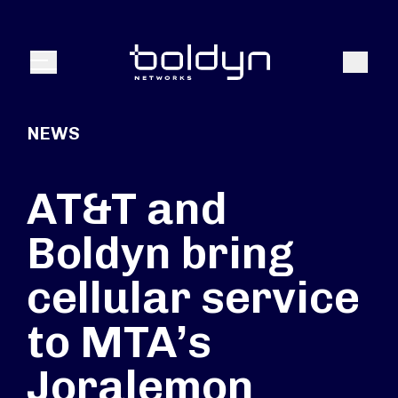
Search Input
Search
Menu
NEWS
AT&T and
Boldyn bring
cellular service
to MTA’s
Joralemon