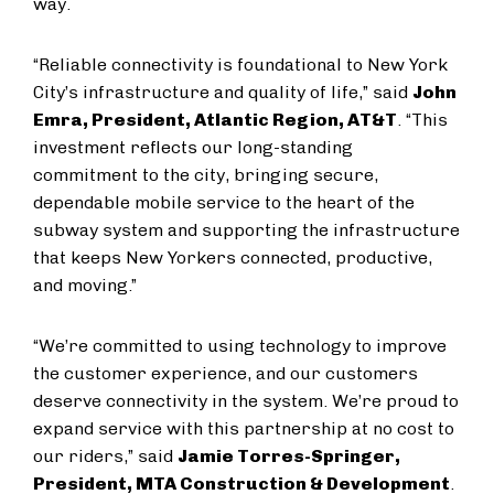
way.
“Reliable connectivity is foundational to New York
City’s infrastructure and quality of life,” said
John
Emra, President, Atlantic Region, AT&T
. “This
investment reflects our long-standing
commitment to the city, bringing secure,
dependable mobile service to the heart of the
subway system and supporting the infrastructure
that keeps New Yorkers connected, productive,
and moving.”
“We’re committed to using technology to improve
the customer experience, and our customers
deserve connectivity in the system. We’re proud to
expand service with this partnership at no cost to
our riders,” said
Jamie Torres-Springer,
President, MTA Construction & Development
.