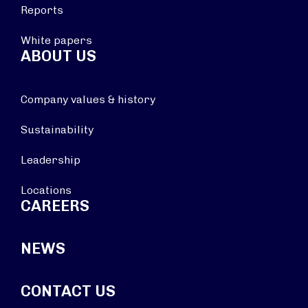
Reports
White papers
ABOUT US
Company values & history
Sustainability
Leadership
Locations
CAREERS
NEWS
CONTACT US