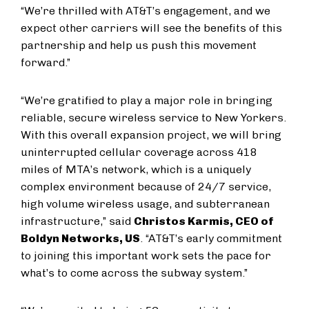
“We’re thrilled with AT&T’s engagement, and we
expect other carriers will see the benefits of this
partnership and help us push this movement
forward.”
“We’re gratified to play a major role in bringing
reliable, secure wireless service to New Yorkers.
With this overall expansion project, we will bring
uninterrupted cellular coverage across 418
miles of MTA’s network, which is a uniquely
complex environment because of 24/7 service,
high volume wireless usage, and subterranean
infrastructure,” said
Christos Karmis, CEO of
Boldyn Networks, US
. “AT&T’s early commitment
to joining this important work sets the pace for
what’s to come across the subway system.”