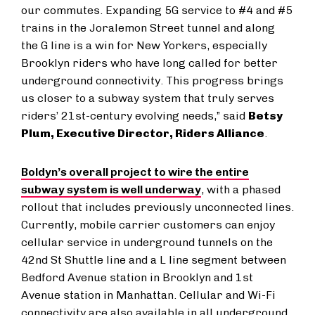
our commutes. Expanding 5G service to #4 and #5
trains in the Joralemon Street tunnel and along
the G line is a win for New Yorkers, especially
Brooklyn riders who have long called for better
underground connectivity. This progress brings
us closer to a subway system that truly serves
riders’ 21st-century evolving needs,” said
Betsy
Plum, Executive Director, Riders Alliance
.
Boldyn’s overall project to wire the entire
subway system is well underway
, with a phased
rollout that includes previously unconnected lines.
Currently, mobile carrier customers can enjoy
cellular service in underground tunnels on the
42nd St Shuttle line and a L line segment between
Bedford Avenue station in Brooklyn and 1st
Avenue station in Manhattan. Cellular and Wi-Fi
connectivity are also available in all underground