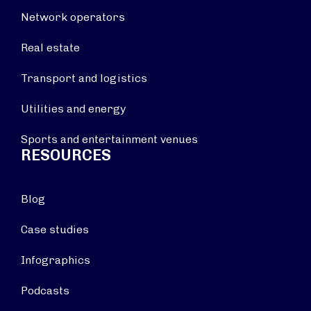
Network operators
Real estate
Transport and logistics
Utilities and energy
Sports and entertainment venues
RESOURCES
Blog
Case studies
Infographics
Podcasts