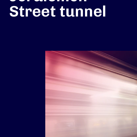
Street tunnel