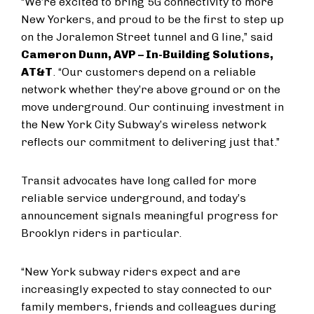
“We’re excited to bring 5G connectivity to more
New Yorkers, and proud to be the first to step up
on the Joralemon Street tunnel and G line,” said
Cameron Dunn, AVP – In-Building Solutions,
AT&T
. “Our customers depend on a reliable
network whether they’re above ground or on the
move underground. Our continuing investment in
the New York City Subway’s wireless network
reflects our commitment to delivering just that.”
Transit advocates have long called for more
reliable service underground, and today’s
announcement signals meaningful progress for
Brooklyn riders in particular.
“New York subway riders expect and are
increasingly expected to stay connected to our
family members, friends and colleagues during