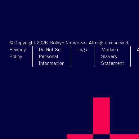
© Copyright 2026. Boldyn Networks. All rights reserved.
Privacy
Do Not Sell
Legal
Modern
A
Policy
Personal
Slavery
Information
Statement