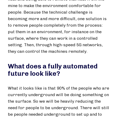
mine to make the environment comfortable for
people. Because the technical challenge is
becoming more and more difficult, one solution is
to remove people completely from the process:
put them in an environment, for instance on the
surface, where they can work in a controlled
setting. Then, through high-speed 5G networks,
they can control the machines remotely.
What does a fully automated
future look like?
What it looks like is that 90% of the people who are
currently underground will be doing something on
the surface. So we will be heavily reducing the
need for people to be underground. There will still
be people needed underground to set up and to