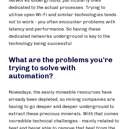
networks underground, particularly ones
dedicated to the actual processes. Trying to
utilise open Wi-Fi and similar technologies tends
not to work - you often encounter problems with
latency and performance. So having these
dedicated networks underground is key to the
technology being successful.
What are the problems you're
trying to solve with
automation?
Nowadays, the easily mineable resources have
already been depleted, so mining companies are
having to go deeper and deeper underground to
extract these precious minerals. With that comes
incredible technical challenges - mainly related to
heat and being able to remove that heat from the