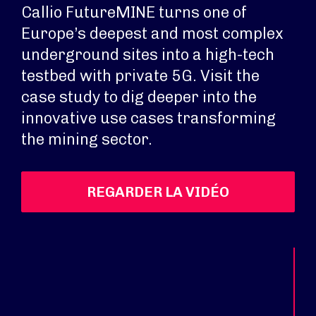
Callio FutureMINE turns one of
Europe’s deepest and most complex
underground sites into a high-tech
testbed with private 5G. Visit the
case study to dig deeper into the
innovative use cases transforming
the mining sector.
REGARDER LA VIDÉO