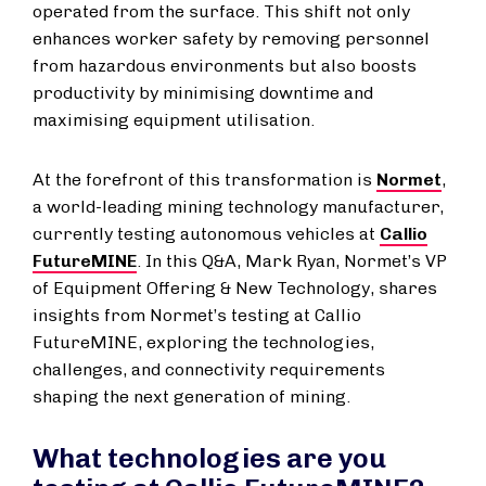
operated from the surface. This shift not only
enhances worker safety by removing personnel
from hazardous environments but also boosts
productivity by minimising downtime and
maximising equipment utilisation.
At the forefront of this transformation is
Normet
,
a world-leading mining technology manufacturer,
currently testing autonomous vehicles at
Callio
FutureMINE
. In this Q&A, Mark Ryan, Normet’s VP
of Equipment Offering & New Technology, shares
insights from Normet’s testing at Callio
FutureMINE, exploring the technologies,
challenges, and connectivity requirements
shaping the next generation of mining.
What technologies are you