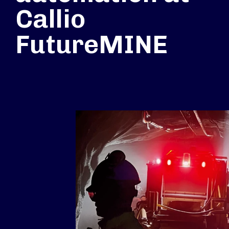
Callio
FutureMINE