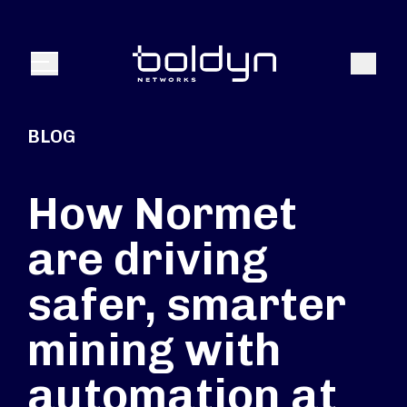
Texte de recherche
Recher
Menu
BLOG
How Normet
are driving
safer, smarter
mining with
automation at