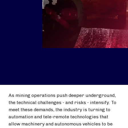
As mining operations push deeper underground,
the technical challenges - and risks - intensify. To
meet these demands, the industry is turning to
automation and tele-remote technologies that
allow machinery and autonomous vehicles to be