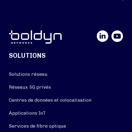
LinkedIn
YouTube
SOLUTIONS
Solutions réseau
Réseaux 5G privés
Centres de données et colocalisation
Applications IoT
Services de fibre optique