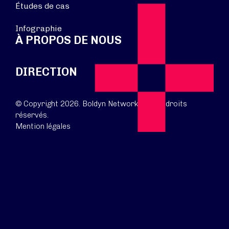
Études de cas
Infographie
À PROPOS DE NOUS
DIRECTION
© Copyright 2026. Boldyn Networks. Tous droits
réservés.
Mention légales