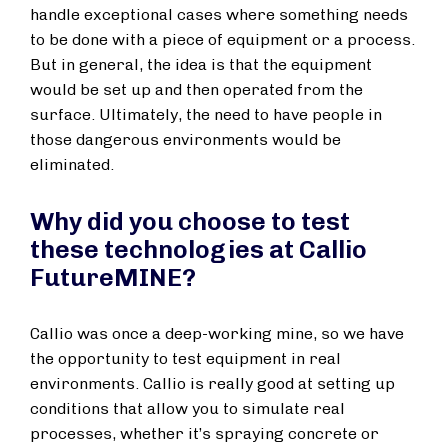
handle exceptional cases where something needs
to be done with a piece of equipment or a process.
But in general, the idea is that the equipment
would be set up and then operated from the
surface. Ultimately, the need to have people in
those dangerous environments would be
eliminated.
Why did you choose to test
these technologies at Callio
FutureMINE?
Callio was once a deep-working mine, so we have
the opportunity to test equipment in real
environments. Callio is really good at setting up
conditions that allow you to simulate real
processes, whether it’s spraying concrete or