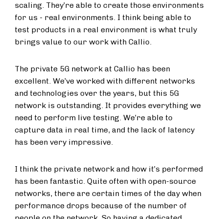
scaling. They’re able to create those environments
for us - real environments. I think being able to
test products in a real environment is what truly
brings value to our work with Callio.
The private 5G network at Callio has been
excellent. We’ve worked with different networks
and technologies over the years, but this 5G
network is outstanding. It provides everything we
need to perform live testing. We’re able to
capture data in real time, and the lack of latency
has been very impressive.
I think the private network and how it’s performed
has been fantastic. Quite often with open-source
networks, there are certain times of the day when
performance drops because of the number of
people on the network. So having a dedicated