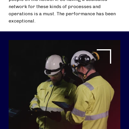
network for these kinds of processes and
operations is a must. The performance has been
exceptional.