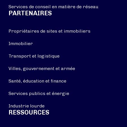
Services de conseil en matière de réseau
PARTENAIRES
Propriétaires de sites et immobiliers
Immobilier
Transport et logistique
Villes, gouvernement et armée
Santé, éducation et finance
Services publics et énergie
Industrie lourde
RESSOURCES