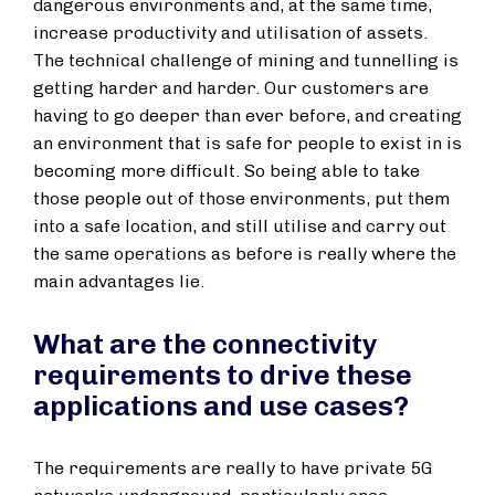
dangerous environments and, at the same time,
increase productivity and utilisation of assets.
The technical challenge of mining and tunnelling is
getting harder and harder. Our customers are
having to go deeper than ever before, and creating
an environment that is safe for people to exist in is
becoming more difficult. So being able to take
those people out of those environments, put them
into a safe location, and still utilise and carry out
the same operations as before is really where the
main advantages lie.
What are the connectivity
requirements to drive these
applications and use cases?
The requirements are really to have private 5G