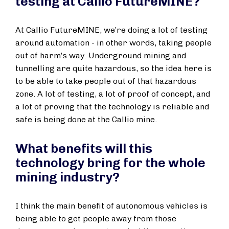
testing at Callio FutureMINE?
At Callio FutureMINE, we’re doing a lot of testing
around automation - in other words, taking people
out of harm’s way. Underground mining and
tunnelling are quite hazardous, so the idea here is
to be able to take people out of that hazardous
zone. A lot of testing, a lot of proof of concept, and
a lot of proving that the technology is reliable and
safe is being done at the Callio mine.
What benefits will this
technology bring for the whole
mining industry?
I think the main benefit of autonomous vehicles is
being able to get people away from those