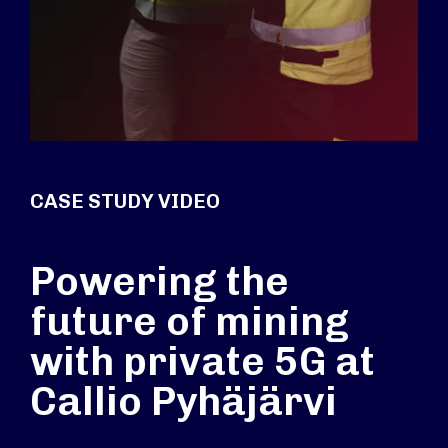
CASE STUDY VIDEO
Powering the
future of mining
with private 5G at
Callio Pyhäjärvi