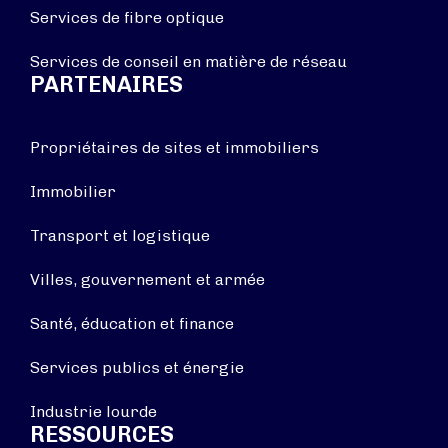
Services de fibre optique
Services de conseil en matière de réseau
PARTENAIRES
Propriétaires de sites et immobiliers
Immobilier
Transport et logistique
Villes, gouvernement et armée
Santé, éducation et finance
Services publics et énergie
Industrie lourde
RESSOURCES