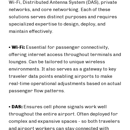
Wi-Fi, Distributed Antenna System (DAS), private
networks, and core networking. Each of these
solutions serves distinct purposes and requires
specialized expertise to design, deploy, and
maintain effectively.
▪
Wi-Fi:
Essential for passenger connectivity,
offering internet access throughout terminals and
lounges. Can be tailored to unique wireless
environments. It also serves as a gateway to key
traveler data points enabling airports to make
real-time operational adjustments based on actual
passenger flow patterns.
▪
DAS:
Ensures cell phone signals work well
throughout the entire airport. Often deployed for
complex and expansive spaces - so both travelers
and airport workers can stay connected with