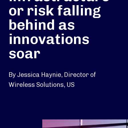
or risk falling
behind as
innovations
soar
By Jessica Haynie, Director of
Wireless Solutions, US