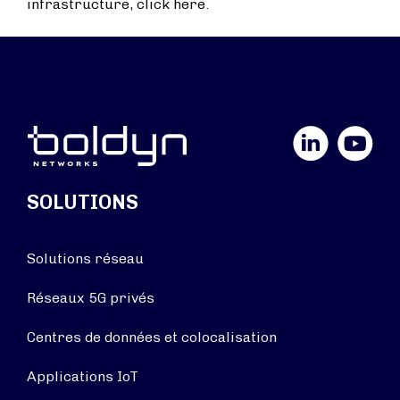
infrastructure, click here.
LinkedIn
YouTube
SOLUTIONS
Solutions réseau
Réseaux 5G privés
Centres de données et colocalisation
Applications IoT