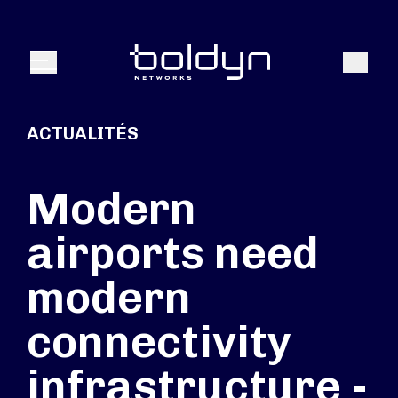
Texte de recherche
Recher
Menu
ACTUALITÉS
Modern
airports need
modern
connectivity
infrastructure -