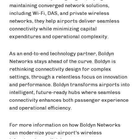
maintaining converged network solutions,
including Wi-Fi, DAS, and private wireless
networks, they help airports deliver seamless
connectivity while minimizing capital
expenditures and operational complexity.
As an end-to-end technology partner, Boldyn
Networks stays ahead of the curve. Boldyn is
rethinking connectivity design for complex
settings, through a relentless focus on innovation
and performance. Boldyn transforms airports into
intelligent, future-ready hubs where seamless
connectivity enhances both passenger experience
and operational efficiency.
For more information on how Boldyn Networks
can modernize your airport's wireless