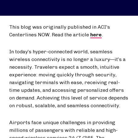
This blog was originally published in ACI's
Centerlines NOW. Read the article
here
.
In today’s hyper-connected world, seamless
wireless connectivity is no longer a luxury—it’s a
necessity. Travelers expect a smooth, intuitive
experience: moving quickly through security,
navigating terminals with ease, receiving real-
time updates, and accessing personalized offers
on demand. Achieving this level of service depends
on robust, scalable, and seamless connectivity.
Airports face unique challenges in providing
millions of passengers with reliable and high-
speed wireless services 24/7/365. The