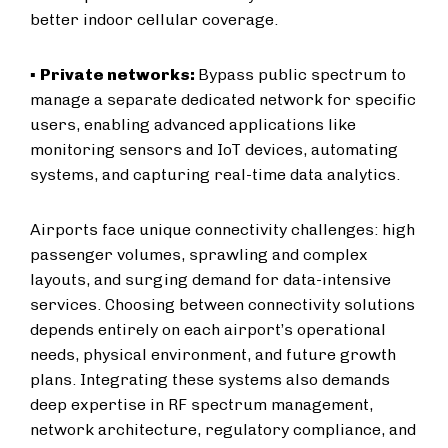
better indoor cellular coverage.
▪
Private networks:
Bypass public spectrum to
manage a separate dedicated network for specific
users, enabling advanced applications like
monitoring sensors and IoT devices, automating
systems, and capturing real-time data analytics.
Airports face unique connectivity challenges: high
passenger volumes, sprawling and complex
layouts, and surging demand for data-intensive
services. Choosing between connectivity solutions
depends entirely on each airport’s operational
needs, physical environment, and future growth
plans. Integrating these systems also demands
deep expertise in RF spectrum management,
network architecture, regulatory compliance, and