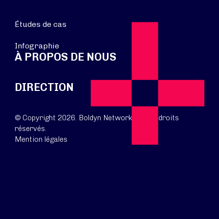
Études de cas
Infographie
À PROPOS DE NOUS
DIRECTION
© Copyright 2026. Boldyn Networks. Tous droits
réservés.
Mention légales