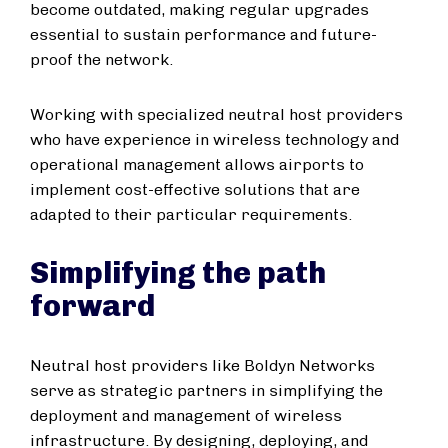
become outdated, making regular upgrades
essential to sustain performance and future-
proof the network.
Working with specialized neutral host providers
who have experience in wireless technology and
operational management allows airports to
implement cost-effective solutions that are
adapted to their particular requirements.
Simplifying the path
forward
Neutral host providers like Boldyn Networks
serve as strategic partners in simplifying the
deployment and management of wireless
infrastructure. By designing, deploying, and