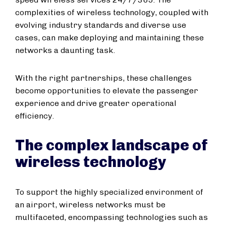
complexities of wireless technology, coupled with
evolving industry standards and diverse use
cases, can make deploying and maintaining these
networks a daunting task.
With the right partnerships, these challenges
become opportunities to elevate the passenger
experience and drive greater operational
efficiency.
The complex landscape of
wireless technology
To support the highly specialized environment of
an airport, wireless networks must be
multifaceted, encompassing technologies such as