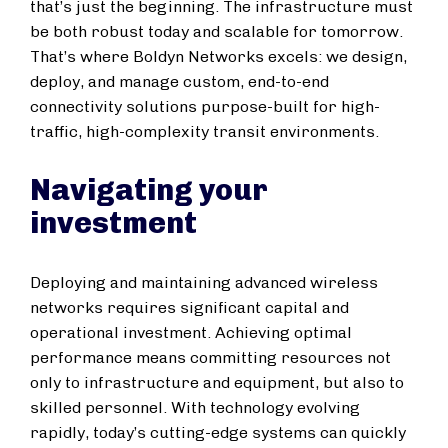
that’s just the beginning. The infrastructure must
be both robust today and scalable for tomorrow.
That’s where Boldyn Networks excels: we design,
deploy, and manage custom, end-to-end
connectivity solutions purpose-built for high-
traffic, high-complexity transit environments.
Navigating your
investment
Deploying and maintaining advanced wireless
networks requires significant capital and
operational investment. Achieving optimal
performance means committing resources not
only to infrastructure and equipment, but also to
skilled personnel. With technology evolving
rapidly, today’s cutting-edge systems can quickly