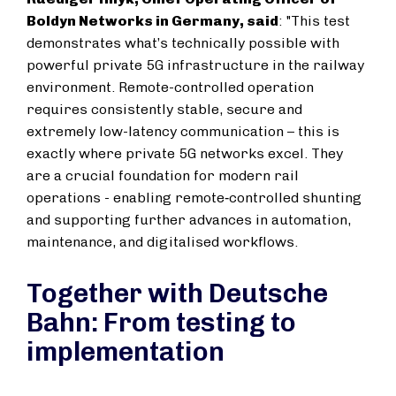
Boldyn Networks in Germany, said
: "This test
demonstrates what’s technically possible with
powerful private 5G infrastructure in the railway
environment. Remote-controlled operation
requires consistently stable, secure and
extremely low-latency communication – this is
exactly where private 5G networks excel. They
are a crucial foundation for modern rail
operations - enabling remote‑controlled shunting
and supporting further advances in automation,
maintenance, and digitalised workflows.
Together with Deutsche
Bahn: From testing to
implementation