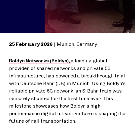
25 February 2026
| Munich, Germany
Boldyn Networks (Boldyn),
a leading global
provider of shared networks and private 5G
infrastructure, has powered a breakthrough trial
with Deutsche Bahn (DB) in Munich. Using Boldyn’s
reliable private 5G network, an
S-Bahn
train was
remotely shunted for the first time ever. This
milestone showcases how Boldyn‘s high-
performance digital infrastructure is shaping the
future of rail transportation.