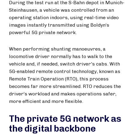
During the test run at the S-Bahn depot in Munich-
Steinhausen, a vehicle was controlled from an
operating station indoors, using real-time video
images instantly transmitted using Boldyn‘s
powerful 5G private network.
When performing shunting manoeuvres, a
locomotive driver normally has to walk to the
vehicle and, if needed, switch driver's cabs. With
5G-enabled remote control technology, known as
Remote Train Operation (RTO), this process
becomes far more streamlined. RTO reduces the
driver’s workload and makes operations safer,
more efficient and more flexible.
The private 5G network as
the digital backbone