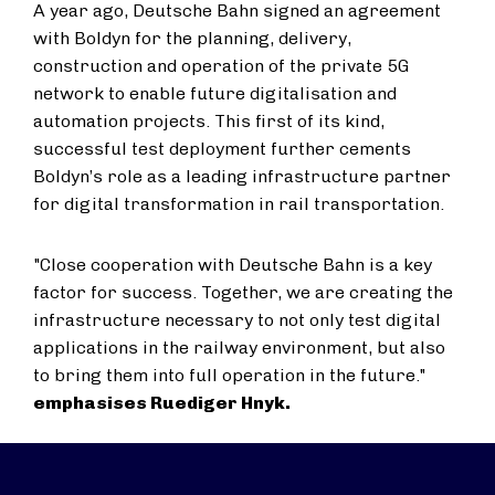
A year ago, Deutsche Bahn signed an agreement
with Boldyn for the planning, delivery,
construction and operation of the private 5G
network to enable future digitalisation and
automation projects. This first of its kind,
successful test deployment further cements
Boldyn’s role as a leading infrastructure partner
for digital transformation in rail transportation.
"Close cooperation with Deutsche Bahn is a key
factor for success. Together, we are creating the
infrastructure necessary to not only test digital
applications in the railway environment, but also
to bring them into full operation in the future."
emphasises Ruediger Hnyk.