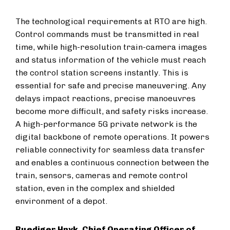
The technological requirements at RTO are high.
Control commands must be transmitted in real
time, while high-resolution train-camera images
and status information of the vehicle must reach
the control station screens instantly. This is
essential for safe and precise maneuvering. Any
delays impact reactions, precise manoeuvres
become more difficult, and safety risks increase.
A high-performance 5G private network is the
digital backbone of remote operations. It powers
reliable connectivity for seamless data transfer
and enables a continuous connection between the
train, sensors, cameras and remote control
station, even in the complex and shielded
environment of a depot.
Ruediger Hnyk, Chief Operating Officer of