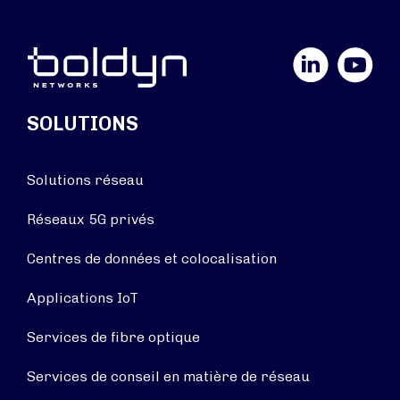
LinkedIn
YouTube
SOLUTIONS
Solutions réseau
Réseaux 5G privés
Centres de données et colocalisation
Applications IoT
Services de fibre optique
Services de conseil en matière de réseau