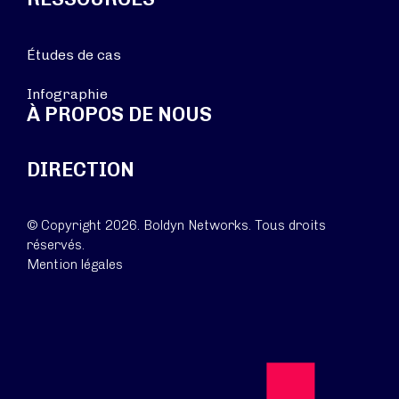
Études de cas
Infographie
À PROPOS DE NOUS
DIRECTION
© Copyright 2026. Boldyn Networks. Tous droits
réservés.
Mention légales