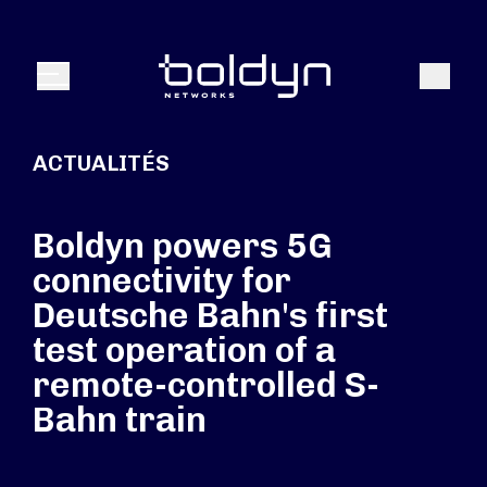
Texte de recherche
Recher
Menu
ACTUALITÉS
Boldyn powers 5G
connectivity for
Deutsche Bahn's first
test operation of a
remote-controlled S-
Bahn train