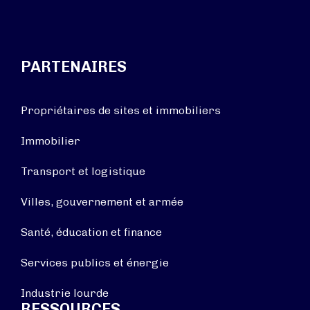
PARTENAIRES
Propriétaires de sites et immobiliers
Immobilier
Transport et logistique
Villes, gouvernement et armée
Santé, éducation et finance
Services publics et énergie
Industrie lourde
RESSOURCES