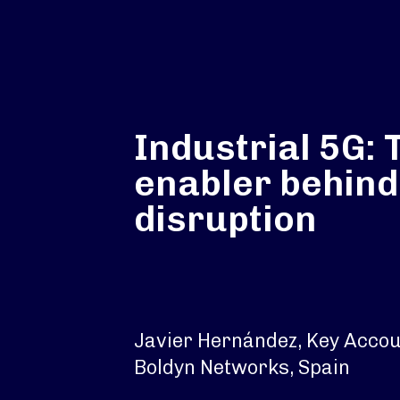
Industrial 5G: 
enabler behind
disruption
Javier Hernández, Key Acco
Boldyn Networks, Spain