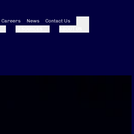
Careers
News
Contact Us
Search
RESOURCES
ABOUT US