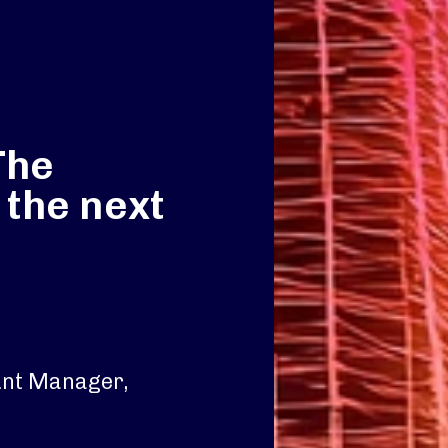
The
 the next
unt Manager,