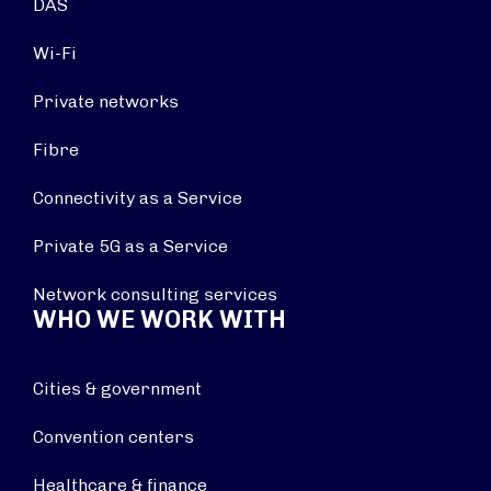
DAS
Wi-Fi
Private networks
Fibre
Connectivity as a Service
Private 5G as a Service
Network consulting services
WHO WE WORK WITH
Cities & government
Convention centers
Healthcare & finance