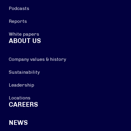
Podcasts
Reports
White papers
ABOUT US
Company values & history
Sustainability
Leadership
Locations
CAREERS
NEWS