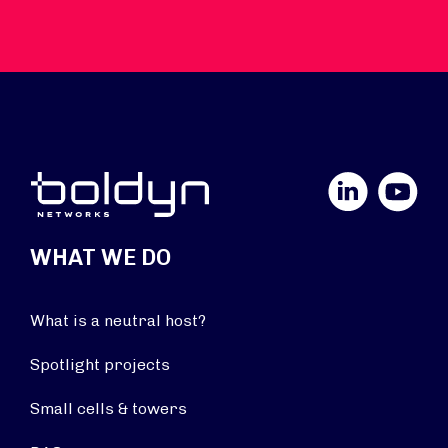
LinkedIn
YouTube
WHAT WE DO
What is a neutral host?
Spotlight projects
Small cells & towers