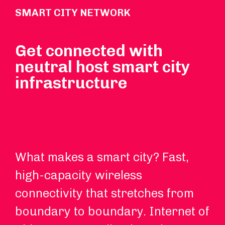
SMART CITY NETWORK
Get connected with
neutral host smart city
infrastructure
What makes a smart city? Fast,
DA
high-capacity wireless
Fi
connectivity that stretches from
ne
boundary to boundary. Internet of
an