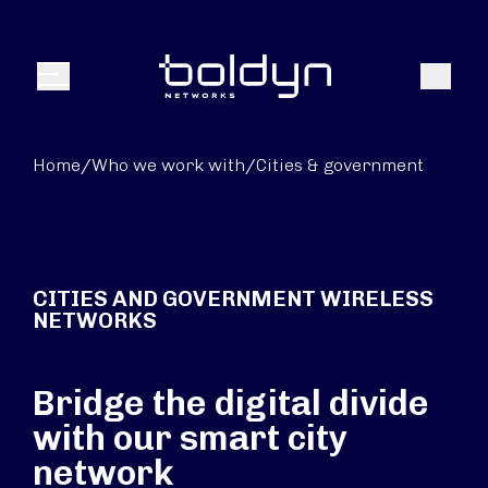
Search Input
Search
Menu
Home
/
Who we work with
/
Cities & government
CITIES AND GOVERNMENT WIRELESS
NETWORKS
Bridge the digital divide
with our smart city
network