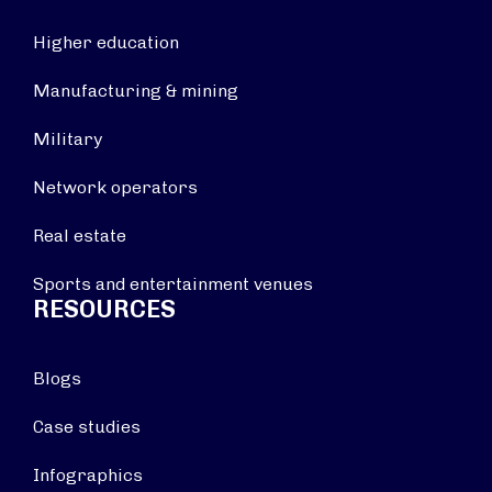
Higher education
Manufacturing & mining
Military
Network operators
Real estate
Sports and entertainment venues
RESOURCES
Blogs
Case studies
Infographics