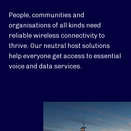
People, communities and
organisations of all kinds need
reliable wireless connectivity to
thrive. Our neutral host solutions
help everyone get access to essential
voice and data services.