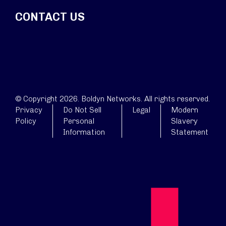
CONTACT US
© Copyright 2026. Boldyn Networks. All rights reserved.
Privacy
Do Not Sell
Legal
Modern
Policy
Personal
Slavery
Information
Statement