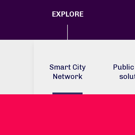
EXPLORE
Smart City
Public
Network
solu