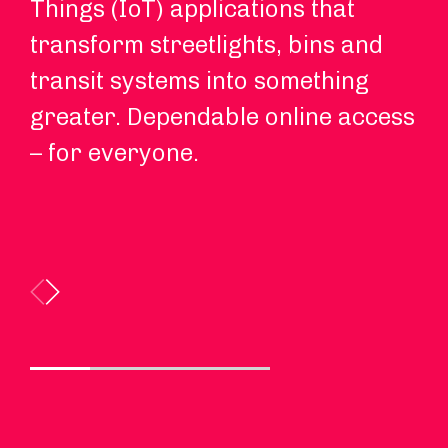
Things (IoT) applications that
on
transform streetlights, bins and
ri
transit systems into something
ma
greater. Dependable online access
th
– for everyone.