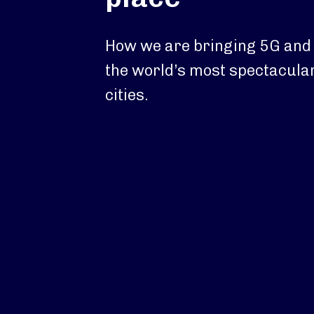
How we are bringing 5G and W
the world’s most spectacular
cities.