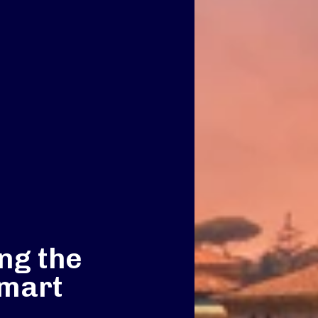
ng the
smart