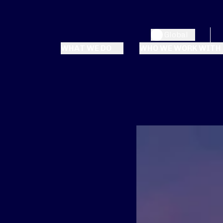
Global
WHAT WE DO
WHO WE WORK WITH