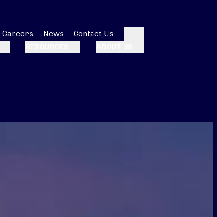
Careers
News
Contact Us
Search
RESOURCES
ABOUT US