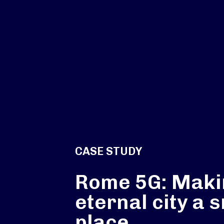
CASE STUDY
Rome 5G: Maki
eternal city a 
place