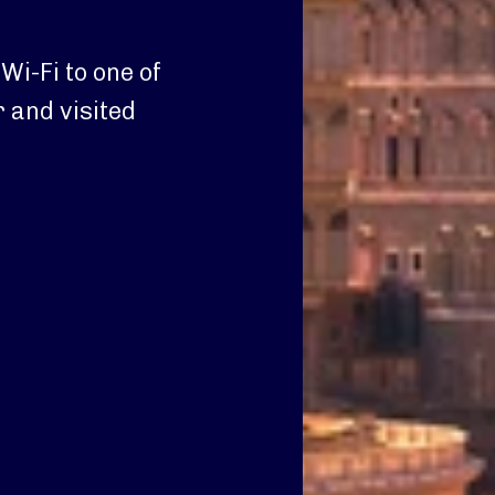
i-Fi to one of
 and visited