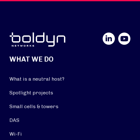
LinkedIn
YouTube
WHAT WE DO
What is a neutral host?
Spotlight projects
Small cells & towers
DAS
Wi-Fi