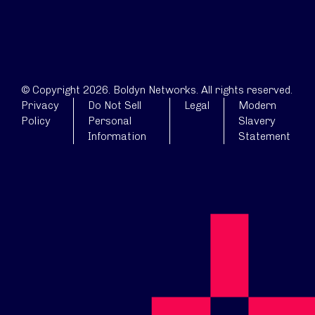
© Copyright 2026. Boldyn Networks. All rights reserved.
Privacy
Do Not Sell
Legal
Modern
Policy
Personal
Slavery
Information
Statement