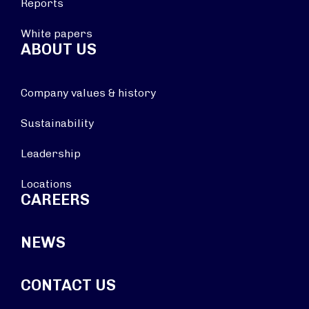
Reports
White papers
ABOUT US
Company values & history
Sustainability
Leadership
Locations
CAREERS
NEWS
CONTACT US