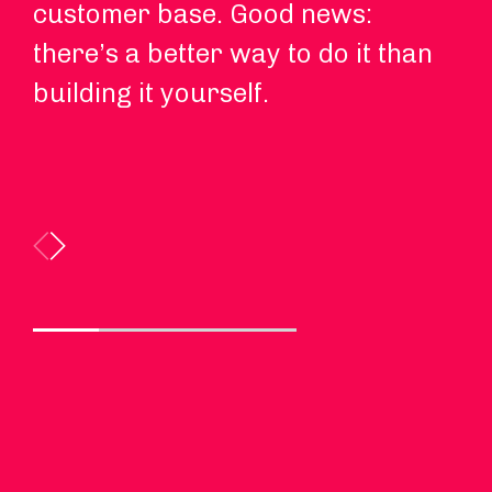
customer base. Good news:
sp
there’s a better way to do it than
an
building it yourself.
ne
ma