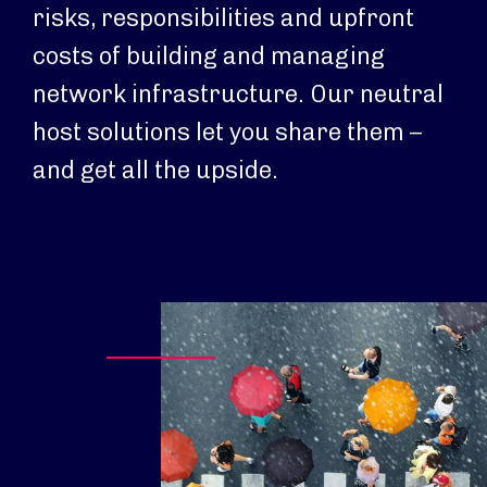
risks, responsibilities and upfront
costs of building and managing
network infrastructure. Our neutral
host solutions let you share them –
and get all the upside.