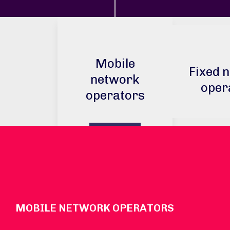
Mobile
Fixed 
network
oper
operators
MOBILE NETWORK OPERATORS