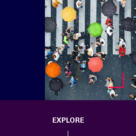
EXPLORE