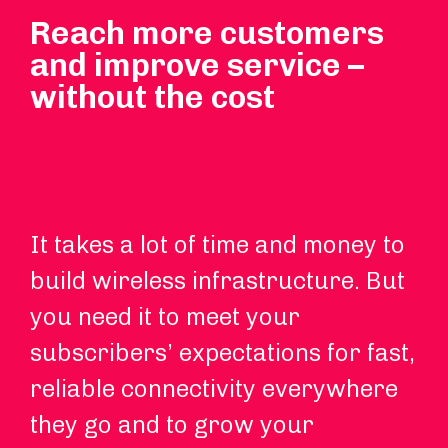
Reach more customers
and improve service –
without the cost
It takes a lot of time and money to
Ou
build wireless infrastructure. But
th
you need it to meet your
ro
subscribers’ expectations for fast,
up
reliable connectivity everywhere
ca
they go and to grow your
re