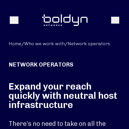
Search Input
Search
Menu
Home
/
Who we work with
/
Network operators
NETWORK OPERATORS
Expand your reach
quickly with neutral host
infrastructure
There’s no need to take on all the