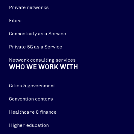
Private networks
Fibre
Connectivity as a Service
Private 5G as a Service
Network consulting services
WHO WE WORK WITH
Cities & government
Convention centers
Healthcare & finance
Higher education