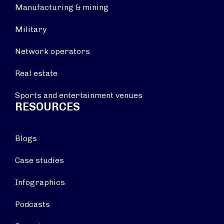
Manufacturing & mining
Military
Network operators
Real estate
Sports and entertainment venues
RESOURCES
Blogs
Case studies
Infographics
Podcasts