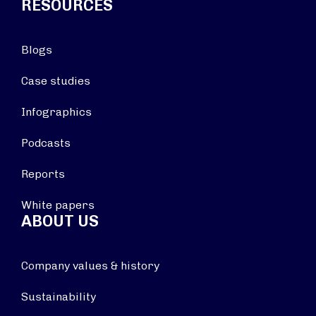
RESOURCES
Blogs
Case studies
Infographics
Podcasts
Reports
White papers
ABOUT US
Company values & history
Sustainability