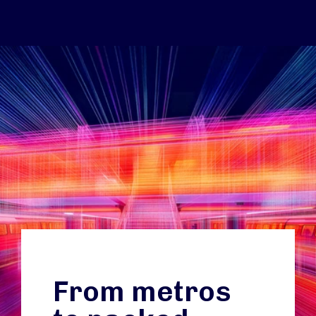
From metros