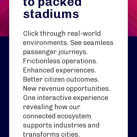
to packed
stadiums
Click through real-world
environments. See seamless
passenger journeys.
Frictionless operations.
Enhanced experiences.
Better citizen outcomes.
New revenue opportunities.
One interactive experience
revealing how our
connected ecosystem
supports industries and
transforms cities.