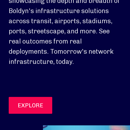
showcasing the depth and breadth of
Boldyn's infrastructure solutions
across transit, airports, stadiums,
ports, streetscape, and more. See
real outcomes from real
deployments. Tomorrow's network
infrastructure, today.
EXPLORE