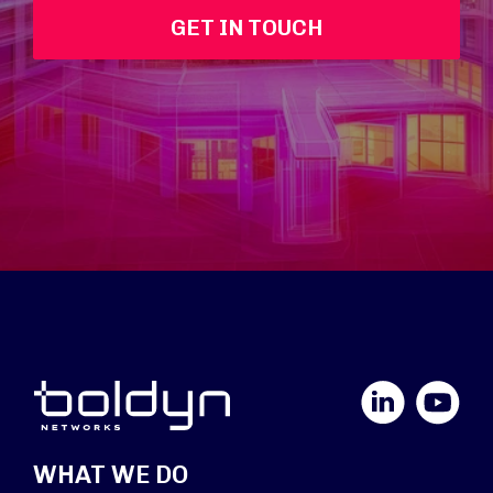
GET IN TOUCH
LinkedIn
YouTube
WHAT WE DO