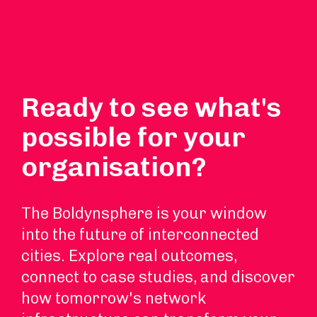
Ready to see what's
possible for your
organisation?
The Boldynsphere is your window
into the future of interconnected
cities. Explore real outcomes,
connect to case studies, and discover
how tomorrow's network