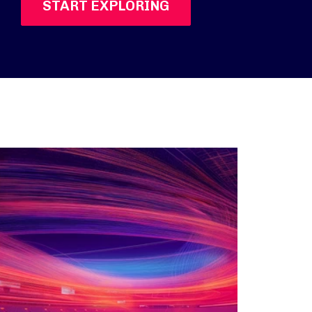
START EXPLORING