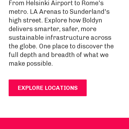
From Helsinki Airport to Rome's
metro. LA Arenas to Sunderland's
high street. Explore how Boldyn
delivers smarter, safer, more
sustainable infrastructure across
the globe. One place to discover the
full depth and breadth of what we
make possible.
EXPLORE LOCATIONS