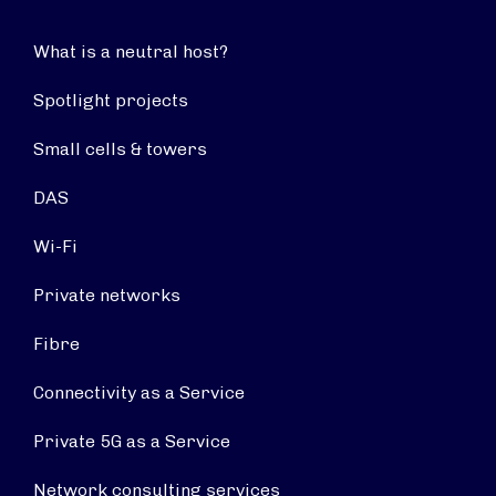
What is a neutral host?
Spotlight projects
Small cells & towers
DAS
Wi-Fi
Private networks
Fibre
Connectivity as a Service
Private 5G as a Service
Network consulting services