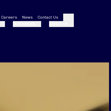
Careers
News
Contact Us
Search
RESOURCES
ABOUT US