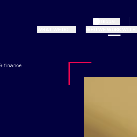
Global
WHAT WE DO
WHO WE WORK WITH
& finance