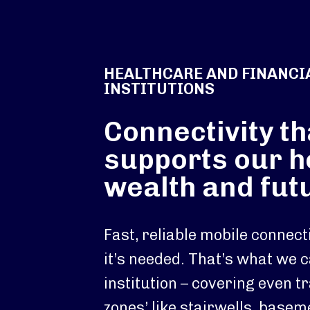
HEALTHCARE AND FINANCI
INSTITUTIONS
Connectivity th
supports our h
wealth and fut
Fast, reliable mobile connec
it’s needed. That’s what we c
institution – covering even tr
zones’ like stairwells, base