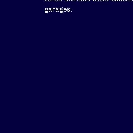
garages.