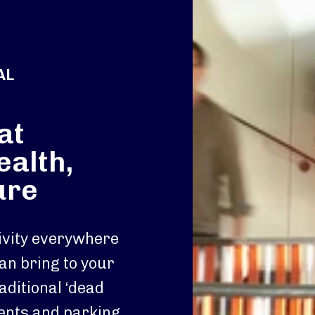
AL
at
ealth,
ure
tivity everywhere
an bring to your
aditional ‘dead
ments and parking