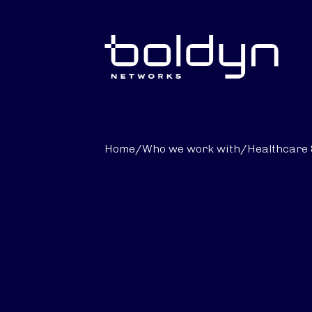
Search Input
Home
/
Who we work with
/
Healthcare 