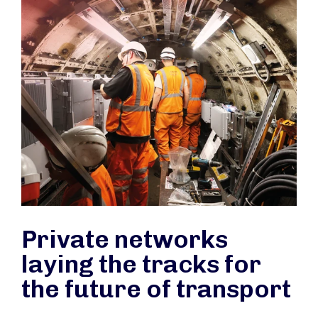
Private networks
laying the tracks for
the future of transport