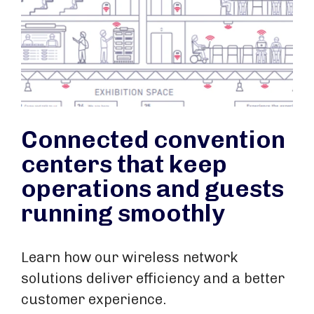
Connected convention
centers that keep
operations and guests
running smoothly
Learn how our wireless network
solutions deliver efficiency and a better
customer experience.