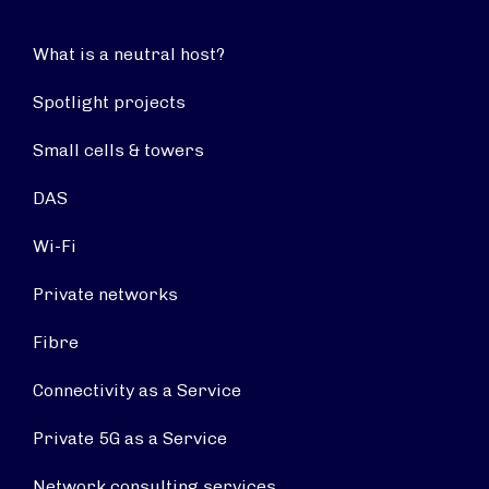
What is a neutral host?
Spotlight projects
Small cells & towers
DAS
Wi-Fi
Private networks
Fibre
Connectivity as a Service
Private 5G as a Service
Network consulting services