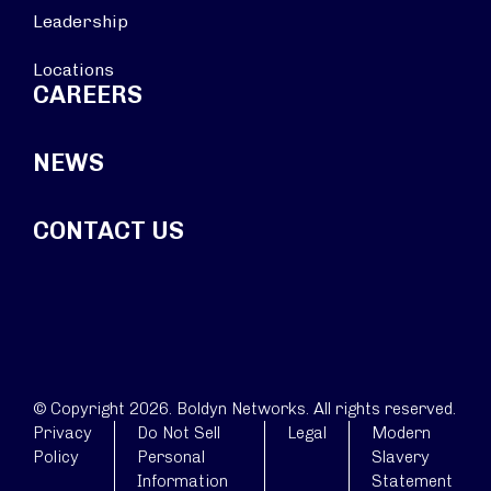
Leadership
Locations
CAREERS
NEWS
CONTACT US
© Copyright 2026. Boldyn Networks. All rights reserved.
Privacy
Do Not Sell
Legal
Modern
Policy
Personal
Slavery
Information
Statement