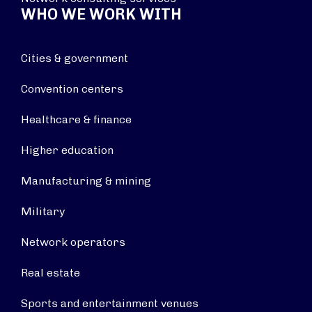
WHO WE WORK WITH
Cities & government
Convention centers
Healthcare & finance
Higher education
Manufacturing & mining
Military
Network operators
Real estate
Sports and entertainment venues