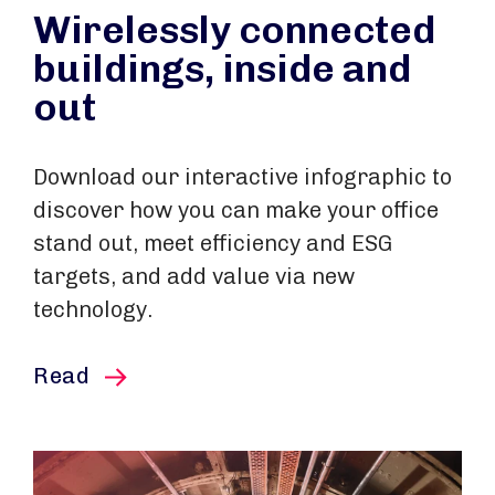
Wirelessly connected
buildings, inside and
out
Download our interactive infographic to
discover how you can make your office
stand out, meet efficiency and ESG
targets, and add value via new
technology.
this article
Read