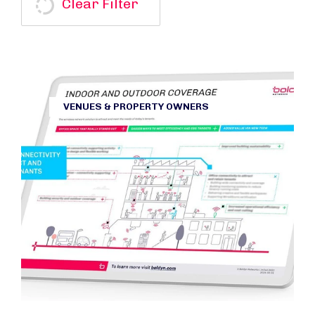
Clear Filter
VENUES & PROPERTY OWNERS