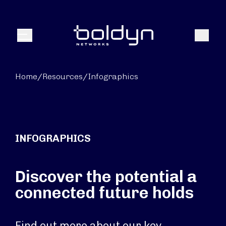
Search Input
Search
Menu
Home
/
Resources
/
Infographics
INFOGRAPHICS
Discover the potential a
connected future holds
Find out more about our key