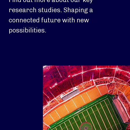
research studies. Shaping a
connected future with new
possibilities.