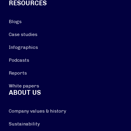
RESOURCES
Blogs
Case studies
Infographics
Podcasts
Reports
White papers
ABOUT US
Company values & history
Sustainability