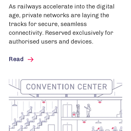
As railways accelerate into the digital
age, private networks are laying the
tracks for secure, seamless
connectivity. Reserved exclusively for
authorised users and devices.
this article
Read