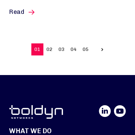
this article
Read
01
02
03
04
05
Prev
LinkedIn
YouTube
WHAT WE DO