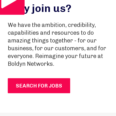
Why join us?
We have the ambition, credibility,
capabilities and resources to do
amazing things together - for our
business, for our customers, and for
everyone. Reimagine your future at
Boldyn Networks.
SEARCH FOR JOBS