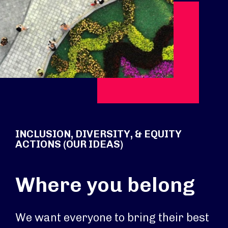
INCLUSION, DIVERSITY, & EQUITY
ACTIONS (OUR IDEAS)
Where you belong
We want everyone to bring their best