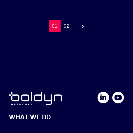
01
02
Prev
LinkedIn
YouTube
WHAT WE DO