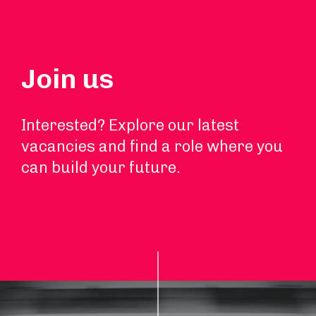
Join us
Interested? Explore our latest
vacancies and find a role where you
can build your future.