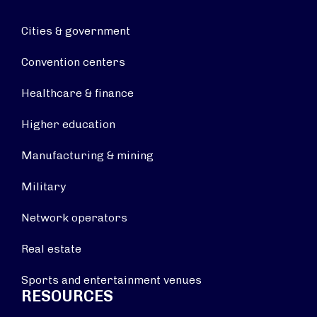
Cities & government
Convention centers
Healthcare & finance
Higher education
Manufacturing & mining
Military
Network operators
Real estate
Sports and entertainment venues
RESOURCES