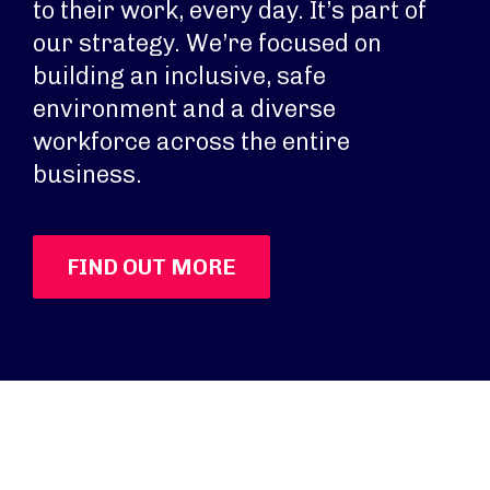
to their work, every day. It’s part of
our strategy. We’re focused on
building an inclusive, safe
environment and a diverse
workforce across the entire
business.
FIND OUT MORE