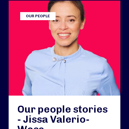
OUR PEOPLE
Our people stories
- Jissa Valerio-