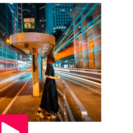
Play Video