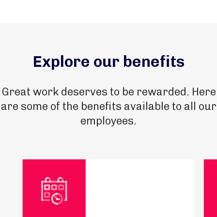
Explore our benefits
Great work deserves to be rewarded. Here
are some of the benefits available to all our
employees.