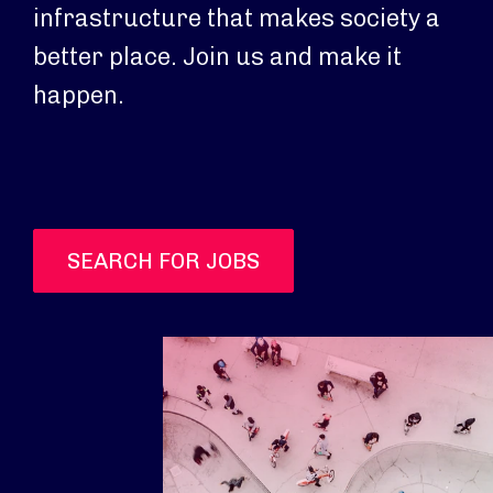
infrastructure that makes society a
better place. Join us and make it
happen.
SEARCH FOR JOBS