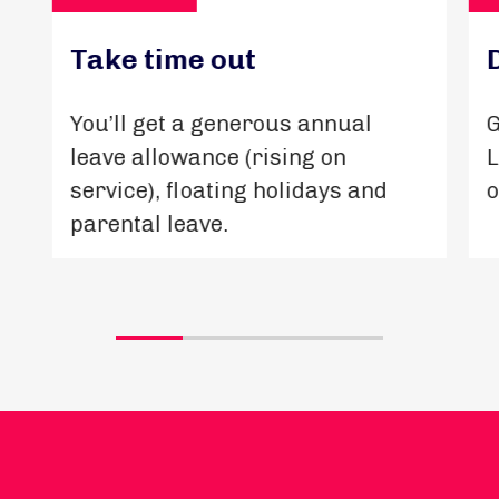
Take time out
You’ll get a generous annual
G
leave allowance (rising on
L
service), floating holidays and
o
parental leave.