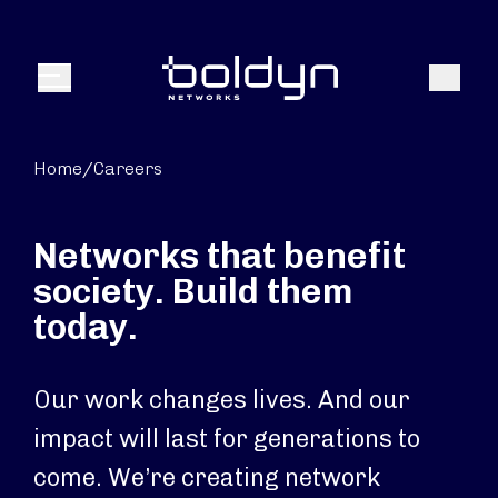
Search Input
Search
Menu
Home
/
Careers
Networks that benefit
society. Build them
today.
Our work changes lives. And our
impact will last for generations to
come. We’re creating network