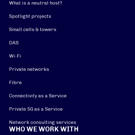
What is a neutral host?
Spotlight projects
Small cells & towers
DAS
Wi-Fi
Private networks
Fibre
Connectivity as a Service
Private 5G as a Service
Network consulting services
WHO WE WORK WITH