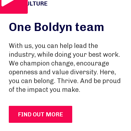
OUR CULTURE
One Boldyn team
With us, you can help lead the
industry, while doing your best work.
We champion change, encourage
openness and value diversity. Here,
you can belong. Thrive. And be proud
of the impact you make.
FIND OUT MORE