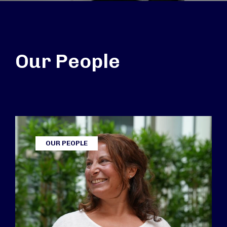
Our People
OUR PEOPLE