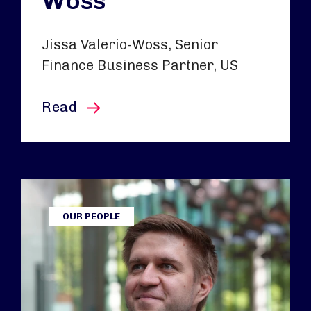
Woss
Jissa Valerio-Woss, Senior
Finance Business Partner, US
this article
Read
OUR PEOPLE