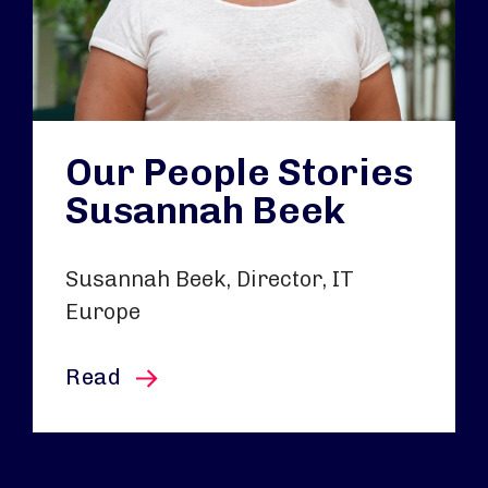
Our People Stories
Susannah Beek
Susannah Beek, Director, IT
Europe
this article
Read