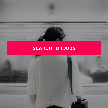
SEARCH FOR JOBS