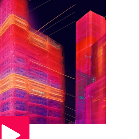
Play Video