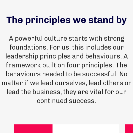
The principles we stand by
A powerful culture starts with strong
foundations. For us, this includes our
leadership principles and behaviours. A
framework built on four principles. The
behaviours needed to be successful. No
matter if we lead ourselves, lead others or
lead the business, they are vital for our
continued success.