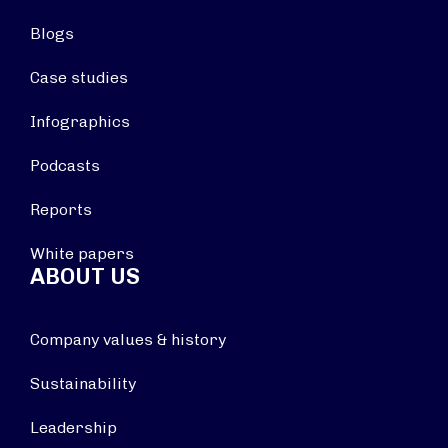
Blogs
Case studies
Infographics
Podcasts
Reports
White papers
ABOUT US
Company values & history
Sustainability
Leadership