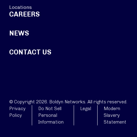
Locations
CAREERS
NEWS
CONTACT US
© Copyright 2026. Boldyn Networks. All rights reserved.
Privacy
Do Not Sell
Legal
Modern
Policy
Personal
Slavery
Information
Statement