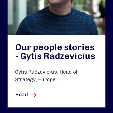
Our people stories
- Gytis Radzevicius
Gytis Radzevicius, Head of
Strategy, Europe
this article
Read