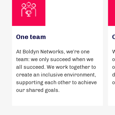
One team
At Boldyn Networks, we’re one
W
team: we only succeed when we
o
all succeed. We work together to
o
create an inclusive environment,
d
supporting each other to achieve
o
our shared goals.