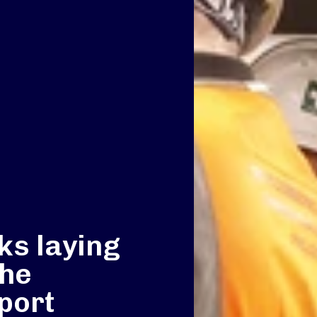
ks laying
the
port