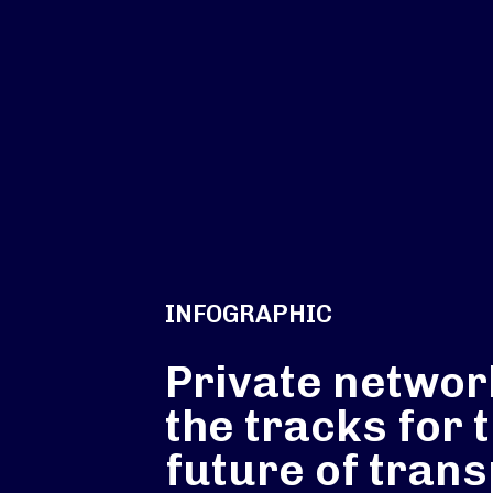
INFOGRAPHIC
Private networ
the tracks for 
future of trans