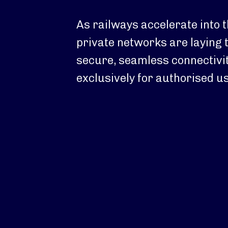
As railways accelerate into t
private networks are laying 
secure, seamless connectivi
exclusively for authorised u