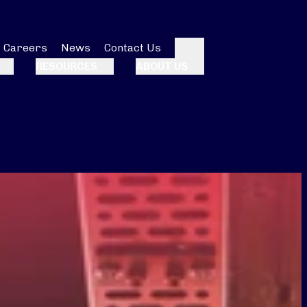
Careers
News
Contact Us
Search
RESOURCES
ABOUT US