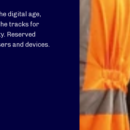
he digital age,
the tracks for
ty. Reserved
sers and devices.