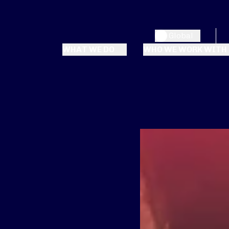
Global
WHAT WE DO
WHO WE WORK WITH