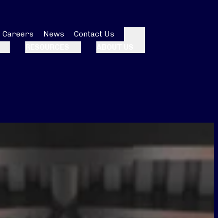
Careers
News
Contact Us
Search
RESOURCES
ABOUT US