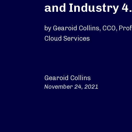
and Industry 4
by Gearoid Collins, CCO, Pro
Cloud Services
Gearoid Collins
November 24, 2021