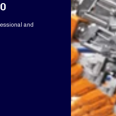
.0
fessional and