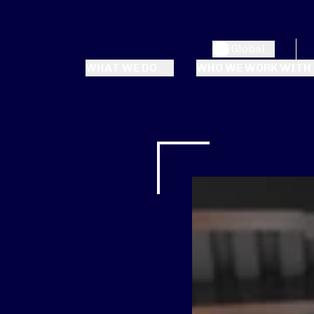
Global
WHAT WE DO
WHO WE WORK WITH