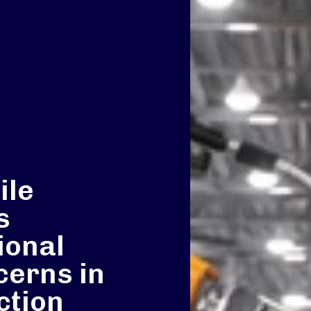
ile
s
ional
cerns in
ction