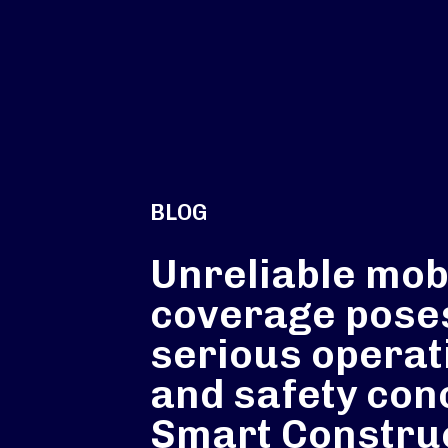
BLOG
Unreliable mob
coverage pose
serious operat
and safety con
Smart Constru