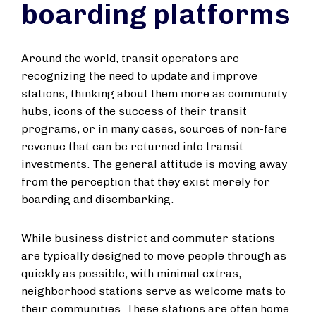
boarding platforms
Around the world, transit operators are
recognizing the need to update and improve
stations, thinking about them more as community
hubs, icons of the success of their transit
programs, or in many cases, sources of non-fare
revenue that can be returned into transit
investments. The general attitude is moving away
from the perception that they exist merely for
boarding and disembarking.
While business district and commuter stations
are typically designed to move people through as
quickly as possible, with minimal extras,
neighborhood stations serve as welcome mats to
their communities. These stations are often home