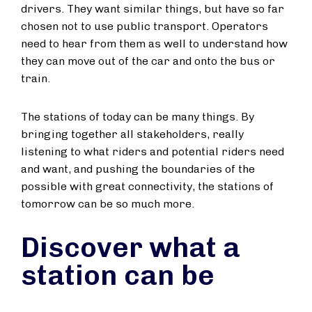
drivers. They want similar things, but have so far
chosen not to use public transport. Operators
need to hear from them as well to understand how
they can move out of the car and onto the bus or
train.
The stations of today can be many things. By
bringing together all stakeholders, really
listening to what riders and potential riders need
and want, and pushing the boundaries of the
possible with great connectivity, the stations of
tomorrow can be so much more.
Discover what a
station can be