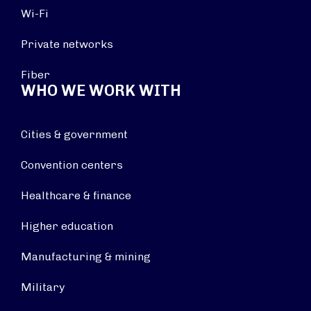
Wi-Fi
Private networks
Fiber
WHO WE WORK WITH
Cities & government
Convention centers
Healthcare & finance
Higher education
Manufacturing & mining
Military