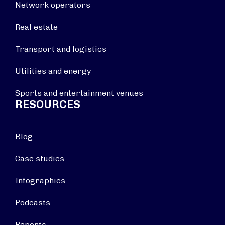
Network operators
Real estate
Transport and logistics
Utilities and energy
Sports and entertainment venues
RESOURCES
Blog
Case studies
Infographics
Podcasts
Reports