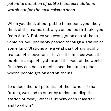
potential evolution of public transport stations -
watch out for the next release soon.
When you think about public transport, you likely
think of the trains, subways or buses that take you
from A to B. Before you even get on one of those
vehicles, you probably passed through a station of
some kind. Stations are a vital part of any public
transport ecosystem. They’re the link between the
public transport system and the rest of the world.
But they can be so much more than just a place
where people get on and off trains.
To unlock the full potential of the station of the
future, we need to start by understanding the
station of today. What is it? Why does it matter –
and to whom?