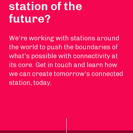
station of the
future?
We're working with stations around
the world to push the boundaries of
what's possible with connectivity at
its core. Get in touch and learn how
we can create tomorrow's connected
station, today.