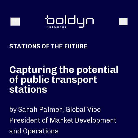
Search Input
Search
Menu
STATIONS OF THE FUTURE
Capturing the potential
of public transport
stations
by Sarah Palmer, Global Vice
President of Market Development
and Operations