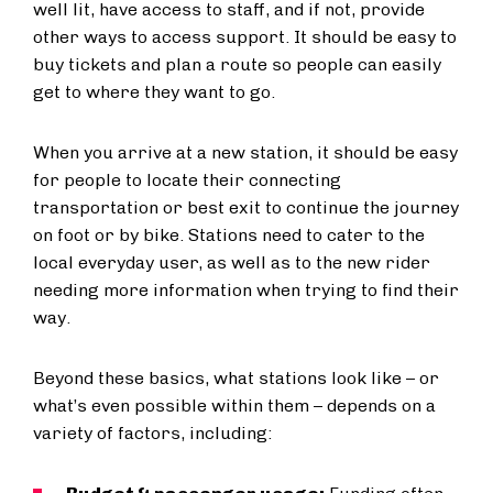
well lit, have access to staff, and if not, provide
other ways to access support. It should be easy to
buy tickets and plan a route so people can easily
get to where they want to go.
When you arrive at a new station, it should be easy
for people to locate their connecting
transportation or best exit to continue the journey
on foot or by bike. Stations need to cater to the
local everyday user, as well as to the new rider
needing more information when trying to find their
way.
Beyond these basics, what stations look like – or
what’s even possible within them – depends on a
variety of factors, including: