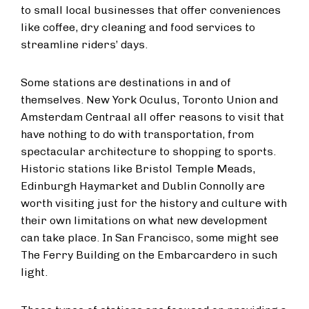
to small local businesses that offer conveniences
like coffee, dry cleaning and food services to
streamline riders’ days.
Some stations are destinations in and of
themselves. New York Oculus, Toronto Union and
Amsterdam Centraal all offer reasons to visit that
have nothing to do with transportation, from
spectacular architecture to shopping to sports.
Historic stations like Bristol Temple Meads,
Edinburgh Haymarket and Dublin Connolly are
worth visiting just for the history and culture with
their own limitations on what new development
can take place. In San Francisco, some might see
The Ferry Building on the Embarcardero in such
light.