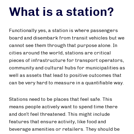
What is a station?
Functionally yes, a station is where passengers
board and disembark from transit vehicles but we
cannot see them through that purpose alone. In
cities around the world, stations are critical
pieces of infrastructure for transport operators,
community and cultural hubs for municipalities as
well as assets that lead to positive outcomes that
can be very hard to measure in a quantifiable way.
Stations need to be places that feel safe. This
means people actively want to spend time there
and don’t feel threatened. This might include
features that ensure activity, like food and
beverage amenities or retailers. They should be