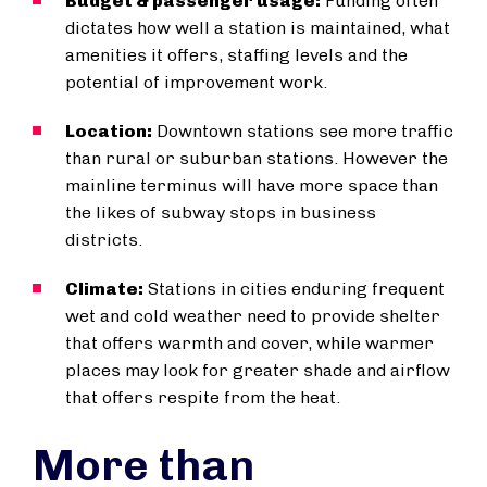
Budget & passenger usage:
Funding often
dictates how well a station is maintained, what
amenities it offers, staffing levels and the
potential of improvement work.
Location:
Downtown stations see more traffic
than rural or suburban stations. However the
mainline terminus will have more space than
the likes of subway stops in business
districts.
Climate:
Stations in cities enduring frequent
wet and cold weather need to provide shelter
that offers warmth and cover, while warmer
places may look for greater shade and airflow
that offers respite from the heat.
More than