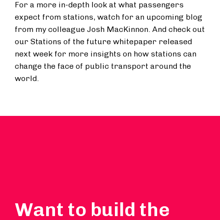
For a more in-depth look at what passengers
expect from stations, watch for an upcoming blog
from my colleague Josh MacKinnon. And check out
our Stations of the future whitepaper released
next week for more insights on how stations can
change the face of public transport around the
world.
Want to build the