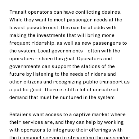
Transit operators can have conflicting desires.
While they want to meet passenger needs at the
lowest possible cost, this can be at odds with
making the investments that will bring more
frequent ridership, as well as new passengers to
the system. Local governments – often with the
operators – share this goal. Operators and
governments can support the stations of the
future by listening to the needs of riders and
other citizens and recognizing public transport as
a public good. There is still a lot of unrealized
demand that must be nurtured in the system.
Retailers want access to a captive market where
their services are, and they can help by working
with operators to integrate their offerings with
the transport service to streamline the passenger