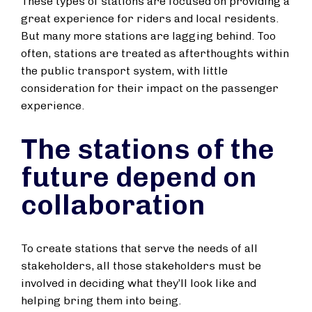
These types of stations are focused on providing a
great experience for riders and local residents.
But many more stations are lagging behind. Too
often, stations are treated as afterthoughts within
the public transport system, with little
consideration for their impact on the passenger
experience.
The stations of the
future depend on
collaboration
To create stations that serve the needs of all
stakeholders, all those stakeholders must be
involved in deciding what they’ll look like and
helping bring them into being.