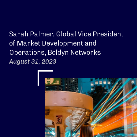
Sarah Palmer, Global Vice President
of Market Development and
Operations, Boldyn Networks
August 31, 2023