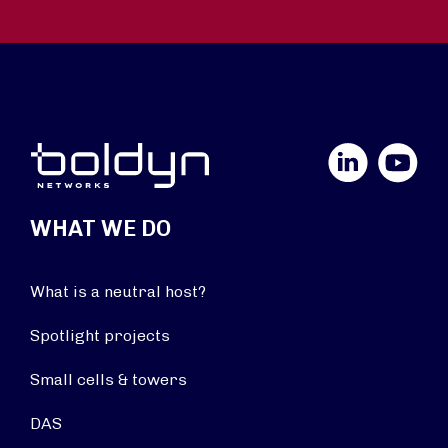
LinkedIn
YouTube
WHAT WE DO
What is a neutral host?
Spotlight projects
Small cells & towers
DAS