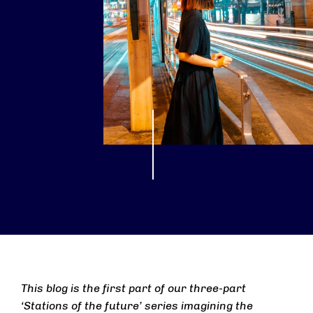
This blog is the first part of our three-part
‘Stations of the future’ series imagining the