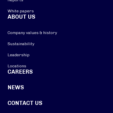
White papers
ABOUT US
Company values & history
Sustainability
Leadership
Locations
CAREERS
NEWS
CONTACT US