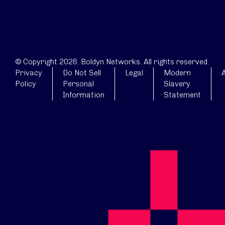
© Copyright 2026. Boldyn Networks. All rights reserved.
Privacy
Do Not Sell
Legal
Modern
A
Policy
Personal
Slavery
Information
Statement