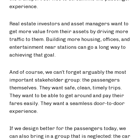
experience.
Real estate investors and asset managers want to
get more value from their assets by driving more
traffic to them. Building more housing, offices, and
entertainment near stations can go a long way to
achieving that goal.
And of course, we can’t forget arguably the most
important stakeholder group: the passengers
themselves. They want safe, clean, timely trips.
They want to be able to get around and pay their
fares easily. They want a seamless door-to-door
experience.
If we design better for the passengers today, we
can also bring in a group that is neglected: the car