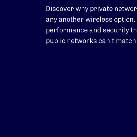
Discover why private network
any another wireless option. 
performance and security th
public networks can't match