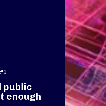
 #1
 public
’t enough