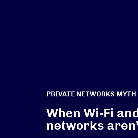
PRIVATE NETWORKS MYTH
When Wi-Fi and
networks aren