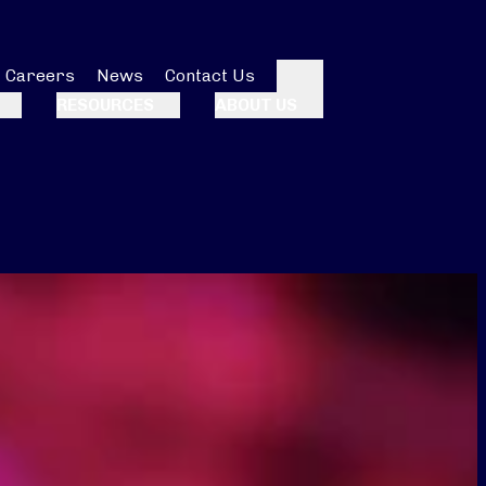
Careers
News
Contact Us
Search
RESOURCES
ABOUT US