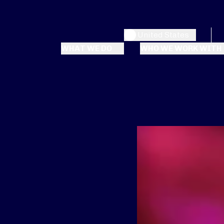
United States
WHAT WE DO
WHO WE WORK WITH