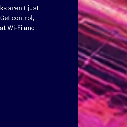
s aren't just
Get control,
at Wi-Fi and
.