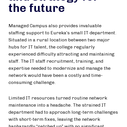
the future
Managed Campus also provides invaluable
staffing support to Eureka’s small IT department.
Situated in a rural location between two major
hubs for IT talent, the college regularly
experienced difficulty attracting and maintaining
staff. The IT staff recruitment, training, and
expertise needed to modernize and manage the
network would have been a costly and time-
consuming challenge.
Limited IT resources turned routine network
maintenance into a headache. The strained IT
department had to approach long-term challenges
with short-term fixes, leaving the network
haphazardly “patched up” with no significant