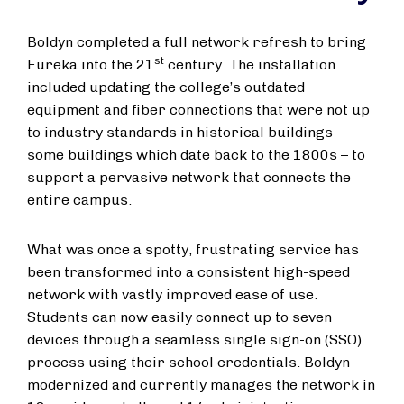
Boldyn completed a full network refresh to bring
st
Eureka into the 21
century. The installation
included updating the college’s outdated
equipment and fiber connections that were not up
to industry standards in historical buildings –
some buildings which date back to the 1800s – to
support a pervasive network that connects the
entire campus.
What was once a spotty, frustrating service has
been transformed into a consistent high-speed
network with vastly improved ease of use.
Students can now easily connect up to seven
devices through a seamless single sign-on (SSO)
process using their school credentials. Boldyn
modernized and currently manages the network in