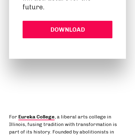
future.
DOWNLOAD
For
Eureka College
, a liberal arts college in
Illinois, fusing tradition with transformation is
part of its history. Founded by abolitionists in