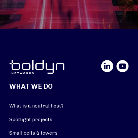
LinkedIn
YouTube
WHAT WE DO
What is a neutral host?
Spotlight projects
Small cells & towers