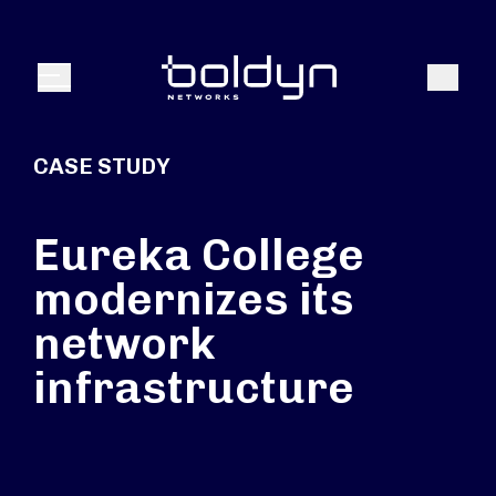
Search Input
Search
Menu
CASE STUDY
Eureka College
modernizes its
network
infrastructure