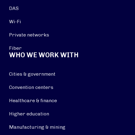
DAS
Wi-Fi
Private networks
Fiber
WHO WE WORK WITH
Cities & government
Convention centers
Healthcare & finance
Higher education
Manufacturing & mining