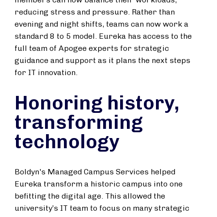
reducing stress and pressure. Rather than
evening and night shifts, teams can now work a
standard 8 to 5 model. Eureka has access to the
full team of Apogee experts for strategic
guidance and support as it plans the next steps
for IT innovation.
Honoring history,
transforming
technology
Boldyn's Managed Campus Services helped
Eureka transform a historic campus into one
befitting the digital age. This allowed the
university’s IT team to focus on many strategic