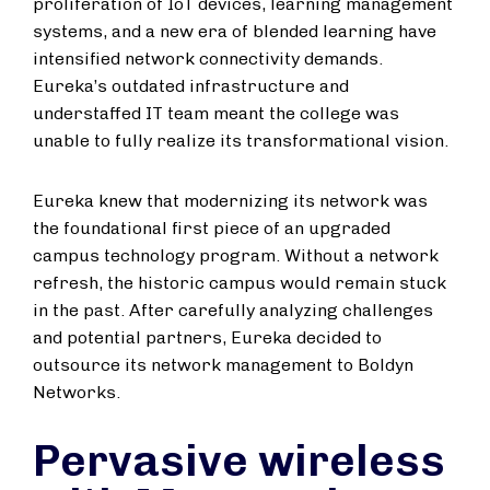
proliferation of IoT devices, learning management
systems, and a new era of blended learning have
intensified network connectivity demands.
Eureka’s outdated infrastructure and
understaffed IT team meant the college was
unable to fully realize its transformational vision.
Eureka knew that modernizing its network was
the foundational first piece of an upgraded
campus technology program. Without a network
refresh, the historic campus would remain stuck
in the past. After carefully analyzing challenges
and potential partners, Eureka decided to
outsource its network management to Boldyn
Networks.
Pervasive wireless