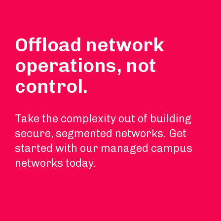
Offload network
operations, not
control.
Take the complexity out of building
secure, segmented networks. Get
started with our managed campus
networks today.