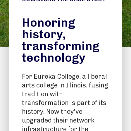
Honoring
history,
transforming
technology
For Eureka College, a liberal
arts college in Illinois, fusing
tradition with
transformation is part of its
history. Now they've
upgraded their network
infrastructure for the