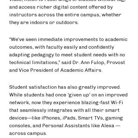
and access richer digital content offered by
instructors across the entire campus, whether
they are indoors or outdoors.
“We’ve seen immediate improvements to academic
outcomes, with faculty easily and confidently
adapting pedagogy to meet student needs with no
technical limitations,” said Dr. Ann Fulop, Provost
and Vice President of Academic Affairs.
Student satisfaction has also greatly improved.
While students had once 'given up' on an improved
network, now they experience blazing-fast Wi-Fi
that seamlessly integrates with all their smart
devices—like iPhones, iPads, Smart TVs, gaming
consoles, and Personal Assistants like Alexa —
across campus.