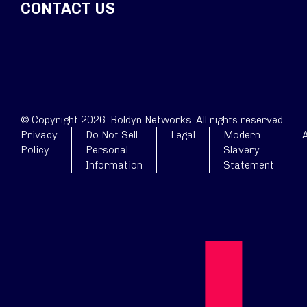
CONTACT US
© Copyright 2026. Boldyn Networks. All rights reserved.
Privacy
Do Not Sell
Legal
Modern
A
Policy
Personal
Slavery
Information
Statement