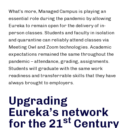
What’s more, Managed Campus is playing an
essential role during the pandemic by allowing
Eureka to remain open for the delivery of in-
person classes. Students and faculty in isolation
and quarantine can reliably attend classes via
Meeting Owl and Zoom technologies. Academic
expectations remained the same throughout the
pandemic – attendance, grading, assignments.
Students will graduate with the same work
readiness and transferrable skills that they have
always brought to employers.
Upgrading
Eureka’s network
st
for the 21
Century