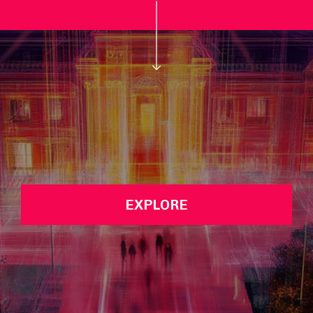
EXPLORE