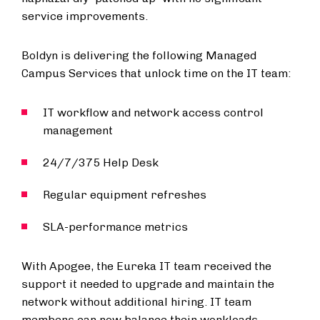
service improvements.
Boldyn is delivering the following Managed
Campus Services that unlock time on the IT team:
IT workflow and network access control
management
24/7/375 Help Desk
Regular equipment refreshes
SLA-performance metrics
With Apogee, the Eureka IT team received the
support it needed to upgrade and maintain the
network without additional hiring. IT team
members can now balance their workloads,