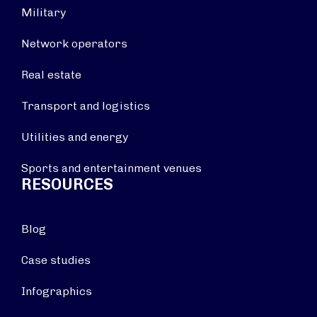
Military
Network operators
Real estate
Transport and logistics
Utilities and energy
Sports and entertainment venues
RESOURCES
Blog
Case studies
Infographics