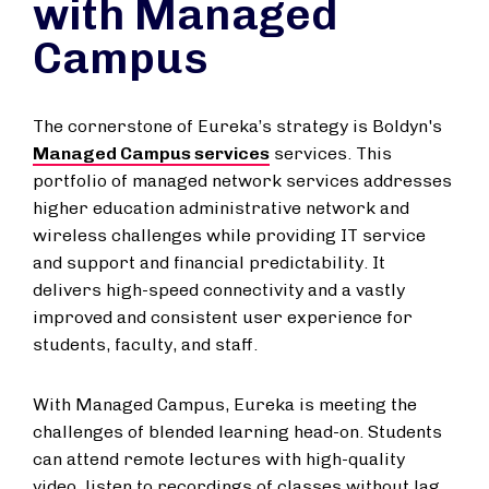
with Managed
Campus
The cornerstone of Eureka’s strategy is Boldyn's
Managed Campus services
services. This
portfolio of managed network services addresses
higher education administrative network and
wireless challenges while providing IT service
and support and financial predictability. It
delivers high-speed connectivity and a vastly
improved and consistent user experience for
students, faculty, and staff.
With Managed Campus, Eureka is meeting the
challenges of blended learning head-on. Students
can attend remote lectures with high-quality
video, listen to recordings of classes without lag,