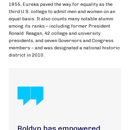
1855, Eureka paved the way for equality as the
third U.S. college to admit men and women on an
equal basis. It also counts many notable alumni
among its ranks – including former President
Ronald Reagan, 42 college and university
presidents, and seven Governors and Congress
members – and was designated a national historic
district in 2010.
Boldyn has empowered