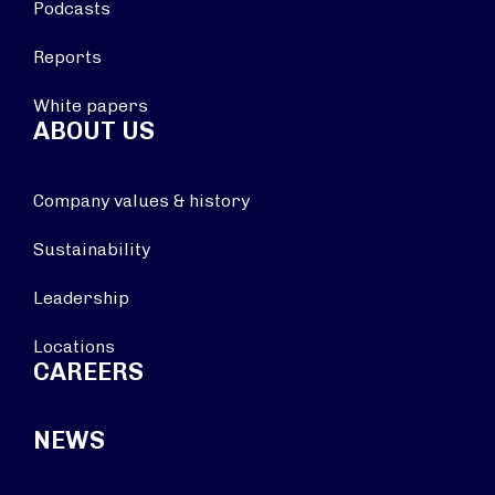
Podcasts
Reports
White papers
ABOUT US
Company values & history
Sustainability
Leadership
Locations
CAREERS
NEWS