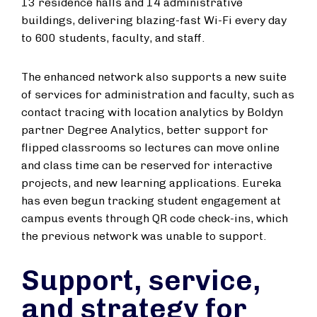
13 residence halls and 14 administrative
buildings, delivering blazing-fast Wi-Fi every day
to 600 students, faculty, and staff.
The enhanced network also supports a new suite
of services for administration and faculty, such as
contact tracing with location analytics by Boldyn
partner Degree Analytics, better support for
flipped classrooms so lectures can move online
and class time can be reserved for interactive
projects, and new learning applications. Eureka
has even begun tracking student engagement at
campus events through QR code check-ins, which
the previous network was unable to support.
Support, service,
and strategy for