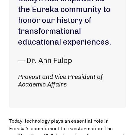
the Eureka community to
honor our history of
transformational
educational experiences.
— Dr. Ann Fulop
Provost and Vice President of
Academic Affairs
Today, technology plays an essential role in
Eureka’s commitment to transformation. The