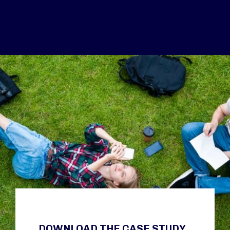
DOWNLOAD THE CASE STUDY