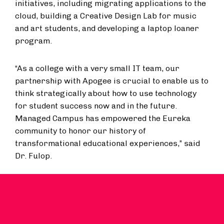
initiatives, including migrating applications to the
cloud, building a Creative Design Lab for music
and art students, and developing a laptop loaner
program.
“As a college with a very small IT team, our
partnership with Apogee is crucial to enable us to
think strategically about how to use technology
for student success now and in the future.
Managed Campus has empowered the Eureka
community to honor our history of
transformational educational experiences,” said
Dr. Fulop.