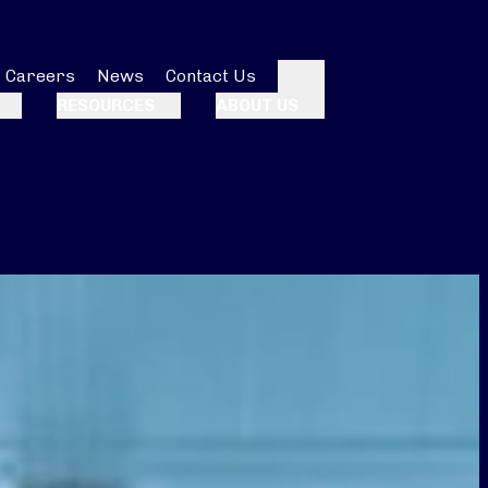
Careers
News
Contact Us
Search
RESOURCES
ABOUT US