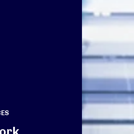
CES
ork