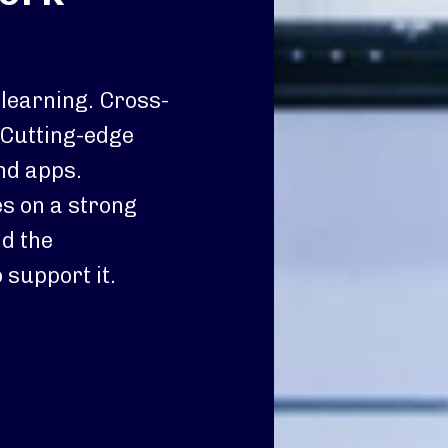
 learning. Cross-
 Cutting-edge
nd apps.
s on a strong
d the
 support it.