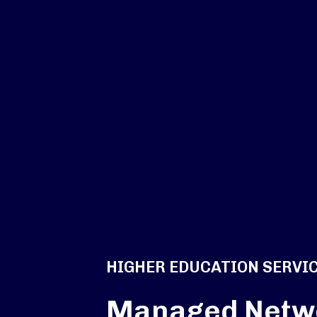
HIGHER EDUCATION SERVI
Managed Netw