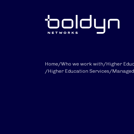
Search Input
Home
/
Who we work with
/
Higher Educ
/
Higher Education Services
/
Managed 