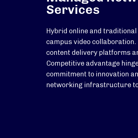
Services
Hybrid online and traditional
campus video collaboration.
content delivery platforms a
Competitive advantage hinge
commitment to innovation an
networking infrastructure to