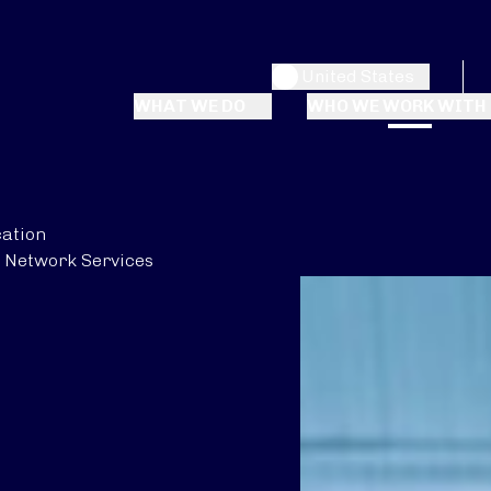
United States
WHAT WE DO
WHO WE WORK WITH
ation
Network Services