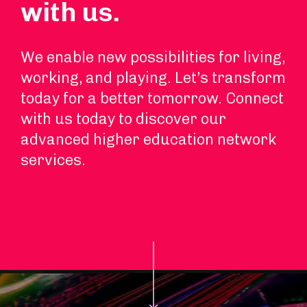
with us.
We enable new possibilities for living,
working, and playing. Let’s transform
today for a better tomorrow. Connect
with us today to discover our
advanced higher education network
services.