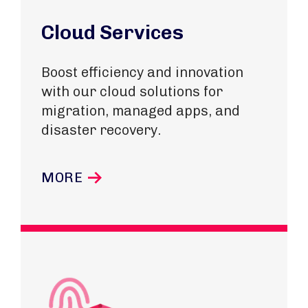
Cloud Services
Boost efficiency and innovation
with our cloud solutions for
migration, managed apps, and
disaster recovery.
MORE