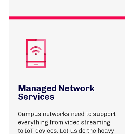
Managed Network
Services
Campus networks need to support
everything from video streaming
to IoT devices. Let us do the heavy