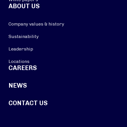
ABOUT US
Company values & history
Sustainability
Leadership
Locations
CAREERS
NEWS
CONTACT US