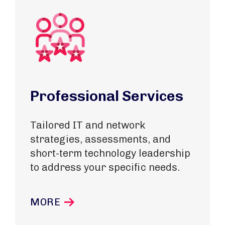
Professional Services
Tailored IT and network
strategies, assessments, and
short-term technology leadership
to address your specific needs.
MORE