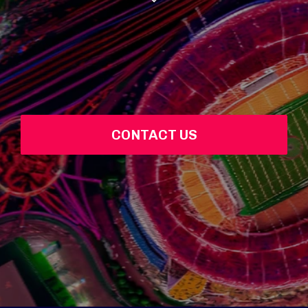
CONTACT US