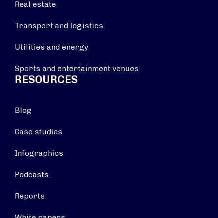
Real estate
Transport and logistics
Utilities and energy
Sports and entertainment venues
RESOURCES
Blog
Case studies
Infographics
Podcasts
Reports
White papers