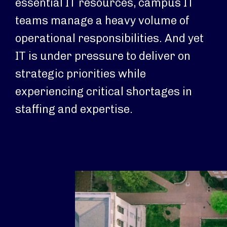
essential IT resources, campus IT
teams manage a heavy volume of
operational responsibilities. And yet
IT is under pressure to deliver on
strategic priorities while
experiencing critical shortages in
staffing and expertise.