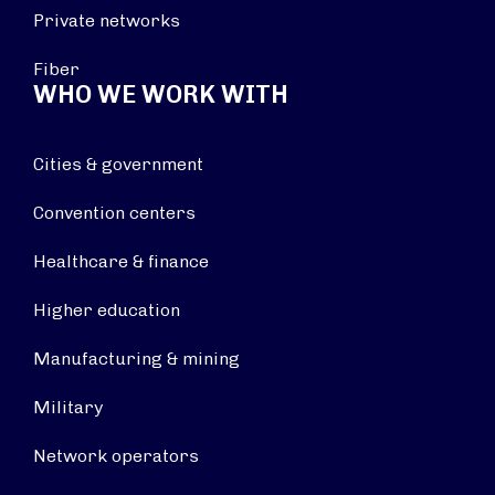
Private networks
Fiber
WHO WE WORK WITH
Cities & government
Convention centers
Healthcare & finance
Higher education
Manufacturing & mining
Military
Network operators