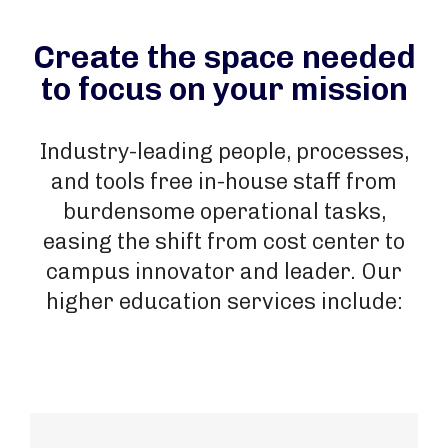
Create the space needed
to focus on your mission
Industry-leading people, processes,
and tools free in-house staff from
burdensome operational tasks,
easing the shift from cost center to
campus innovator and leader. Our
higher education services include: