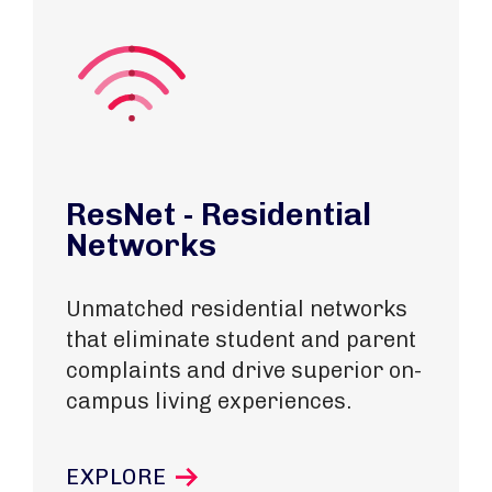
ResNet - Residential
Networks
Unmatched residential networks
that eliminate student and parent
complaints and drive superior on-
campus living experiences.
EXPLORE