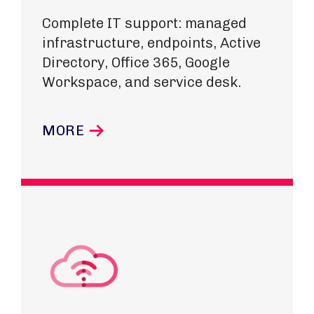
Complete IT support: managed
infrastructure, endpoints, Active
Directory, Office 365, Google
Workspace, and service desk.
MORE