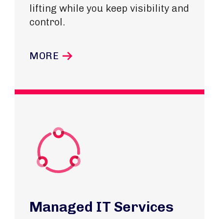
lifting while you keep visibility and
control.
MORE
Managed IT Services