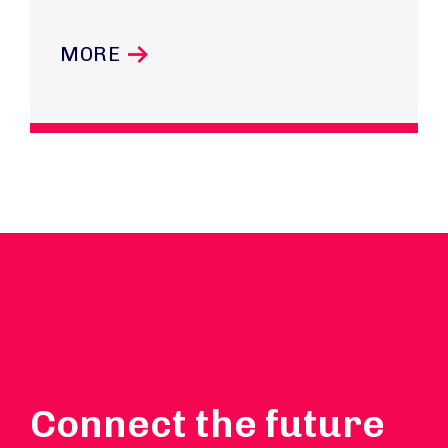
MORE
Connect the future