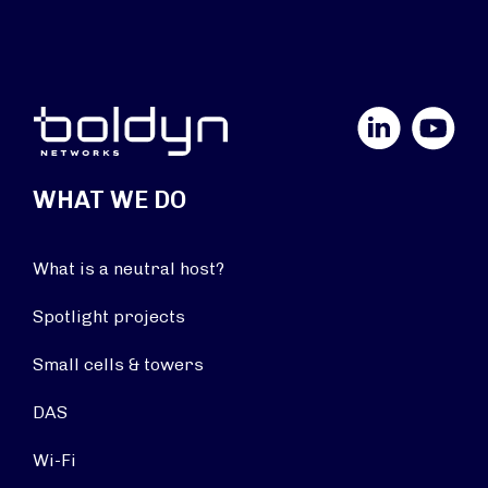
LinkedIn
YouTube
WHAT WE DO
What is a neutral host?
Spotlight projects
Small cells & towers
DAS
Wi-Fi