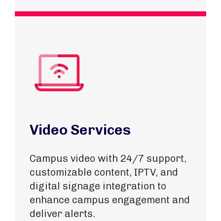
Video Services
Campus video with 24/7 support,
customizable content, IPTV, and
digital signage integration to
enhance campus engagement and
deliver alerts.