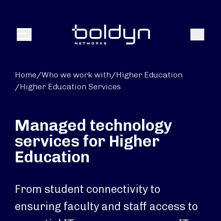
Search Input
Search
Menu
Home
/
Who we work with
/
Higher Education
/
Higher Education Services
Managed technology
services for Higher
Education
From student connectivity to
ensuring faculty and staff access to