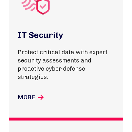
IT Security
Protect critical data with expert
security assessments and
proactive cyber defense
strategies.
MORE