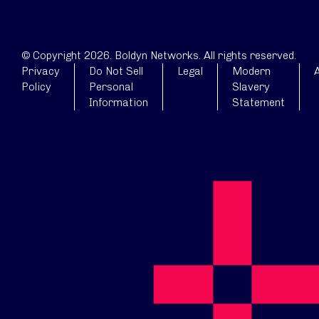
© Copyright 2026. Boldyn Networks. All rights reserved.
Privacy
Do Not Sell
Legal
Modern
A
Policy
Personal
Slavery
Information
Statement