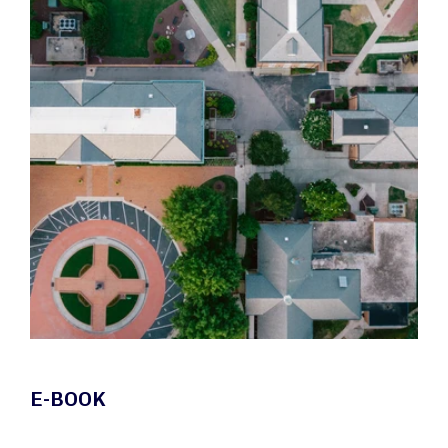
E-BOOK