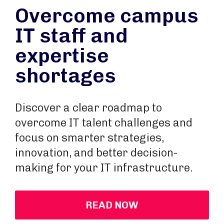
Overcome campus
IT staff and
expertise
shortages
Discover a clear roadmap to
overcome IT talent challenges and
focus on smarter strategies,
innovation, and better decision-
making for your IT infrastructure.
READ NOW