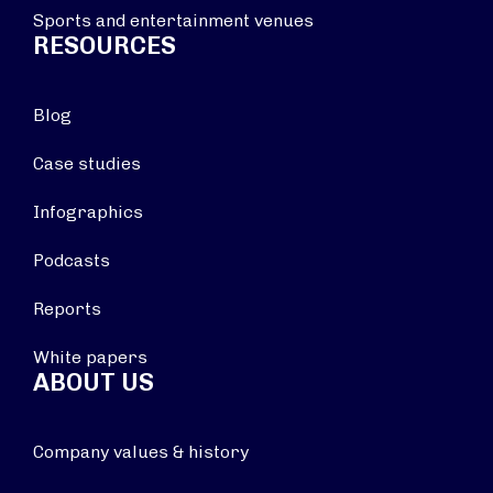
Sports and entertainment venues
RESOURCES
Blog
Case studies
Infographics
Podcasts
Reports
White papers
ABOUT US
Company values & history