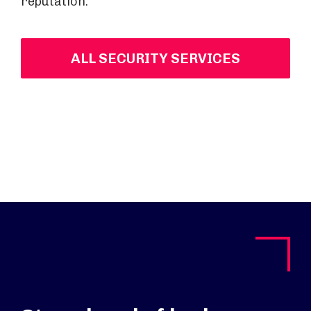
reputation.
ALL SECURITY SERVICES