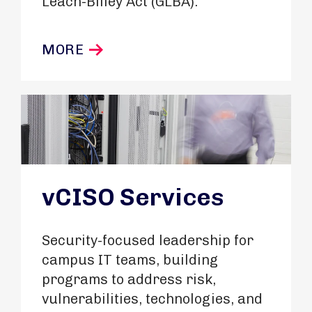
Leach-Bliley Act (GLBA).
MORE
vCISO Services
Security-focused leadership for
campus IT teams, building
programs to address risk,
vulnerabilities, technologies, and