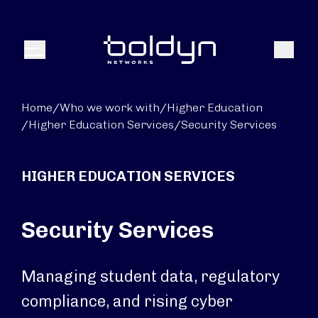
Search Input
Search
Menu
Home
/
Who we work with
/
Higher Education
/
Higher Education Services
/
Security Services
HIGHER EDUCATION SERVICES
Security Services
Managing student data, regulatory
compliance, and rising cyber