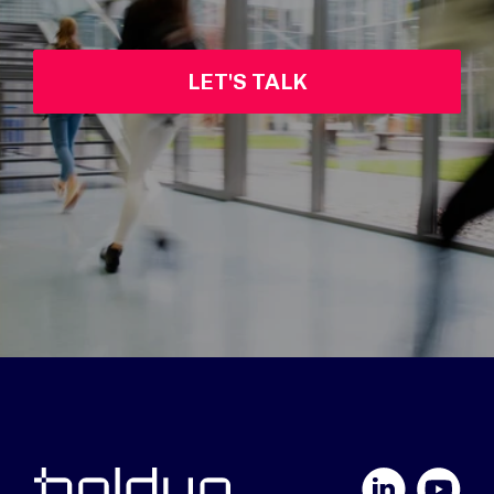
LET'S TALK
LinkedIn
YouTube