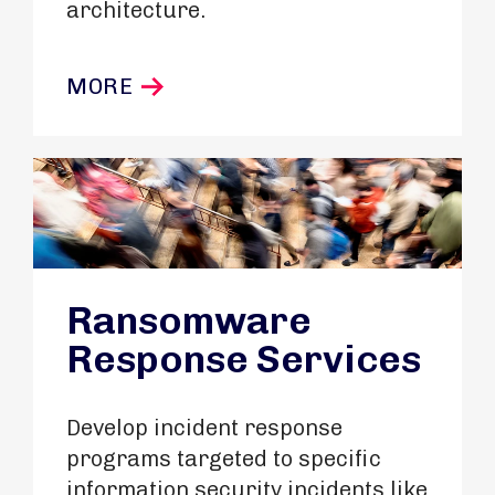
architecture.
MORE
Ransomware
Response Services
Develop incident response
programs targeted to specific
information security incidents like