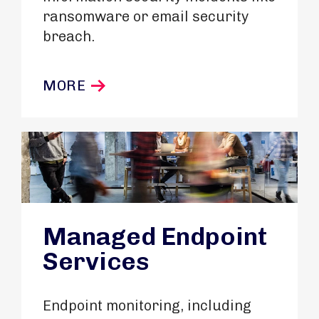
ransomware or email security
breach.
MORE
Managed Endpoint
Services
Endpoint monitoring, including