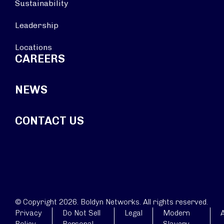
Sustainability
Leadership
Locations
CAREERS
NEWS
CONTACT US
© Copyright 2026. Boldyn Networks. All rights reserved.
Privacy
Do Not Sell
Legal
Modern
A