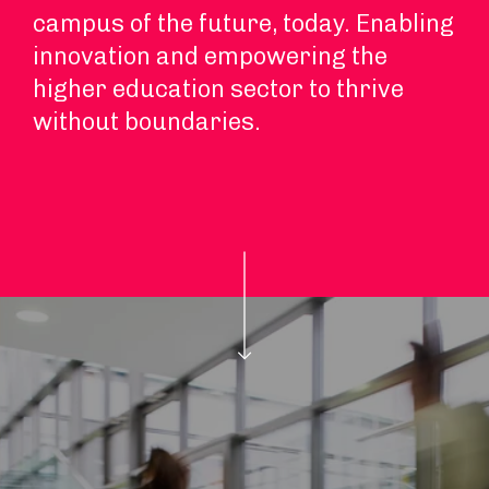
campus of the future, today. Enabling
innovation and empowering the
higher education sector to thrive
without boundaries.