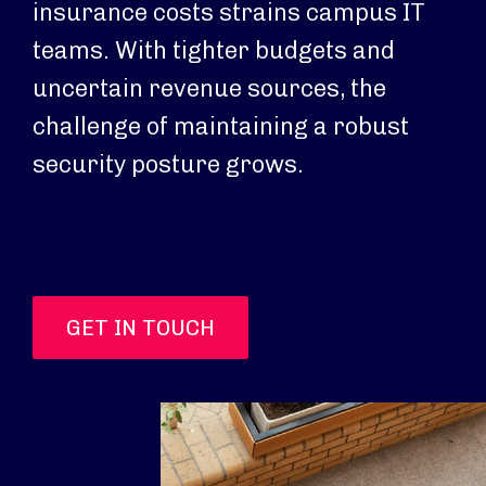
insurance costs strains campus IT
teams. With tighter budgets and
uncertain revenue sources, the
challenge of maintaining a robust
security posture grows.
GET IN TOUCH