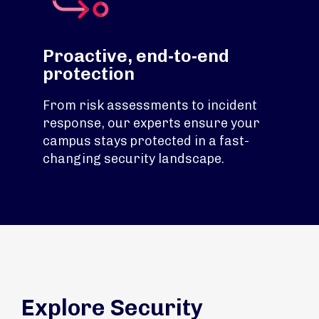
Proactive, end-to-end
protection
From risk assessments to incident
response, our experts ensure your
campus stays protected in a fast-
changing security landscape.
Explore Security