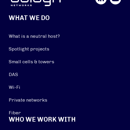
WHAT WE DO
What is a neutral host?
Spotlight projects
Small cells & towers
DAS
Wi-Fi
Private networks
Fiber
WHO WE WORK WITH