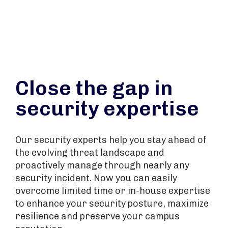
Close the gap in
security expertise
Our security experts help you stay ahead of
the evolving threat landscape and
proactively manage through nearly any
security incident. Now you can easily
overcome limited time or in-house expertise
to enhance your security posture, maximize
resilience and preserve your campus