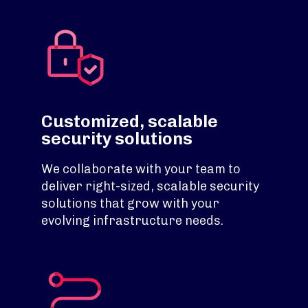
Customized, scalable
security solutions
We collaborate with your team to
deliver right-sized, scalable security
solutions that grow with your
evolving infrastructure needs.