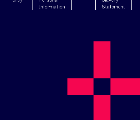
Policy
Personal
Slavery
Information
Statement