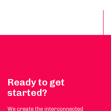
Ready to get
started?
We create the interconnected