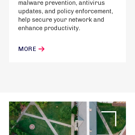
malware prevention, antivirus
updates, and policy enforcement,
help secure your network and
enhance productivity.
MORE