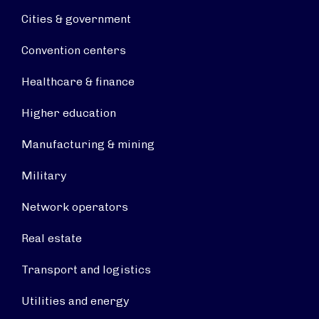
Cities & government
Convention centers
Healthcare & finance
Higher education
Manufacturing & mining
Military
Network operators
Real estate
Transport and logistics
Utilities and energy