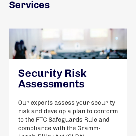
Services
Security Risk
Assessments
Our experts assess your security
risk and develop a plan to conform
to the FTC Safeguards Rule and
compliance with the Gramm-