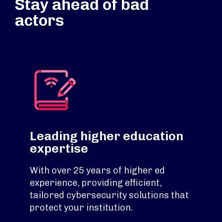
Stay ahead of bad
actors
Leading higher education
expertise
With over 25 years of higher ed
experience, providing efficient,
tailored cybersecurity solutions that
protect your institution.