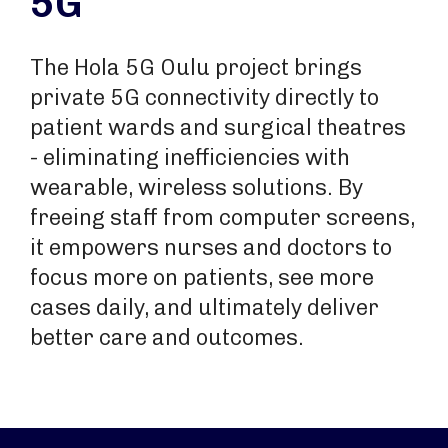
5G
The Hola 5G Oulu project brings
private 5G connectivity directly to
patient wards and surgical theatres
- eliminating inefficiencies with
wearable, wireless solutions. By
freeing staff from computer screens,
it empowers nurses and doctors to
focus more on patients, see more
cases daily, and ultimately deliver
better care and outcomes.