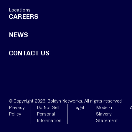
Locations
CAREERS
NEWS
CONTACT US
© Copyright 2026. Boldyn Networks. All rights reserved.
Privacy
Do Not Sell
Legal
Modern
A
Policy
Personal
Slavery
Information
Statement