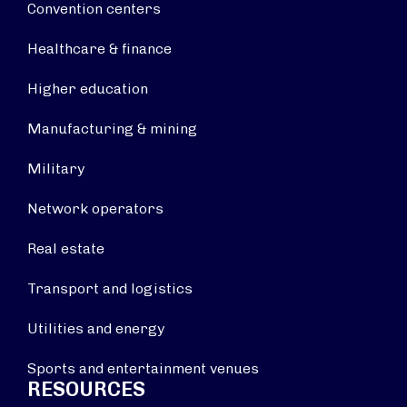
Convention centers
Healthcare & finance
Higher education
Manufacturing & mining
Military
Network operators
Real estate
Transport and logistics
Utilities and energy
Sports and entertainment venues
RESOURCES