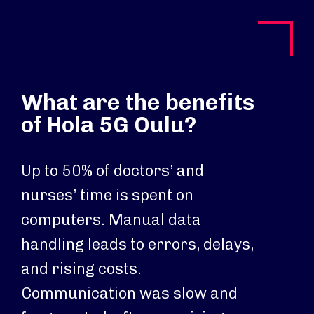
What are the benefits
of Hola 5G Oulu?
Up to 50% of doctors’ and
nurses’ time is spent on
computers. Manual data
handling leads to errors, delays,
and rising costs.
Communication was slow and