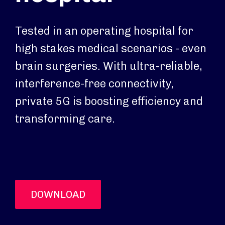
Tested in an operating hospital for
high stakes medical scenarios - even
brain surgeries. With ultra-reliable,
interference-free connectivity,
private 5G is boosting efficiency and
transforming care.
DOWNLOAD