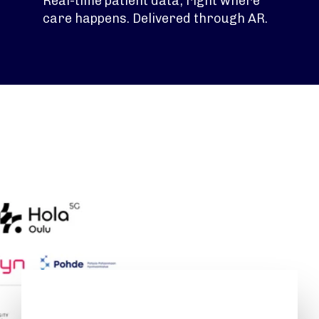
Real-time patient data, right where
care happens. Delivered through AR.