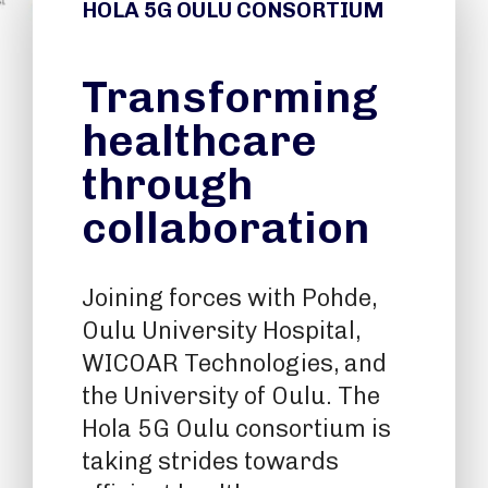
HOLA 5G OULU CONSORTIUM
Transforming
healthcare
through
collaboration
Joining forces with Pohde,
Oulu University Hospital,
WICOAR Technologies, and
the University of Oulu. The
Hola 5G Oulu consortium is
taking strides towards