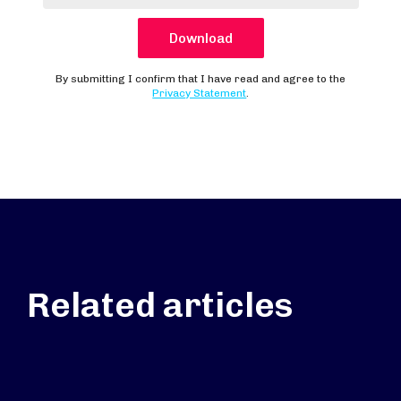
Related articles