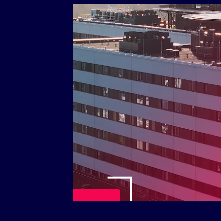
Play Video