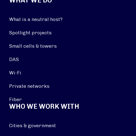
WHAT WE DO
What is a neutral host?
Spotlight projects
Small cells & towers
DAS
Wi-Fi
Private networks
Fiber
WHO WE WORK WITH
Cities & government