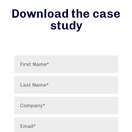
Download the case
study