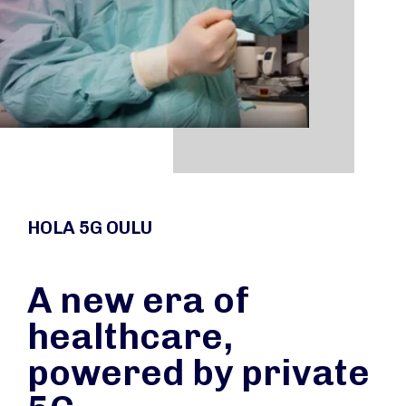
HOLA 5G OULU
A new era of
healthcare,
powered by private