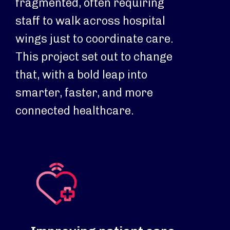
fragmented, often requiring
staff to walk across hospital
wings just to coordinate care.
This project set out to change
that, with a bold leap into
smarter, faster, and more
connected healthcare.