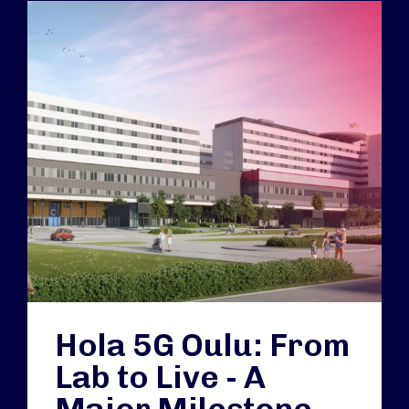
Hola 5G Oulu: From
Lab to Live - A