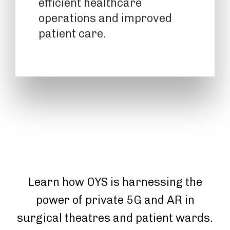
efficient healthcare
operations and improved
patient care.
Learn how OYS is harnessing the
power of private 5G and AR in
surgical theatres and patient wards.