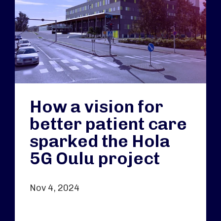
How a vision for
better patient care
sparked the Hola
5G Oulu project
Nov 4, 2024