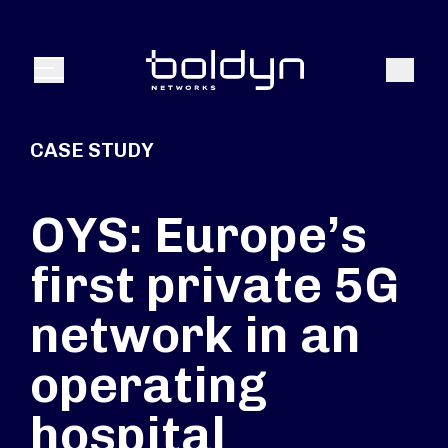
Search Input
Search
Menu
CASE STUDY
OYS: Europe’s
first private 5G
network in an
operating
hospital