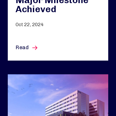
Major Milestone
Achieved
Oct 22, 2024
this article
Read