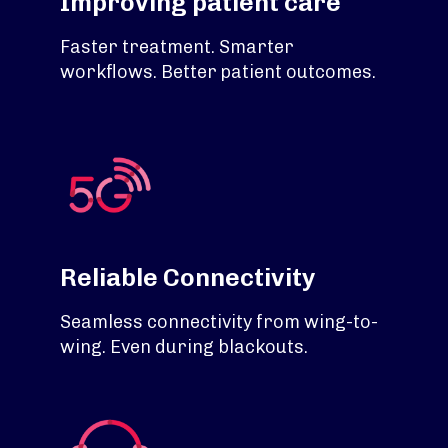
Improving patient care
Faster treatment. Smarter
workflows. Better patient outcomes.
Reliable Connectivity
Seamless connectivity from wing-to-
wing. Even during blackouts.