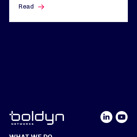
this article
Read
LinkedIn
YouTube