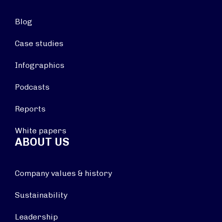
Blog
Case studies
Infographics
Podcasts
Reports
White papers
ABOUT US
Company values & history
Sustainability
Leadership