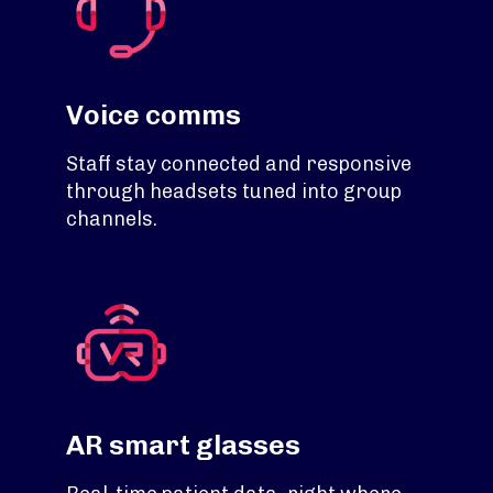
Voice comms
Staff stay connected and responsive
through headsets tuned into group
channels.
AR smart glasses