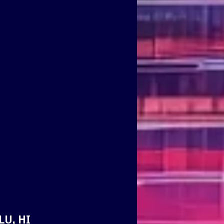
LU, HI