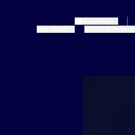
United States
WHAT WE DO
WHO WE WORK WITH