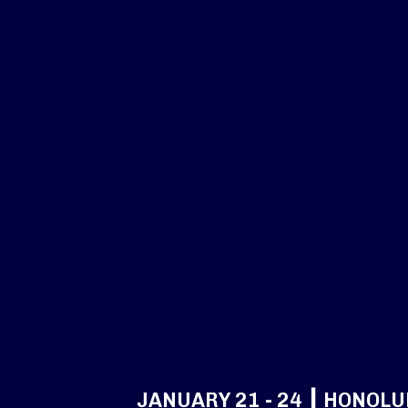
JANUARY 21 - 24 ┃ HONOLU