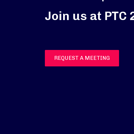
Join us at PTC
REQUEST A MEETING