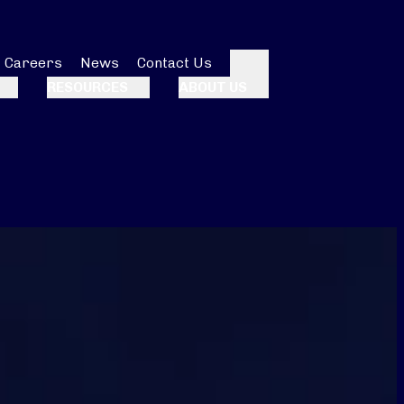
Careers
News
Contact Us
Search
RESOURCES
ABOUT US