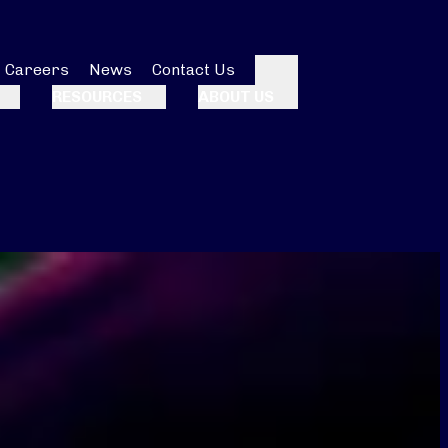
Careers
News
Contact Us
Search
RESOURCES
ABOUT US