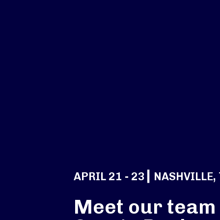
APRIL 21 - 23┃ NASHVILLE,
Meet our team 