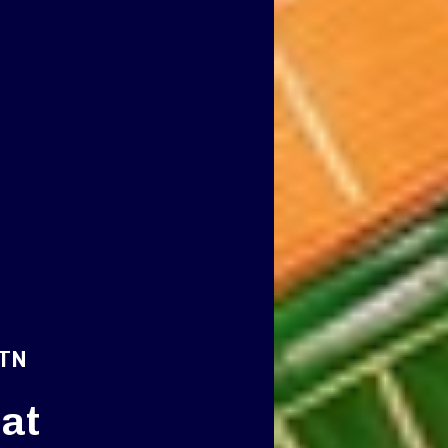
 TN
at