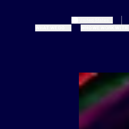
United States
WHAT WE DO
WHO WE WORK WITH