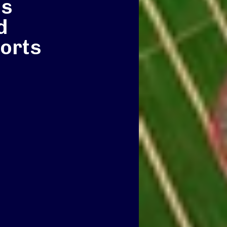
ss
d
orts