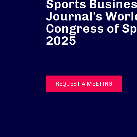
Sports Busine
Journal's Worl
Congress of Sp
2025
REQUEST A MEETING