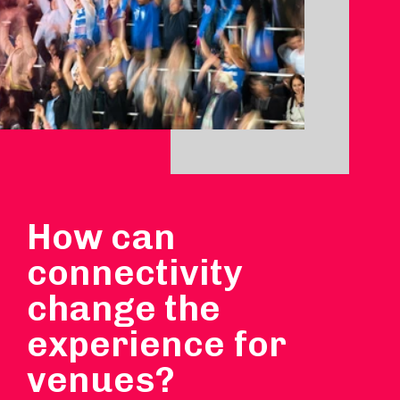
How can
connectivity
change the
experience for
venues?