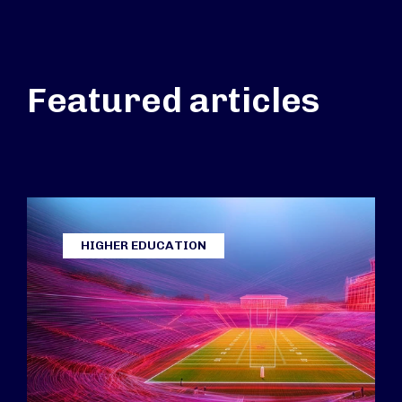
Featured articles
HIGHER EDUCATION