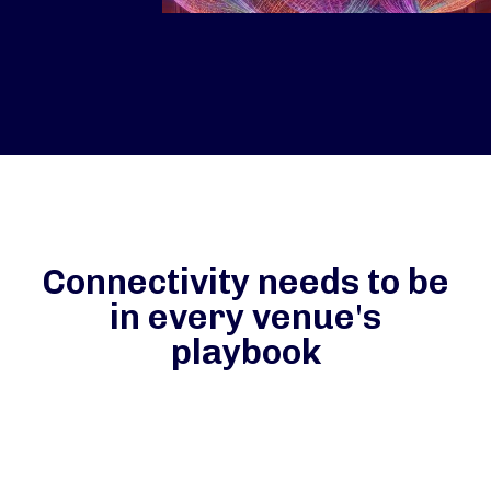
Connectivity needs to be
in every venue's
playbook