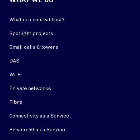
What is a neutral host?
Spotlight projects
Small cells & towers
DAS
Wi-Fi
Private networks
Fibre
Connectivity as a Service
Private 5G as a Service