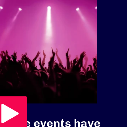
Play Video
Live events have