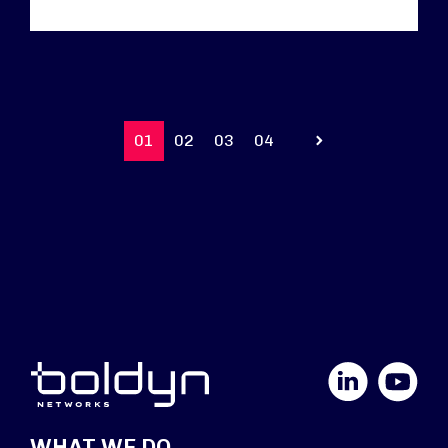
01
02
03
04
Prev
LinkedIn
YouTube
WHAT WE DO