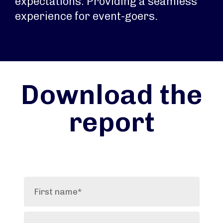
expectations. Providing a seamless
experience for event-goers.
Download the
report