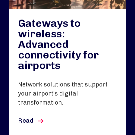
Gateways to
wireless:
Advanced
connectivity for
airports
Network solutions that support
your airport’s digital
transformation.
this article
Read