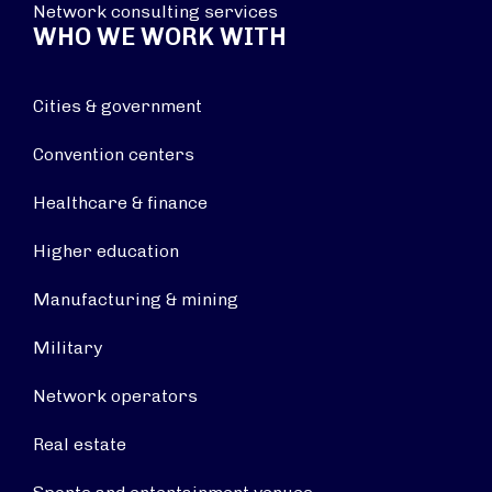
Network consulting services
WHO WE WORK WITH
Cities & government
Convention centers
Healthcare & finance
Higher education
Manufacturing & mining
Military
Network operators
Real estate