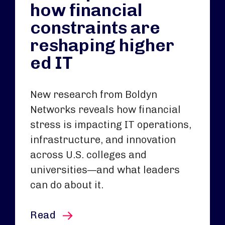
how financial
constraints are
reshaping higher
ed IT
New research from Boldyn
Networks reveals how financial
stress is impacting IT operations,
infrastructure, and innovation
across U.S. colleges and
universities—and what leaders
can do about it.
this article
Read