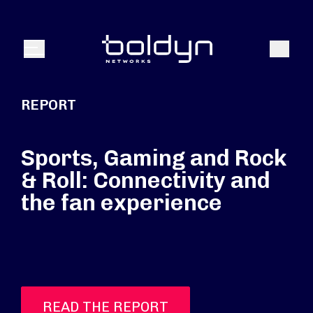
Search Input
Search
Menu
REPORT
Sports, Gaming and Rock
& Roll: Connectivity and
the fan experience
READ THE REPORT