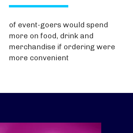
of event-goers would spend
more on food, drink and
merchandise if ordering were
more convenient