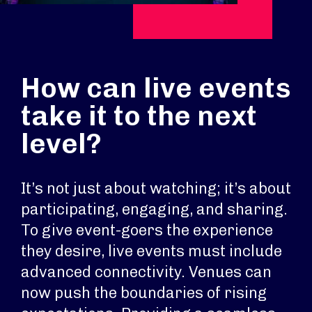
How can live events
take it to the next
level?
It’s not just about watching; it’s about
participating, engaging, and sharing.
To give event-goers the experience
they desire, live events must include
advanced connectivity. Venues can
now push the boundaries of rising