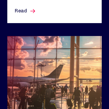
this article
Read