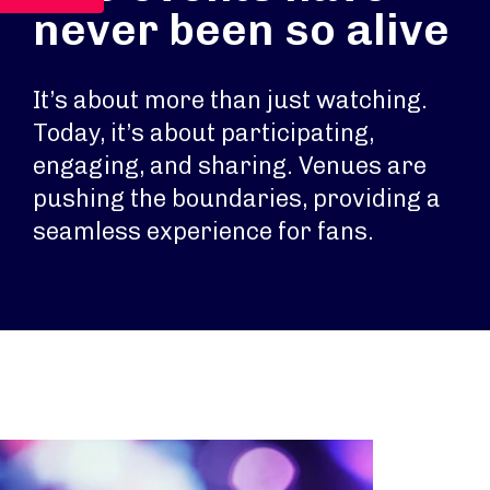
never been so alive
It’s about more than just watching.
Today, it’s about participating,
engaging, and sharing. Venues are
pushing the boundaries, providing a
seamless experience for fans.