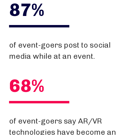
87%
of event-goers post to social
media while at an event.
68%
of event-goers say AR/VR
technologies have become an