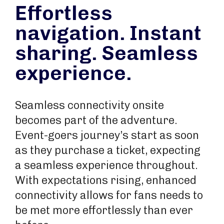
Effortless
navigation. Instant
sharing. Seamless
experience.
Seamless connectivity onsite
becomes part of the adventure.
Event-goers journey’s start as soon
as they purchase a ticket, expecting
a seamless experience throughout.
With expectations rising, enhanced
connectivity allows for fans needs to
be met more effortlessly than ever