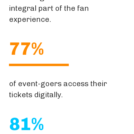
integral part of the fan
experience.
77%
of event-goers access their
tickets digitally.
81%