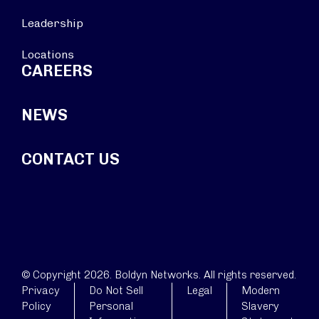
Leadership
Locations
CAREERS
NEWS
CONTACT US
© Copyright 2026. Boldyn Networks. All rights reserved.
Privacy
Do Not Sell
Legal
Modern
Policy
Personal
Slavery