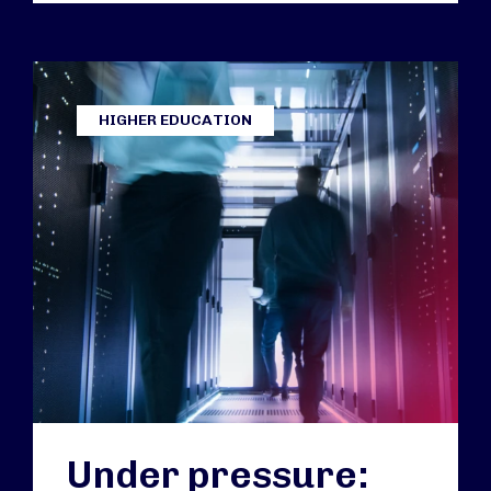
HIGHER EDUCATION
Under pressure: