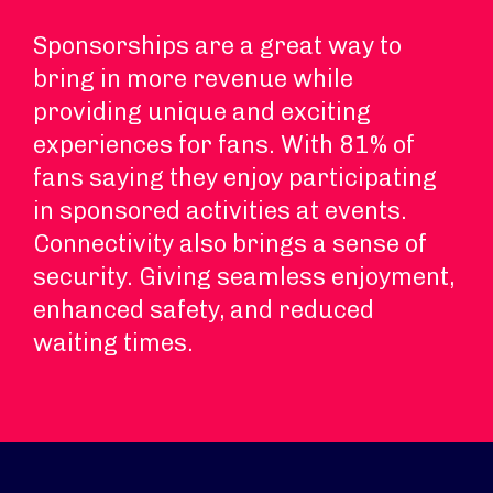
Sponsorships are a great way to
bring in more revenue while
providing unique and exciting
experiences for fans. With 81% of
fans saying they enjoy participating
in sponsored activities at events.
Connectivity also brings a sense of
security. Giving seamless enjoyment,
enhanced safety, and reduced
waiting times.