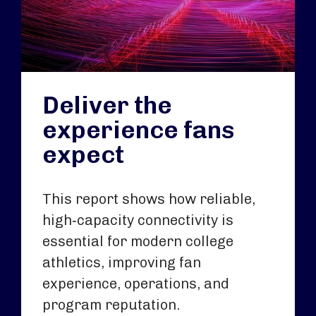
Deliver the
experience fans
expect
This report shows how reliable,
high‑capacity connectivity is
essential for modern college
athletics, improving fan
experience, operations, and
program reputation.