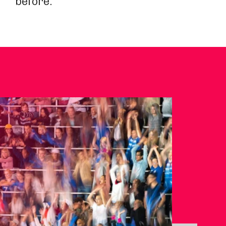
before.