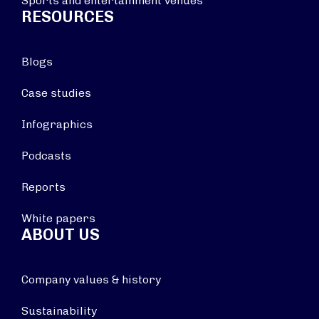
Sports and entertainment venues
RESOURCES
Blogs
Case studies
Infographics
Podcasts
Reports
White papers
ABOUT US
Company values & history
Sustainability