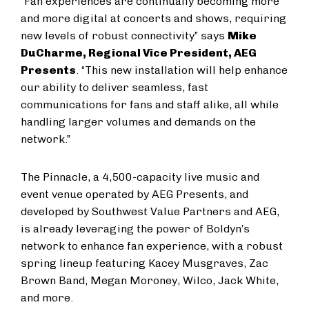
“Fan experiences are continually becoming more
and more digital at concerts and shows, requiring
new levels of robust connectivity” says
Mike
DuCharme, Regional Vice President, AEG
Presents
. “This new installation will help enhance
our ability to deliver seamless, fast
communications for fans and staff alike, all while
handling larger volumes and demands on the
network.”
The Pinnacle, a 4,500-capacity live music and
event venue operated by AEG Presents, and
developed by Southwest Value Partners and AEG,
is already leveraging the power of Boldyn’s
network to enhance fan experience, with a robust
spring lineup featuring Kacey Musgraves, Zac
Brown Band, Megan Moroney, Wilco, Jack White,
and more.