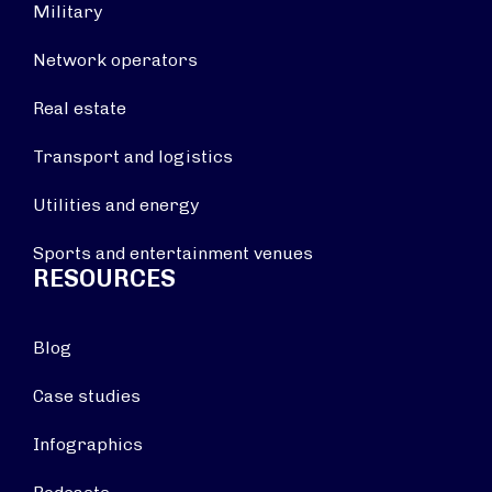
Military
Network operators
Real estate
Transport and logistics
Utilities and energy
Sports and entertainment venues
RESOURCES
Blog
Case studies
Infographics