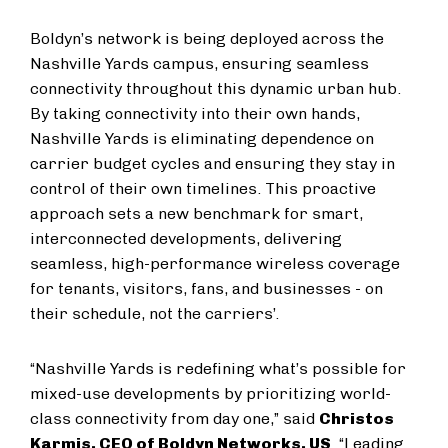
Boldyn’s network is being deployed across the
Nashville Yards campus, ensuring seamless
connectivity throughout this dynamic urban hub.
By taking connectivity into their own hands,
Nashville Yards is eliminating dependence on
carrier budget cycles and ensuring they stay in
control of their own timelines. This proactive
approach sets a new benchmark for smart,
interconnected developments, delivering
seamless, high-performance wireless coverage
for tenants, visitors, fans, and businesses - on
their schedule, not the carriers’.
“Nashville Yards is redefining what’s possible for
mixed-use developments by prioritizing world-
class connectivity from day one,” said
Christos
Karmis, CEO of Boldyn Networks, US
. “Leading