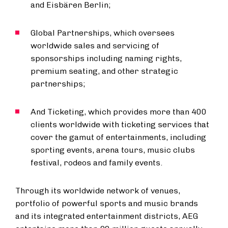
and Eisbären Berlin;
Global Partnerships, which oversees
worldwide sales and servicing of
sponsorships including naming rights,
premium seating, and other strategic
partnerships;
And Ticketing, which provides more than 400
clients worldwide with ticketing services that
cover the gamut of entertainments, including
sporting events, arena tours, music clubs
festival, rodeos and family events.
Through its worldwide network of venues,
portfolio of powerful sports and music brands
and its integrated entertainment districts, AEG