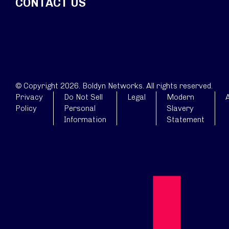
CONTACT US
© Copyright 2026. Boldyn Networks. All rights reserved.
Privacy
Do Not Sell
Legal
Modern
A
Policy
Personal
Slavery
Information
Statement