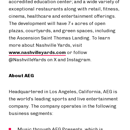
accredited education center; and a wide variety of
exceptional restaurants along with retail, fitness,
cinema, healthcare and entertainment offerings.
The development will have 7+ acres of open
plazas, courtyards, and green spaces, including
the Ascension Saint Thomas Landing. To learn
more about Nashville Yards, visit
www.nashvilleyards.com
or follow
@NashvilleYards on X and Instagram.
About AEG
Headquartered in Los Angeles, California, AEG is
the world’s leading sports and live entertainment
company. The company operates in the following
business segments:
Music through AEG Presents, which is