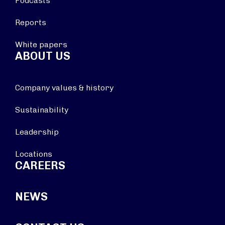
Podcasts
Reports
White papers
ABOUT US
Company values & history
Sustainability
Leadership
Locations
CAREERS
NEWS