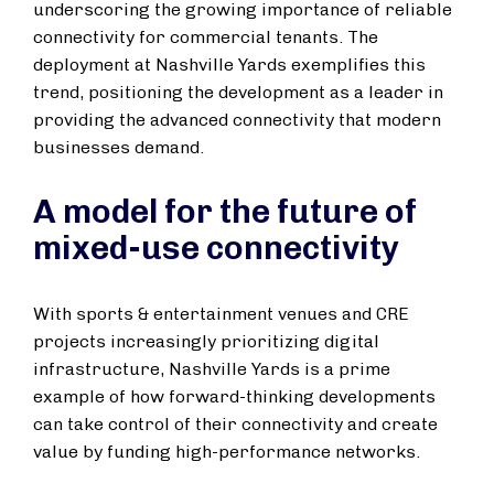
underscoring the growing importance of reliable
connectivity for commercial tenants. The
deployment at Nashville Yards exemplifies this
trend, positioning the development as a leader in
providing the advanced connectivity that modern
businesses demand.
A model for the future of
mixed-use connectivity
With sports & entertainment venues and CRE
projects increasingly prioritizing digital
infrastructure, Nashville Yards is a prime
example of how forward-thinking developments
can take control of their connectivity and create
value by funding high-performance networks.