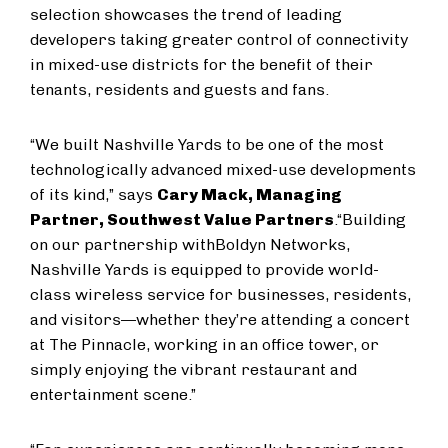
selection showcases the trend of leading
developers taking greater control of connectivity
in mixed-use districts for the benefit of their
tenants, residents and guests and fans.
“We built Nashville Yards to be one of the most
technologically advanced mixed-use developments
of its kind,” says
Cary Mack, Managing
Partner, Southwest Value Partners
.
“Building
on our partnership with
Boldyn Networks,
Nashville Yards is equipped to provide world-
class wireless service for businesses, residents,
and visitors—whether they’re attending a concert
at The Pinnacle, working in an office tower, or
simply enjoying the vibrant restaurant and
entertainment scene.”