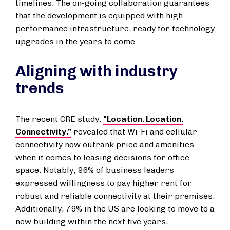
timelines. The on-going collaboration guarantees
that the development is equipped with high
performance infrastructure, ready for technology
upgrades in the years to come.
Aligning with industry
trends
The recent CRE study:
"Location. Location.
Connectivity."
revealed that Wi-Fi and cellular
connectivity now outrank price and amenities
when it comes to leasing decisions for office
space. Notably, 96% of business leaders
expressed willingness to pay higher rent for
robust and reliable connectivity at their premises.
Additionally, 79% in the US are looking to move to a
new building within the next five years,