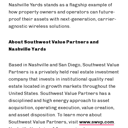
Nashville Yards stands as a flagship example of
how property owners and operators can future-
proof their assets with next-generation, carrier-
agnostic wireless solutions.
About Southwest Value Partners and
Nashville Yards
Based in Nashville and San Diego, Southwest Value
Partners is a privately held real estate investment
company that invests in institutional quality real
estate located in growth markets throughout the
United States. Southwest Value Partners has a
disciplined and high energy approach to asset
acquisition, operating execution, value creation,
and asset disposition. To learn more about
Southwest Value Partners, visit
www.swvp.com
.