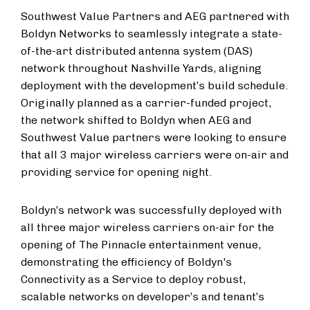
Southwest Value Partners and AEG partnered with
Boldyn Networks to seamlessly integrate a state-
of-the-art distributed antenna system (DAS)
network throughout Nashville Yards, aligning
deployment with the development’s build schedule.
Originally planned as a carrier-funded project,
the network shifted to Boldyn when AEG and
Southwest Value partners were looking to ensure
that all 3 major wireless carriers were on-air and
providing service for opening night.
Boldyn’s network was successfully deployed with
all three major wireless carriers on-air for the
opening of The Pinnacle entertainment venue,
demonstrating the efficiency of Boldyn's
Connectivity as a Service to deploy robust,
scalable networks on developer’s and tenant’s