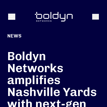
Search Input
Search
Menu
NEWS
Boldyn
Networks
amplifies
Nashville Yards
with next-gen