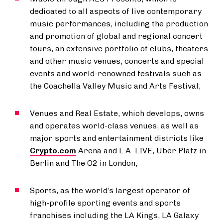
dedicated to all aspects of live contemporary
music performances, including the production
and promotion of global and regional concert
tours, an extensive portfolio of clubs, theaters
and other music venues, concerts and special
events and world-renowned festivals such as
the Coachella Valley Music and Arts Festival;
Venues and Real Estate, which develops, owns
and operates world-class venues, as well as
major sports and entertainment districts like
Crypto.com
Arena and L.A. LIVE, Uber Platz in
Berlin and The O2 in London;
Sports, as the world’s largest operator of
high-profile sporting events and sports
franchises including the LA Kings, LA Galaxy