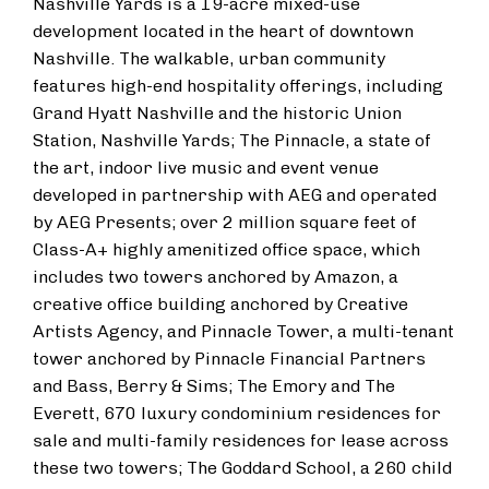
Nashville Yards is a 19-acre mixed-use
development located in the heart of downtown
Nashville. The walkable, urban community
features high-end hospitality offerings, including
Grand Hyatt Nashville and the historic Union
Station, Nashville Yards; The Pinnacle, a state of
the art, indoor live music and event venue
developed in partnership with AEG and operated
by AEG Presents; over 2 million square feet of
Class-A+ highly amenitized office space, which
includes two towers anchored by Amazon, a
creative office building anchored by Creative
Artists Agency, and Pinnacle Tower, a multi-tenant
tower anchored by Pinnacle Financial Partners
and Bass, Berry & Sims; The Emory and The
Everett, 670 luxury condominium residences for
sale and multi-family residences for lease across
these two towers; The Goddard School, a 260 child