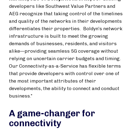
developers like Southwest Value Partners and
AEG recognize that taking control of the timelines
and quality of the networks in their developments
differentiates their properties. Boldyn’s network
infrastructure is built to meet the growing
demands of businesses, residents, and visitors
alike—providing seamless 5G coverage without
relying on uncertain carrier budgets and timing.
Our Connectivity-as-a-Service has flexible terms
that provide developers with control over one of
the most important attributes of their
developments, the ability to connect and conduct
business.”
A game-changer for
connectivity