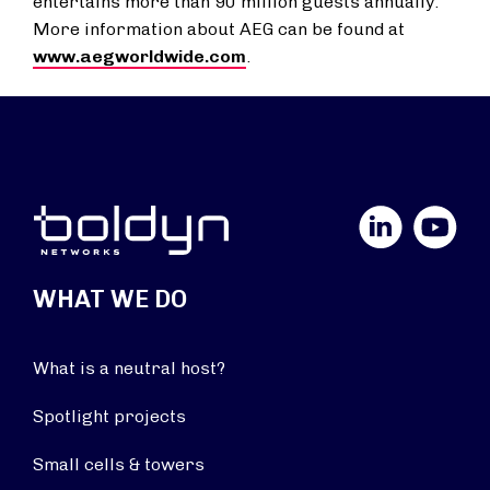
entertains more than 90 million guests annually.
More information about AEG can be found at
www.aegworldwide.com
.
LinkedIn
YouTube
WHAT WE DO
What is a neutral host?
Spotlight projects
Small cells & towers