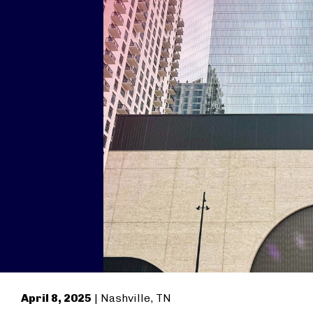
April 8, 2025
| Nashville, TN