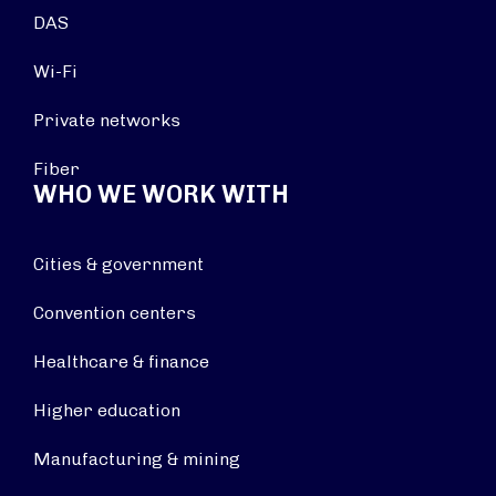
DAS
Wi-Fi
Private networks
Fiber
WHO WE WORK WITH
Cities & government
Convention centers
Healthcare & finance
Higher education
Manufacturing & mining