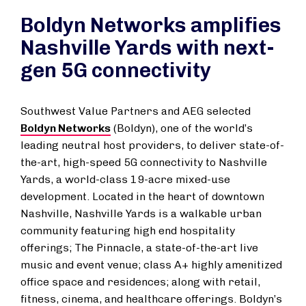
Boldyn Networks amplifies
Nashville Yards with next-
gen 5G connectivity
Southwest Value Partners and AEG selected
Boldyn Networks
(Boldyn), one of the world’s
leading neutral host providers, to deliver state-of-
the-art, high-speed 5G connectivity to Nashville
Yards, a world-class 19-acre mixed-use
development. Located in the heart of downtown
Nashville, Nashville Yards is a walkable urban
community featuring high end hospitality
offerings; The Pinnacle, a state-of-the-art live
music and event venue; class A+ highly amenitized
office space and residences; along with retail,
fitness, cinema, and healthcare offerings. Boldyn’s