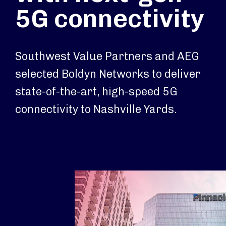
5G connectivity
Southwest Value Partners and AEG
selected Boldyn Networks to deliver
state-of-the-art, high-speed 5G
connectivity to Nashville Yards.