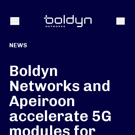
Search Input
Search
Menu
NEWS
Boldyn
Networks and
Apeiroon
accelerate 5G
modules for