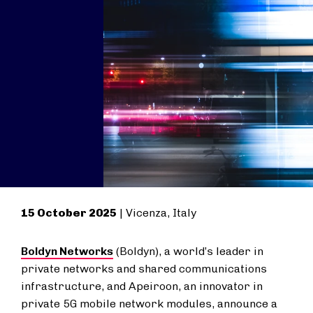
15 October 2025
| Vicenza, Italy
Boldyn Networks
(Boldyn), a world’s leader in
private networks and shared communications
infrastructure, and Apeiroon, an innovator in
private 5G mobile network modules, announce a