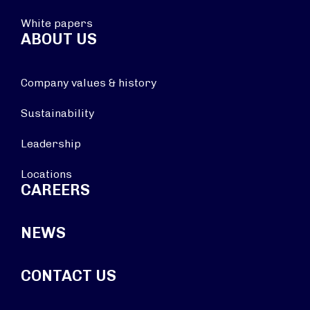
White papers
ABOUT US
Company values & history
Sustainability
Leadership
Locations
CAREERS
NEWS
CONTACT US