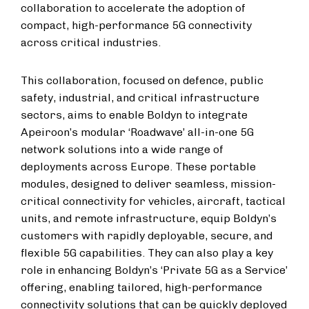
collaboration to accelerate the adoption of
compact, high-performance 5G connectivity
across critical industries.
This collaboration, focused on defence, public
safety, industrial, and critical infrastructure
sectors, aims to enable Boldyn to integrate
Apeiroon’s modular ‘Roadwave’ all-in-one 5G
network solutions into a wide range of
deployments across Europe. These portable
modules, designed to deliver seamless, mission-
critical connectivity for vehicles, aircraft, tactical
units, and remote infrastructure, equip Boldyn’s
customers with rapidly deployable, secure, and
flexible 5G capabilities. They can also play a key
role in enhancing Boldyn’s ‘Private 5G as a Service’
offering, enabling tailored, high-performance
connectivity solutions that can be quickly deployed