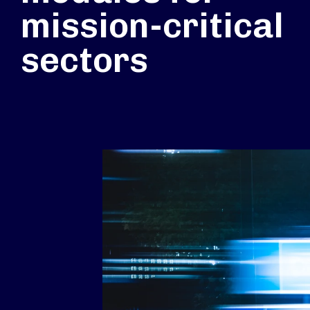
mission-critical
sectors