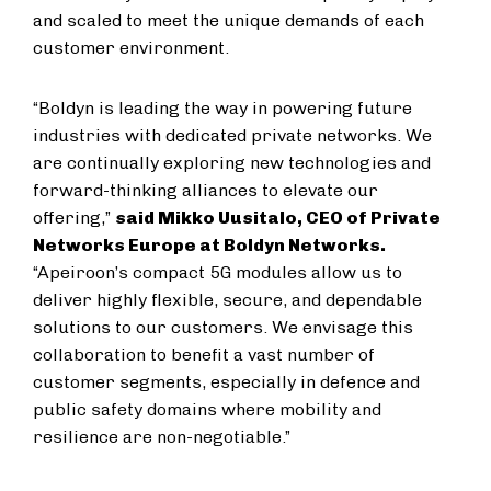
and scaled to meet the unique demands of each
customer environment.
“Boldyn is leading the way in powering future
industries with dedicated private networks. We
are continually exploring new technologies and
forward-thinking alliances to elevate our
offering,”
said Mikko Uusitalo, CEO of Private
Networks Europe at Boldyn Networks.
“Apeiroon’s compact 5G modules allow us to
deliver highly flexible, secure, and dependable
solutions to our customers. We envisage this
collaboration to benefit a vast number of
customer segments, especially in defence and
public safety domains where mobility and
resilience are non-negotiable.”