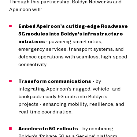
Through this partnership, Boldyn Networks and
Apeiroon will:
Embed Apeiroon’s cutting-edge Roadwave
5G modules into Boldyn’s infrastructure
initiatives -
powering smart cities,
emergency services, transport systems, and
defence operations with seamless, high-speed
connectivity.
Transform communications
- by
integrating Apeiroon’s rugged, vehicle- and
backpack-ready 5G units into Boldyn’s
projects - enhancing mobility, resilience, and
real-time coordination.
Accelerate 5G rollouts
- by combining
Boldyn’s ‘Private 5G as a Service’ platform