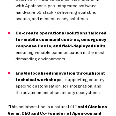
with Apeiroon’s pre-integrated software-
hardware 5G stack - delivering scalable,
secure, and mission-ready solutions.
Co-create operational solutions tailored
for mobile command centres, emergency
response fleets, and field-deployed units
-
ensuring reliable communication in the most
demanding environments.
Enable localised innovation through joint
technical workshops
- supporting country-
specific customisation, IoT integration, and
the advancement of smart city ecosystems.
“This collaboration is a natural fit,”
said Gianluca
Verin, CEO and Co-Founder of Apeiroon and