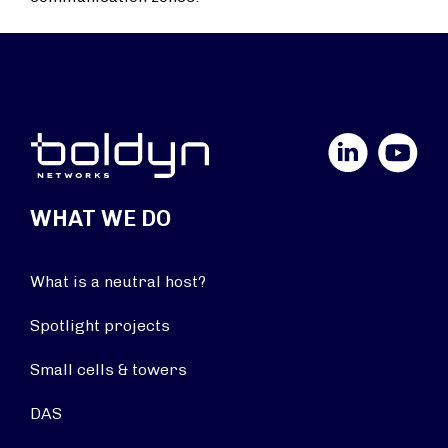
LinkedIn
YouTube
WHAT WE DO
What is a neutral host?
Spotlight projects
Small cells & towers
DAS