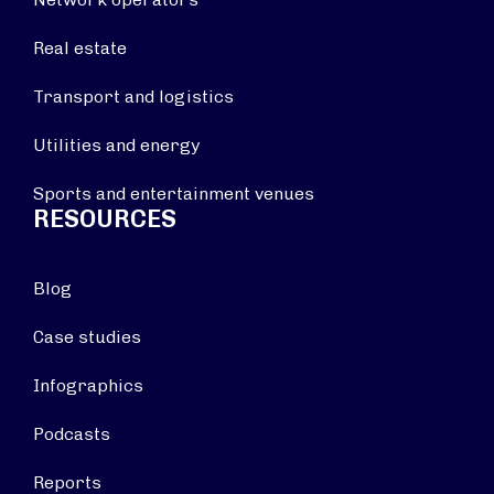
Real estate
Transport and logistics
Utilities and energy
Sports and entertainment venues
RESOURCES
Blog
Case studies
Infographics
Podcasts
Reports