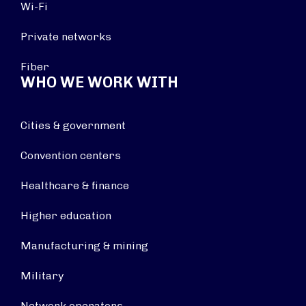
Wi-Fi
Private networks
Fiber
WHO WE WORK WITH
Cities & government
Convention centers
Healthcare & finance
Higher education
Manufacturing & mining
Military
Network operators