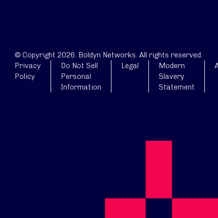
© Copyright 2026. Boldyn Networks. All rights reserved.
Privacy
Do Not Sell
Legal
Modern
A
Policy
Personal
Slavery
Information
Statement