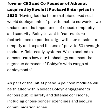
former CEO and Co-Founder of Athonet
acquired by Hewlett Packard Enterprise in
2023
. “Having led the team that pioneered real-
world deployments of private mobile networks, we
understand the importance of speed, simplicity,
and security. Boldyn’s vast infrastructure
footprint and expertise align with our mission to
simplify and expand the use of private 5G through
modular, field-ready systems. We’re excited to
demonstrate how our technology can meet the
rigorous demands of Boldyn’s wide range of
deployments.”
As part of the initial phase, Apeiroon modules will
be trialled within select Boldyn engagements
across public safety and defense corridors,
including cross-border exercises and secure
communication zones.