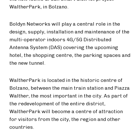
WaltherPark, in Bolzano.
Boldyn Networks will play a central role in the
design, supply, installation and maintenance of the
multi-operator indoors 4G/5G Distributed
Antenna System (DAS) covering the upcoming
hotel, the shopping centre, the parking spaces and
the new tunnel.
WaltherPark is located in the historic centre of
Bolzano, between the main train station and Piazza
Walther, the most important in the city. As part of
the redevelopment of the entire district,
WaltherPark will become a centre of attraction
for visitors from the city, the region and other
countries.