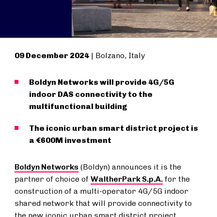
09 December 2024
| Bolzano, Italy
Boldyn Networks will provide 4G/5G
indoor DAS connectivity to the
multifunctional building
The iconic urban smart district project is
a €600M investment
Boldyn Networks
(Boldyn) announces it is the
partner of choice of
WaltherPark S.p.A.
for the
construction of a multi-operator 4G/5G indoor
shared network that will provide connectivity to
the new iconic urban smart district project