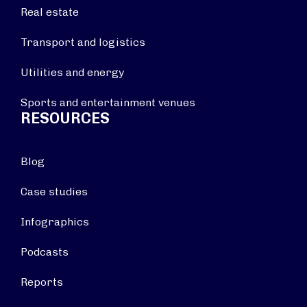
Real estate
Transport and logistics
Utilities and energy
Sports and entertainment venues
RESOURCES
Blog
Case studies
Infographics
Podcasts
Reports