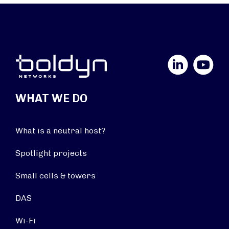
LinkedIn
YouTube
WHAT WE DO
What is a neutral host?
Spotlight projects
Small cells & towers
DAS
Wi-Fi