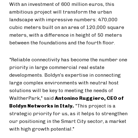
With an investment of 600 million euros, this
ambitious project will transform the urban
landscape with impressive numbers: 470,000
cubic meters built on an area of 120,000 square
meters, with a difference in height of 50 meters
between the foundations and the fourth floor.
"Reliable connectivity has become the number one
priority in large commercial real estate
developments. Boldyn’s expertise in connecting
large complex environments with neutral host
solutions will be key to meeting the needs of
WaltherPark," said
Antonino Ruggiero, CEO of
Boldyn Networks in Italy.
"This project is a
strategic priority for us, as it helps to strengthen
our positioning in the Smart City sector, a market
with high growth potential."