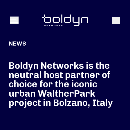
Search Input
Search
Menu
NEWS
Boldyn Networks is the
neutral host partner of
choice for the iconic
urban WaltherPark
project in Bolzano, Italy