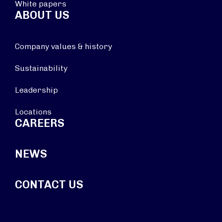
White papers
ABOUT US
Company values & history
Sustainability
Leadership
Locations
CAREERS
NEWS
CONTACT US