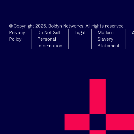
© Copyright 2026. Boldyn Networks. All rights reserved.
Privacy
Do Not Sell
Legal
Modern
A
Policy
Personal
Slavery
Information
Statement