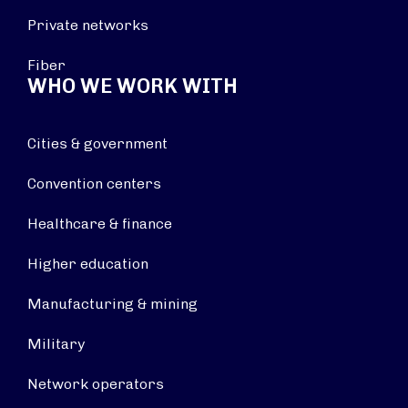
Private networks
Fiber
WHO WE WORK WITH
Cities & government
Convention centers
Healthcare & finance
Higher education
Manufacturing & mining
Military
Network operators