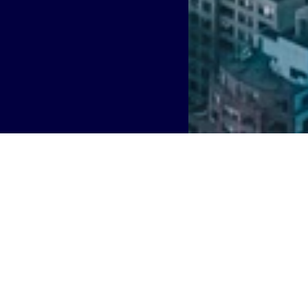
world’s largest shared network infrastructure providers, i
utives to leading technology roles for group and market op
 Rohleder
has been promoted to Chief Technology Officer
 UK and Ireland, and
Andy Conway
has been appointed as 
ed to Boldyn’s establishment as a neutral host powerhouse 