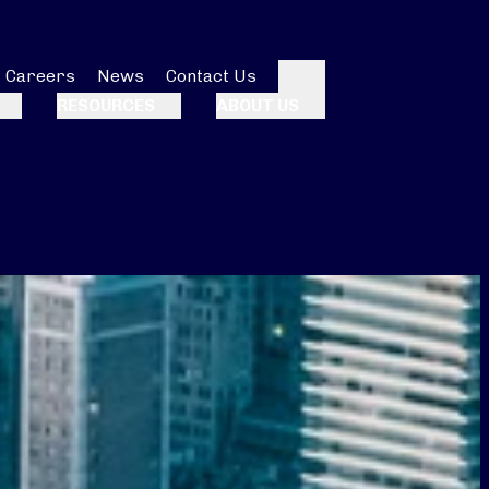
Careers
News
Contact Us
Search
RESOURCES
ABOUT US