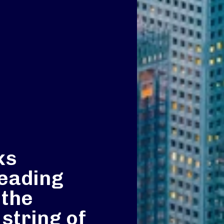
ks
leading
 the
 string of