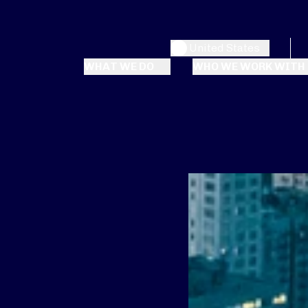
United States
WHAT WE DO
WHO WE WORK WITH