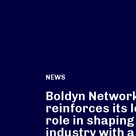
NEWS
Boldyn Networ
reinforces its 
role in shaping
industry with a