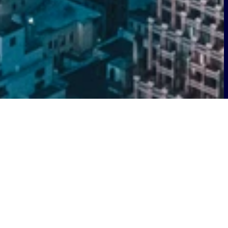
s bolstering its technology leadership
erations.
Andy Penley
has been named
 for the US.
Seán Keating
has been
Group Director of Technology Strategy.
globally. Less than a year after