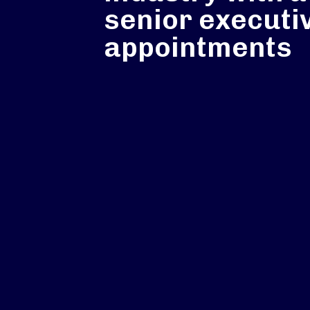
senior executi
appointments