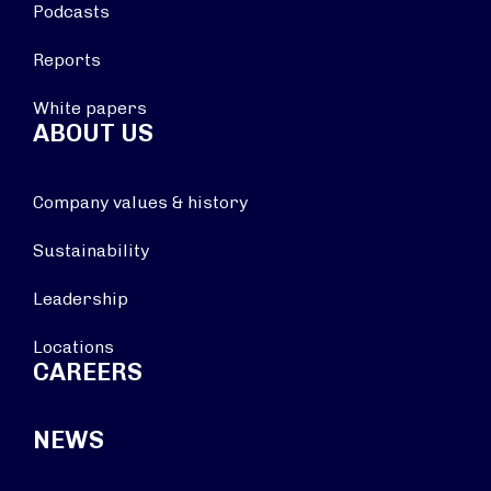
Podcasts
Reports
White papers
ABOUT US
Company values & history
Sustainability
Leadership
Locations
CAREERS
NEWS