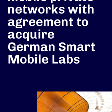
networks with
agreement to
acquire
German Smart
Mobile Labs