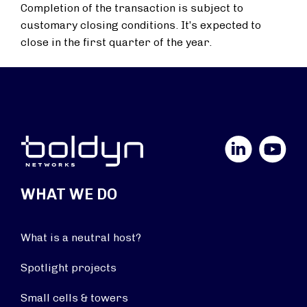
Completion of the transaction is subject to
customary closing conditions. It’s expected to
close in the first quarter of the year.
LinkedIn
YouTube
WHAT WE DO
What is a neutral host?
Spotlight projects
Small cells & towers