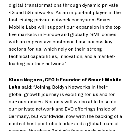
digital transformations through dynamic private
4G and 5G networks. As an important player in the
fast-rising private network ecosystem Smart
Mobile Labs will support our expansion in the top
five markets in Europe and globally. SML comes
with an impressive customer base across key
sectors for us, which rely on their strong
technical capabilities, innovation, and a market-
leading partner network.”
Klaus Nagora, CEO & Founder of Smart Mobile
Labs
said: “Joining Boldyn Networks in their
global growth journey is exciting for us and for
our customers. Not only will we be able to scale
our private network and EVO offerings inside of
Germany, but worldwide, now with the backing of a
neutral host portfolio leader and a global team of
experts. We share Boldyn’s focus on developing