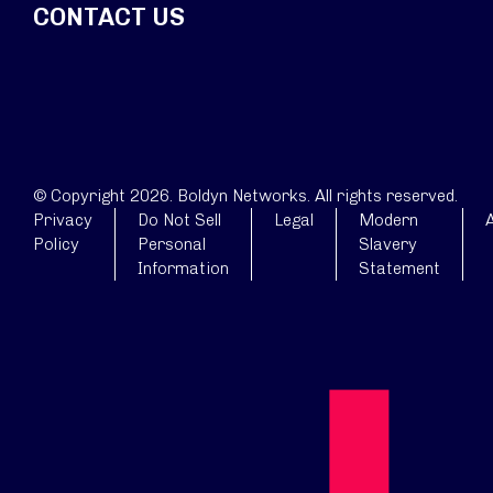
CONTACT US
© Copyright 2026. Boldyn Networks. All rights reserved.
Privacy
Do Not Sell
Legal
Modern
A
Policy
Personal
Slavery
Information
Statement