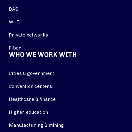
DAS
Wi-Fi
Private networks
Fiber
WHO WE WORK WITH
Cities & government
Convention centers
Healthcare & finance
Higher education
Manufacturing & mining