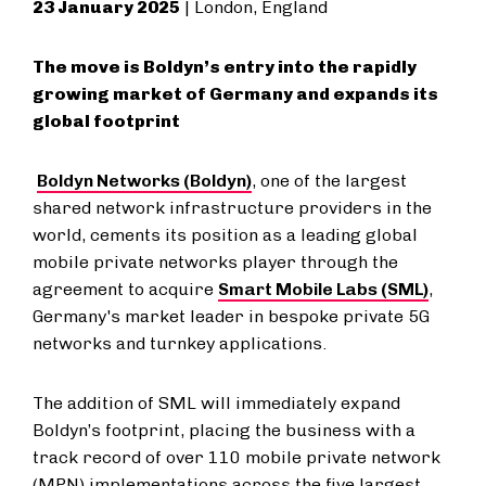
23 January 2025
| London, England
The move is Boldyn’s entry into the rapidly
growing market of Germany and expands its
global footprint
Boldyn Networks (Boldyn)
, one of the largest
shared network infrastructure providers in the
world, cements its position as a leading global
mobile private networks player through the
agreement to acquire
Smart Mobile Labs (SML)
,
Germany's market leader in bespoke private 5G
networks and turnkey applications.
The addition of SML will immediately expand
Boldyn’s footprint, placing the business with a
track record of over 110 mobile private network
(MPN) implementations across the five largest