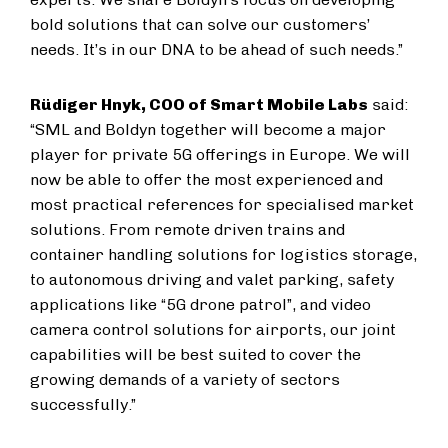
bold solutions that can solve our customers’
needs. It’s in our DNA to be ahead of such needs.”
Rüdiger Hnyk, COO of Smart Mobile Labs
said:
“SML and Boldyn together will become a major
player for private 5G offerings in Europe. We will
now be able to offer the most experienced and
most practical references for specialised market
solutions. From remote driven trains and
container handling solutions for logistics storage,
to autonomous driving and valet parking, safety
applications like “5G drone patrol”, and video
camera control solutions for airports, our joint
capabilities will be best suited to cover the
growing demands of a variety of sectors
successfully.”