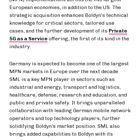
European economies, in addition to the US. The
strategic acquisition enhances Boldyn's technical
knowledge for critical sectors, tailored use
cases, and the further development of its
Private
5G as a Service
offering, the first of its kind in the
industry.
Germany is expected to become one of the largest
MPN markets in Europe over the next decade.
SML is a key MPN player in sectors such as
industrial and energy, transport and logistics,
healthcare, defense, research and education, and
public and private safety. It brings unparalleled
collaboration with leading German mobile network
operators and top technology players, further
solidifying Boldyn's market position. SML also
brings added capabilities to Boldyn with its