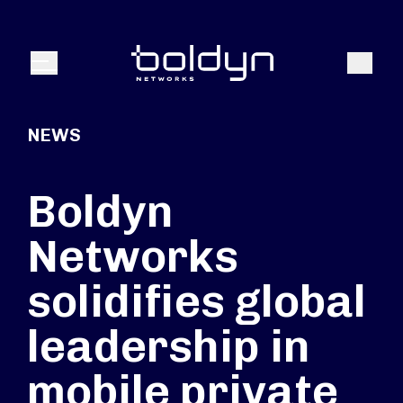
Search Input
Search
Menu
NEWS
Boldyn
Networks
solidifies global
leadership in
mobile private