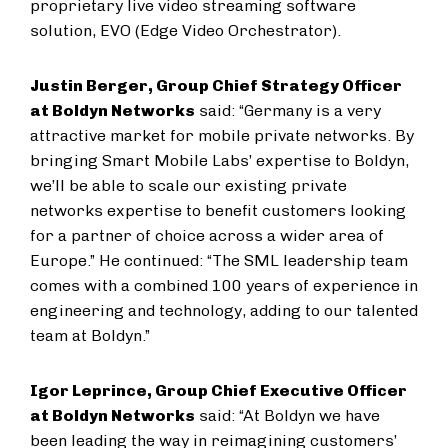
proprietary live video streaming software
solution, EVO (Edge Video Orchestrator).
Justin Berger, Group Chief Strategy Officer
at Boldyn Networks
said: “Germany is a very
attractive market for mobile private networks. By
bringing Smart Mobile Labs’ expertise to Boldyn,
we’ll be able to scale our existing private
networks expertise to benefit customers looking
for a partner of choice across a wider area of
Europe.” He continued: “The SML leadership team
comes with a combined 100 years of experience in
engineering and technology, adding to our talented
team at Boldyn.”
Igor Leprince, Group Chief Executive Officer
at Boldyn Networks
said: “At Boldyn we have
been leading the way in reimagining customers’