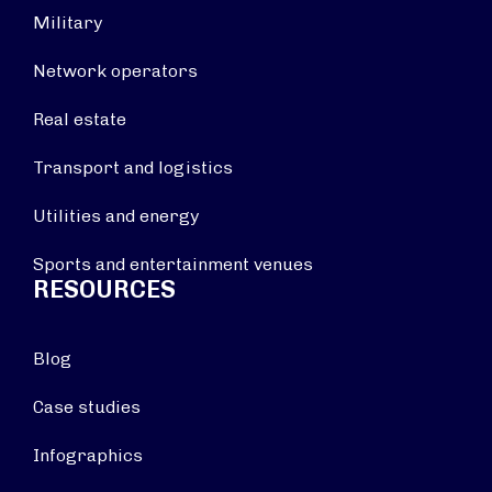
Military
Network operators
Real estate
Transport and logistics
Utilities and energy
Sports and entertainment venues
RESOURCES
Blog
Case studies
Infographics