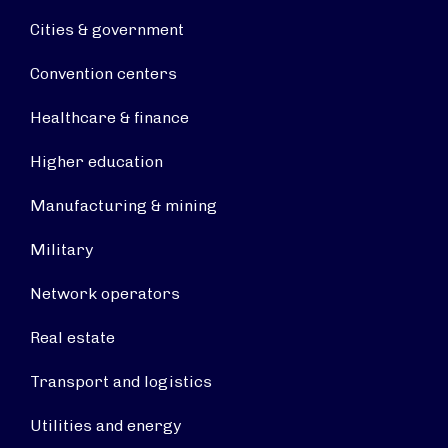
Cities & government
Convention centers
Healthcare & finance
Higher education
Manufacturing & mining
Military
Network operators
Real estate
Transport and logistics
Utilities and energy