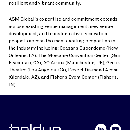
resilient and vibrant community.
ASM Global's expertise and commitment extends
across existing venue management, new venue
development, and transformative renovation
projects across the most exciting properties in
the industry including: Ceasars Superdome (
New
Orleans, LA
), The Moscone Convention Center (
San
Francisco, CA
), AO Arena (
Manchester, UK
), Greek
Theatre (
Los Angeles, CA
), Desert Diamond Arena
(
Glendale, AZ
), and Fishers Event Center (
Fishers,
IN
).
LinkedIn
YouTube