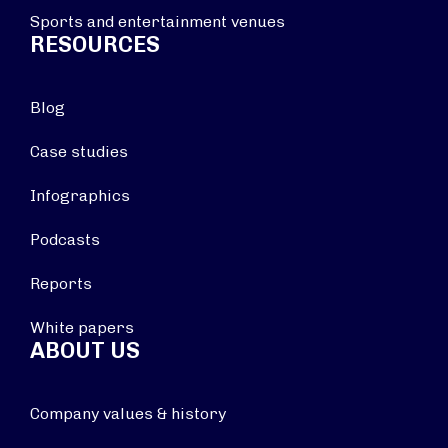
Sports and entertainment venues
RESOURCES
Blog
Case studies
Infographics
Podcasts
Reports
White papers
ABOUT US
Company values & history