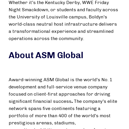
Whether it's the Kentucky Derby, WWE Friday
Night Smackdown, or students and faculty across
the
University of Louisville
campus, Boldyn's
world-class neutral host infrastructure delivers
a transformational experience and streamlined
operations across the community.
About ASM Global
Award-winning ASM Global is the world's No. 1
development and full-service venue company
focused on client-first approaches for driving
significant financial success
.
The company's elite
network spans five continents featuring a
portfolio of more than 400 of the world's most
prestigious arenas, stadiums,