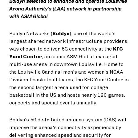
Boldyn selected to enhance and operate Louisville
Arena Authority's (LAA) network in partnership
with ASM Global
Boldyn Networks (
Boldyn
), one of the world's
largest shared network infrastructure providers,
was chosen to deliver 5G connectivity at the
KFC
Yum! Center
, an iconic ASM Global-managed
multi-use arena in downtown Louisville. Home to
the Louisville Cardinal men's and women's NCAA
Division I basketball teams, the KFC Yum! Center is
the second largest arena used for college
basketball in the US and hosts nearly 120 games,
concerts and special events annually.
Boldyn's 5G distributed antenna system (DAS) will
improve the arena's connectivity experience by
delivering enhanced speed and security for