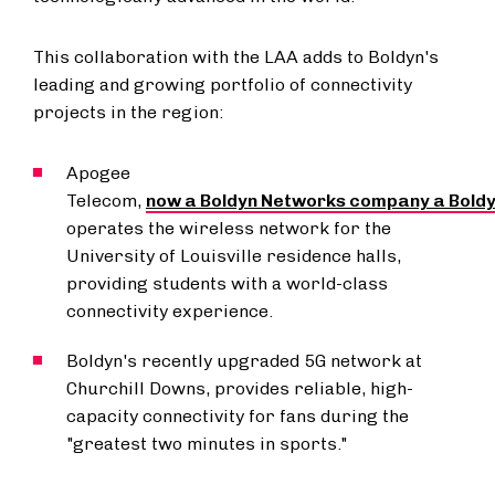
This collaboration with the LAA adds to Boldyn's
leading and growing portfolio of connectivity
projects in the region:
Apogee
Telecom,
now a Boldyn Networks company a Bold
operates the wireless network for the
University of Louisville
residence halls,
providing students with a world-class
connectivity experience.
Boldyn's recently upgraded 5G network at
Churchill Downs, provides reliable, high-
capacity connectivity for fans during the
"greatest two minutes in sports."