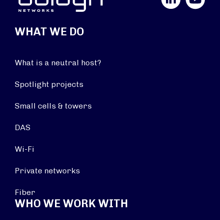
WHAT WE DO
What is a neutral host?
Spotlight projects
Small cells & towers
DAS
Wi-Fi
Private networks
Fiber
WHO WE WORK WITH