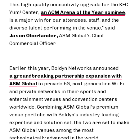
This high-quality connectivity upgrade for the KFC
Yum! Center,
an ACM Arena of the Year nominee
,
is a major win for our attendees, staff, and the
diverse talent performing in the venue," said
Jason Oberlander
,
ASM Global's Chief
Commercial Officer.
Earlier this year, Boldyn Networks announced
a groundbreaking partnership expansion with
ASM Global
to provide 5G, next-generation Wi-Fi,
and private networks in their sports and
entertainment venues and convention centers
worldwide. Combining ASM Global's premium
venue portfolio with Boldyn's industry-leading
expertise and solution set, the two are set to make
ASM Global venues among the most
technologically advanced in the world.