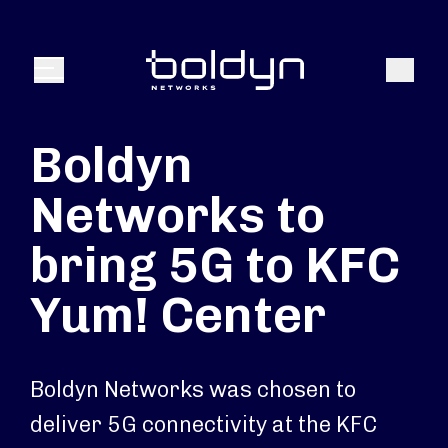
Search Input
Search
Menu
Boldyn
Networks to
bring 5G to KFC
Yum! Center
Boldyn Networks was chosen to
deliver 5G connectivity at the KFC