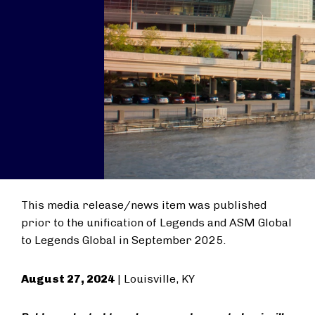
This media release/news item was published
prior to the unification of Legends and ASM Global
to Legends Global in September 2025.
August 27, 2024
| Louisville, KY