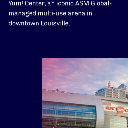
Yum! Center, an iconic ASM Global-
managed multi-use arena in
downtown Louisville.