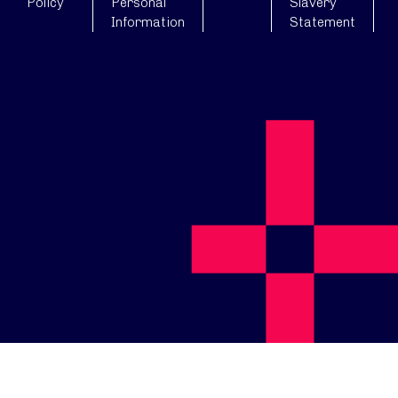
Policy
Personal
Slavery
Information
Statement