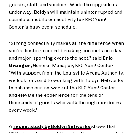
guests, staff, and vendors. While the upgrade is
underway, Boldyn will maintain uninterrupted and
seamless mobile connectivity for KFC Yum!
Center's busy event schedule.
"Strong connectivity makes all the difference when
you're hosting record-breaking concerts one day
and major sporting events the next," said
Eric
Granger,
General Manager, KFC Yum! Center.
"With support from the Louisville Arena Authority,
we look forward to working with Boldyn Networks
to enhance our network at the KFC Yum! Center
and elevate the experience for the tens of
thousands of guests who walk through our doors
every week."
A
recent study by Boldyn Networks
shows that