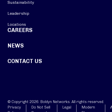
Sustainability
Leadership
Locations
CAREERS
NEWS
CONTACT US
© Copyright 2026. Boldyn Networks. All rights reserved.
Privacy
Do Not Sell
Legal
Modern
A