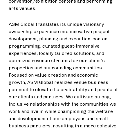
convention/exhibition centers and performing
arts venues.
ASM Global translates its unique visionary
ownership experience into innovative project
development, planning and execution, content
programming, curated guest-immersive
experiences, locally tailored solutions, and
optimized revenue streams for our client's
properties and surrounding communities.
Focused on value creation and economic
growth, ASM Global realizes venue business
potential to elevate the profitability and profile of
our clients and partners. We cultivate strong,
inclusive relationships with the communities we
work and live in while championing the welfare
and development of our employees and small
business partners, resulting in a more cohesive,