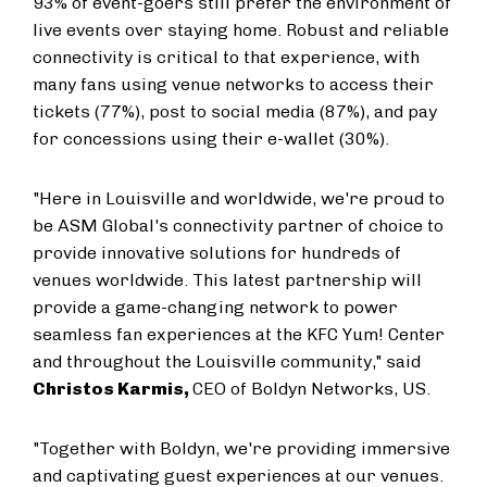
93% of event-goers still prefer the environment of
live events over staying home. Robust and reliable
connectivity is critical to that experience, with
many fans using venue networks to access their
tickets (77%), post to social media (87%), and pay
for concessions using their e-wallet (30%).
"Here in
Louisville
and worldwide, we're proud to
be ASM Global's connectivity partner of choice to
provide innovative solutions for hundreds of
venues worldwide. This latest partnership will
provide a game-changing network to power
seamless fan experiences at the KFC Yum! Center
and throughout the
Louisville
community," said
Christos Karmis
,
CEO of Boldyn Networks, US.
"Together with Boldyn, we're providing immersive
and captivating guest experiences at our venues.