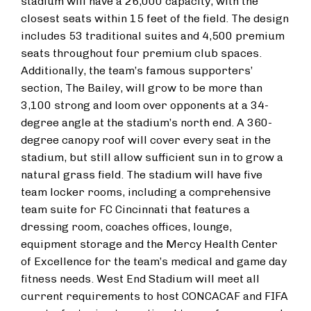
stadium will have a 26,000 capacity, with the
closest seats within 15 feet of the field. The design
includes 53 traditional suites and 4,500 premium
seats throughout four premium club spaces.
Additionally, the team’s famous supporters’
section, The Bailey, will grow to be more than
3,100 strong and loom over opponents at a 34-
degree angle at the stadium’s north end. A 360-
degree canopy roof will cover every seat in the
stadium, but still allow sufficient sun in to grow a
natural grass field. The stadium will have five
team locker rooms, including a comprehensive
team suite for FC Cincinnati that features a
dressing room, coaches offices, lounge,
equipment storage and the Mercy Health Center
of Excellence for the team’s medical and game day
fitness needs. West End Stadium will meet all
current requirements to host CONCACAF and FIFA