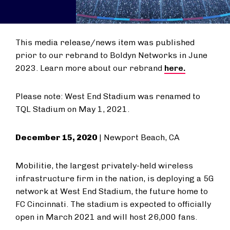
This media release/news item was published
prior to our rebrand to Boldyn Networks in June
2023. Learn more about our rebrand
here.
Please note: West End Stadium was renamed to
TQL Stadium on May 1, 2021.
December 15, 2020
| Newport Beach, CA
Mobilitie, the largest privately-held wireless
infrastructure firm in the nation, is deploying a 5G
network at West End Stadium, the future home to
FC Cincinnati. The stadium is expected to officially
open in March 2021 and will host 26,000 fans.