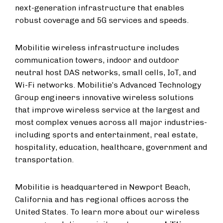
next-generation infrastructure that enables
robust coverage and 5G services and speeds.
Mobilitie wireless infrastructure includes
communication towers, indoor and outdoor
neutral host DAS networks, small cells, IoT, and
Wi-Fi networks. Mobilitie’s Advanced Technology
Group engineers innovative wireless solutions
that improve wireless service at the largest and
most complex venues across all major industries-
including sports and entertainment, real estate,
hospitality, education, healthcare, government and
transportation.
Mobilitie is headquartered in Newport Beach,
California and has regional offices across the
United States. To learn more about our wireless