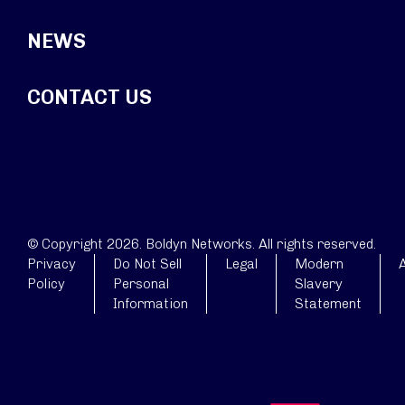
NEWS
CONTACT US
© Copyright 2026. Boldyn Networks. All rights reserved.
Privacy
Do Not Sell
Legal
Modern
A
Policy
Personal
Slavery
Information
Statement