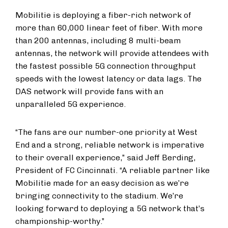
Mobilitie is deploying a fiber-rich network of
more than 60,000 linear feet of fiber. With more
than 200 antennas, including 8 multi-beam
antennas, the network will provide attendees with
the fastest possible 5G connection throughput
speeds with the lowest latency or data lags. The
DAS network will provide fans with an
unparalleled 5G experience.
“The fans are our number-one priority at West
End and a strong, reliable network is imperative
to their overall experience,” said Jeff Berding,
President of FC Cincinnati. “A reliable partner like
Mobilitie made for an easy decision as we’re
bringing connectivity to the stadium. We’re
looking forward to deploying a 5G network that’s
championship-worthy.”