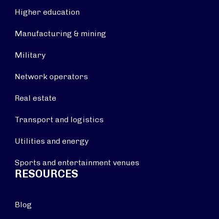
Higher education
Manufacturing & mining
Military
Network operators
Real estate
Transport and logistics
Utilities and energy
Sports and entertainment venues
RESOURCES
Blog