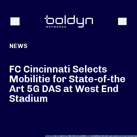
Search Input
Search
Menu
NEWS
FC Cincinnati Selects
Mobilitie for State-of-the
Art 5G DAS at West End
Stadium