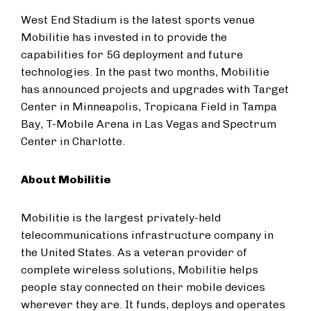
West End Stadium is the latest sports venue
Mobilitie has invested in to provide the
capabilities for 5G deployment and future
technologies. In the past two months, Mobilitie
has announced projects and upgrades with Target
Center in Minneapolis, Tropicana Field in Tampa
Bay, T-Mobile Arena in Las Vegas and Spectrum
Center in Charlotte.
About Mobilitie
Mobilitie is the largest privately-held
telecommunications infrastructure company in
the United States. As a veteran provider of
complete wireless solutions, Mobilitie helps
people stay connected on their mobile devices
wherever they are. It funds, deploys and operates