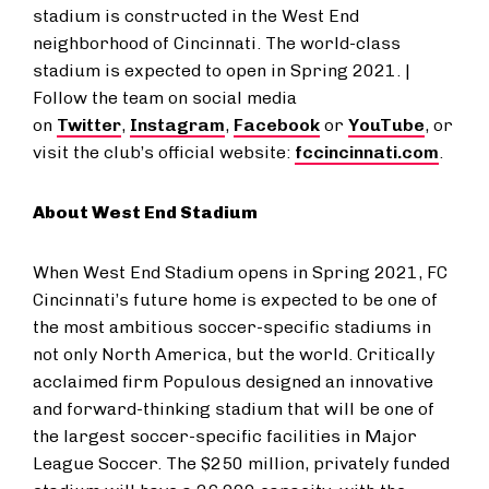
stadium is constructed in the West End
neighborhood of Cincinnati. The world-class
stadium is expected to open in Spring 2021. |
Follow the team on social media
on
Twitter
,
Instagram
,
Facebook
or
YouTube
, or
visit the club’s official website:
fccincinnati.com
.
About West End Stadium
When West End Stadium opens in Spring 2021, FC
Cincinnati’s future home is expected to be one of
the most ambitious soccer-specific stadiums in
not only North America, but the world. Critically
acclaimed firm Populous designed an innovative
and forward-thinking stadium that will be one of
the largest soccer-specific facilities in Major
League Soccer. The $250 million, privately funded