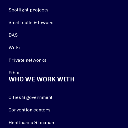
Spotlight projects
Small cells & towers
DAS
Wi-Fi
Private networks
Fiber
WHO WE WORK WITH
Cities & government
Convention centers
Healthcare & finance