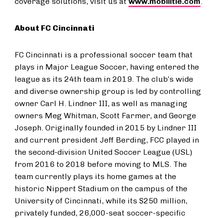
coverage solutions, visit us at
www.mobilitie.com
.
About FC Cincinnati
FC Cincinnati is a professional soccer team that
plays in Major League Soccer, having entered the
league as its 24th team in 2019. The club’s wide
and diverse ownership group is led by controlling
owner Carl H. Lindner III, as well as managing
owners Meg Whitman, Scott Farmer, and George
Joseph. Originally founded in 2015 by Lindner III
and current president Jeff Berding, FCC played in
the second-division United Soccer League (USL)
from 2016 to 2018 before moving to MLS. The
team currently plays its home games at the
historic Nippert Stadium on the campus of the
University of Cincinnati, while its $250 million,
privately funded, 26,000-seat soccer-specific