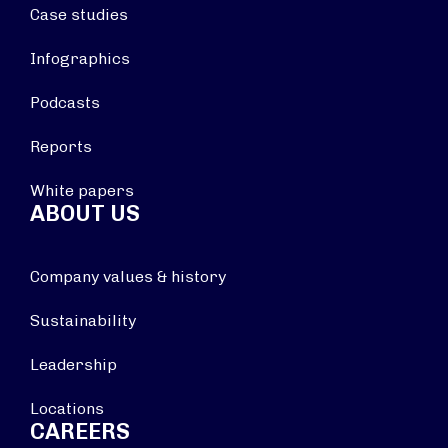
Case studies
Infographics
Podcasts
Reports
White papers
ABOUT US
Company values & history
Sustainability
Leadership
Locations
CAREERS