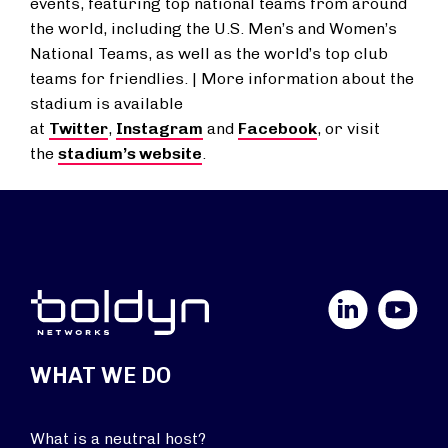
events, featuring top national teams from around
the world, including the U.S. Men’s and Women’s
National Teams, as well as the world’s top club
teams for friendlies. | More information about the
stadium is available
at
Twitter
,
Instagram
and
Facebook
, or visit
the
stadium’s website
.
LinkedIn
YouTube
WHAT WE DO
What is a neutral host?