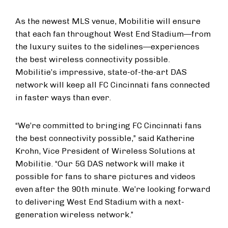
As the newest MLS venue, Mobilitie will ensure
that each fan throughout West End Stadium—from
the luxury suites to the sidelines—experiences
the best wireless connectivity possible.
Mobilitie’s impressive, state-of-the-art DAS
network will keep all FC Cincinnati fans connected
in faster ways than ever.
“We’re committed to bringing FC Cincinnati fans
the best connectivity possible,” said Katherine
Krohn, Vice President of Wireless Solutions at
Mobilitie. “Our 5G DAS network will make it
possible for fans to share pictures and videos
even after the 90th minute. We’re looking forward
to delivering West End Stadium with a next-
generation wireless network.”