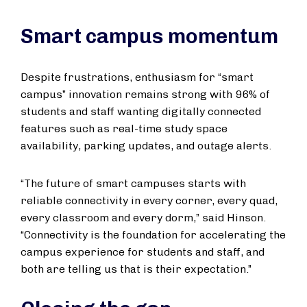
Smart campus momentum
Despite frustrations, enthusiasm for “smart
campus” innovation remains strong with 96% of
students and staff wanting digitally connected
features such as real-time study space
availability, parking updates, and outage alerts.
“The future of smart campuses starts with
reliable connectivity in every corner, every quad,
every classroom and every dorm,” said Hinson.
“Connectivity is the foundation for accelerating the
campus experience for students and staff, and
both are telling us that is their expectation.”