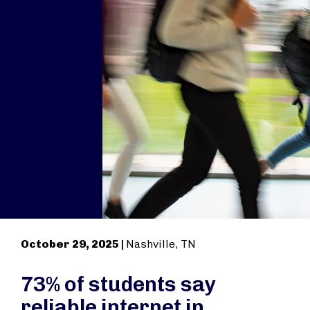
October 29, 2025 |
Nashville, TN
73% of students say
reliable internet in