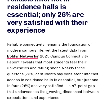
residence halls is
essential; only 26% are
very satisfied with their
experience
Reliable connectivity remains the foundation of
modern campus life, yet the latest data from
Boldyn Networks
’ 2025 Campus Connectivity
Report reveals that most students feel their
universities are falling short. Nearly three-
quarters (73%) of students say consistent internet
access in residence halls is essential, but just one
in four (26%) are very satisfied — a 47-point gap
that underscores the growing disconnect between
expectations and experience.