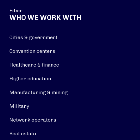
Fiber
WHO WE WORK WITH
Cities & government
Convention centers
Healthcare & finance
Higher education
Manufacturing & mining
Military
Network operators
Real estate