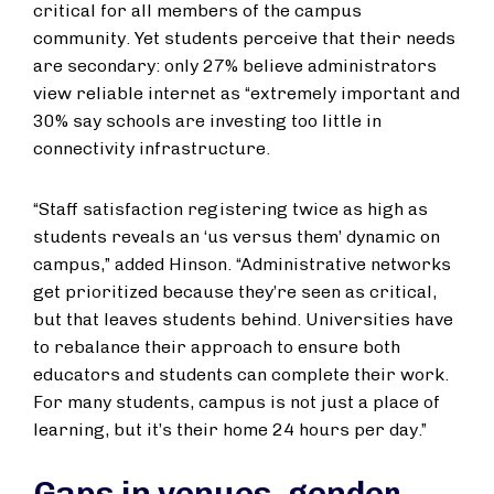
critical for all members of the campus
community. Yet students perceive that their needs
are secondary: only 27% believe administrators
view reliable internet as “extremely important and
30% say schools are investing too little in
connectivity infrastructure.
“Staff satisfaction registering twice as high as
students reveals an ‘us versus them’ dynamic on
campus,” added Hinson. “Administrative networks
get prioritized because they’re seen as critical,
but that leaves students behind. Universities have
to rebalance their approach to ensure both
educators and students can complete their work.
For many students, campus is not just a place of
learning, but it’s their home 24 hours per day.”