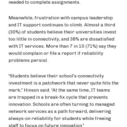
needed to complete assignments.
Meanwhile, frustration with campus leadership
and IT support continues to climb. Almost a third
(30%) of students believe their universities invest
too little in connectivity, and 38% are dissatisfied
with IT services. More than 7 in 10 (71%) say they
would complain or file a report if reliability
problems persist.
“Students believe their school’s connectivity
investment is a patchwork that never quite hits the
mark,” Hinson said. “At the same time, IT teams
are trapped in a break-fix cycle that prevents
innovation. Schools are often turning to managed
network services as a path forward, delivering
always-on reliability for students while freeing
staff to focus on future innovation.”