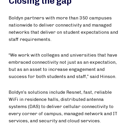
Closing the gap
Boldyn partners with more than 350 campuses
nationwide to deliver connectivity and managed
networks that deliver on student expectations and
staff requirements.
“We work with colleges and universities that have
embraced connectivity not just as an expectation,
but as an asset to increase engagement and
success for both students and staff,” said Hinson.
Boldyn’s solutions include Resnet, fast, reliable
WiFi in residence halls, distributed antenna
systems (DAS) to deliver cellular connectivity to
every corner of campus, managed network and IT
services, and security and cloud services.