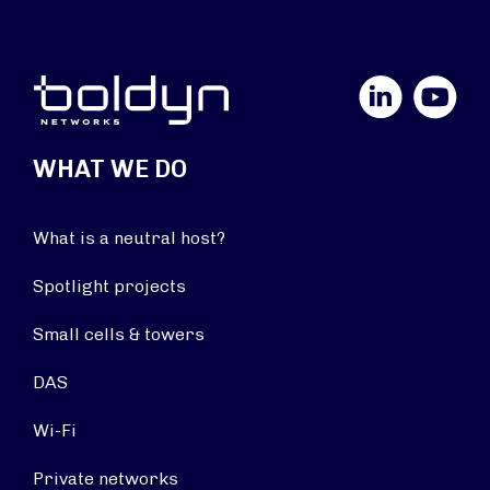
LinkedIn
YouTube
WHAT WE DO
What is a neutral host?
Spotlight projects
Small cells & towers
DAS
Wi-Fi
Private networks