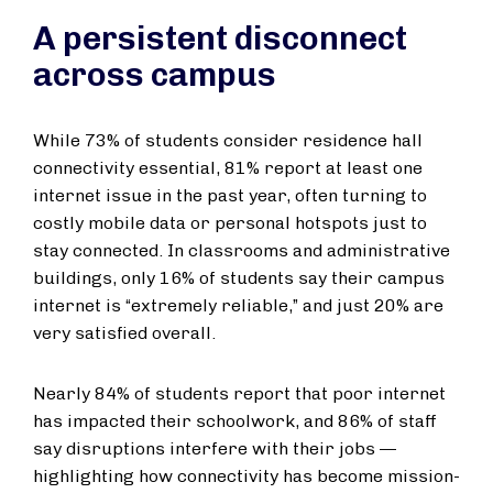
A persistent disconnect
across campus
While 73% of students consider residence hall
connectivity essential, 81% report at least one
internet issue in the past year, often turning to
costly mobile data or personal hotspots just to
stay connected. In classrooms and administrative
buildings, only 16% of students say their campus
internet is “extremely reliable,” and just 20% are
very satisfied overall.
Nearly 84% of students report that poor internet
has impacted their schoolwork, and 86% of staff
say disruptions interfere with their jobs —
highlighting how connectivity has become mission-