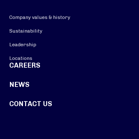
Company values & history
Sustainability
Leadership
Locations
CAREERS
NEWS
CONTACT US