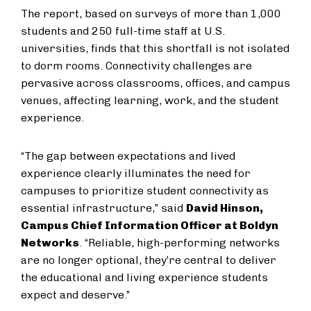
The report, based on surveys of more than 1,000
students and 250 full-time staff at U.S.
universities, finds that this shortfall is not isolated
to dorm rooms. Connectivity challenges are
pervasive across classrooms, offices, and campus
venues, affecting learning, work, and the student
experience.
“The gap between expectations and lived
experience clearly illuminates the need for
campuses to prioritize student connectivity as
essential infrastructure,” said
David Hinson,
Campus Chief Information Officer at Boldyn
Networks
. “Reliable, high-performing networks
are no longer optional, they’re central to deliver
the educational and living experience students
expect and deserve.”