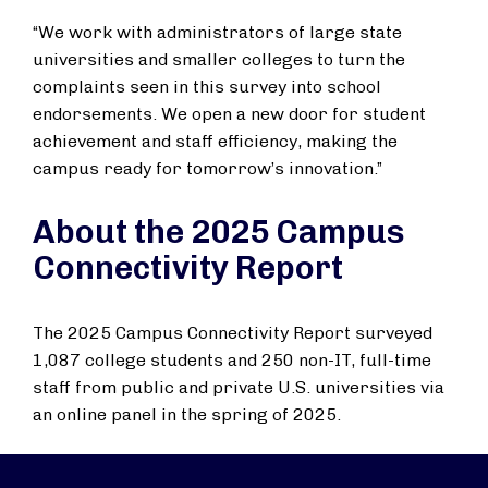
“We work with administrators of large state
universities and smaller colleges to turn the
complaints seen in this survey into school
endorsements. We open a new door for student
achievement and staff efficiency, making the
campus ready for tomorrow’s innovation.”
About the 2025 Campus
Connectivity Report
The 2025 Campus Connectivity Report surveyed
1,087 college students and 250 non-IT, full-time
staff from public and private U.S. universities via
an online panel in the spring of 2025.