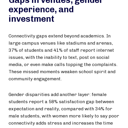
Gaps in venues, gender
experience, and
investment
Connectivity gaps extend beyond academics. In
large campus venues like stadiums and arenas,
37% of students and 41% of staff report internet
issues, with the inability to text, post on social
media, or even make calls topping the complaints.
These missed moments weaken school spirit and
community engagement.
Gender disparities add another layer: female
students report a 58% satisfaction gap between
expectation and reality, compared with 34% for
male students, with women more likely to say poor
connectivity adds stress and increases the time