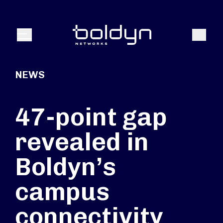
Search Input
Search
Menu
NEWS
47-point gap
revealed in
Boldyn’s
campus
connectivity