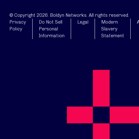
© Copyright 2026. Boldyn Networks. All rights reserved.
Privacy
Do Not Sell
Legal
Modern
A
Policy
Personal
Slavery
Information
Statement