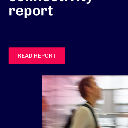
report
READ REPORT