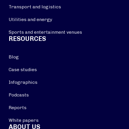
Transport and logistics
Utilities and energy
Sports and entertainment venues
RESOURCES
Blog
Case studies
Infographics
Podcasts
Reports
White papers
ABOUT US