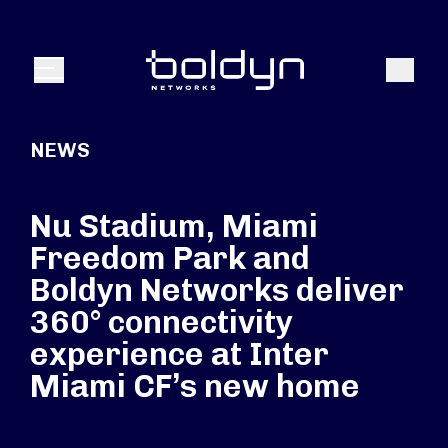
Search Input
Search
Menu
NEWS
Nu Stadium, Miami
Freedom Park and
Boldyn Networks deliver
360° connectivity
experience at Inter
Miami CF’s new home