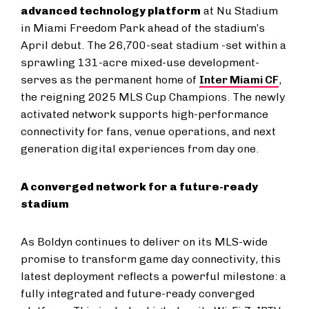
advanced technology platform
at Nu Stadium
in Miami Freedom Park ahead of the stadium’s
April debut. The 26,700-seat stadium -set within a
sprawling 131-acre mixed-use development-
serves as the permanent home of
Inter Miami CF
,
the reigning 2025 MLS Cup Champions. The newly
activated network supports high-performance
connectivity for fans, venue operations, and next
generation digital experiences from day one.
A converged network for a future-ready
stadium
As Boldyn continues to deliver on its MLS-wide
promise to transform game day connectivity, this
latest deployment reflects a powerful milestone: a
fully integrated and future-ready converged