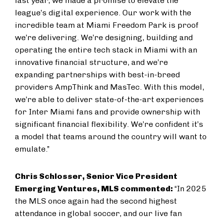
last year, we made a promise to elevate the
league’s digital experience. Our work with the
incredible team at Miami Freedom Park is proof
we’re delivering. We’re designing, building and
operating the entire tech stack in Miami with an
innovative financial structure, and we’re
expanding partnerships with best-in-breed
providers AmpThink and MasTec. With this model,
we’re able to deliver state-of-the-art experiences
for Inter Miami fans and provide ownership with
significant financial flexibility. We’re confident it’s
a model that teams around the country will want to
emulate.”
Chris Schlosser, Senior Vice President
Emerging Ventures, MLS commented:
“In 2025
the MLS once again had the second highest
attendance in global soccer, and our live fan