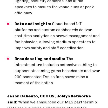
lighting, security cameras, and audio
speakers to ensure the venue runs at peak
efficiency.
Data and insights:
Cloud-based IoT
platforms and custom dashboards deliver
real-time analytics on crowd management and
fan behavior, allowing stadium operators to
improve safety and staff coordination.
Broadcasting and media:
The
infrastructure includes extensive cabling to
support streaming game broadcasts and over
200 connected TVs so fans never miss a
moment of the action.
Jason Caliento, CCO US, Boldyn Networks
said:
“When we announced our MLS partnership