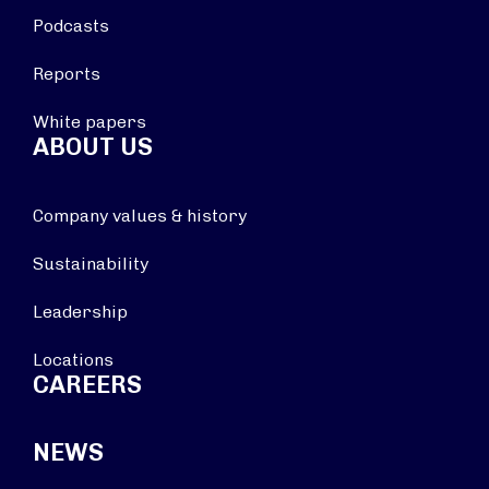
Podcasts
Reports
White papers
ABOUT US
Company values & history
Sustainability
Leadership
Locations
CAREERS
NEWS