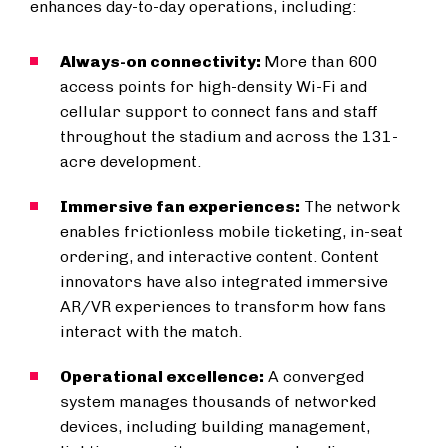
enhances day-to-day operations, including:
Always-on connectivity:
More than 600
access points for high-density Wi-Fi and
cellular support to connect fans and staff
throughout the stadium and across the 131-
acre development.
Immersive fan experiences:
The network
enables frictionless mobile ticketing, in-seat
ordering, and interactive content. Content
innovators have also integrated immersive
AR/VR experiences to transform how fans
interact with the match.
Operational excellence:
A converged
system manages thousands of networked
devices, including building management,