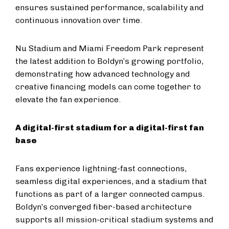
ensures sustained performance, scalability and
continuous innovation over time.
Nu Stadium and Miami Freedom Park represent
the latest addition to Boldyn’s growing portfolio,
demonstrating how advanced technology and
creative financing models can come together to
elevate the fan experience.
A digital-first stadium for a digital-first fan
base
Fans experience lightning-fast connections,
seamless digital experiences, and a stadium that
functions as part of a larger connected campus.
Boldyn’s converged fiber-based architecture
supports all mission-critical stadium systems and