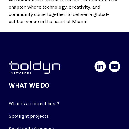
chapter where technology, creativity, and
community come together to deliver a global-
caliber venue in the heart of Miami.
LinkedIn
YouTube
WHAT WE DO
What is a neutral host?
Spotlight projects
Small cells & towers