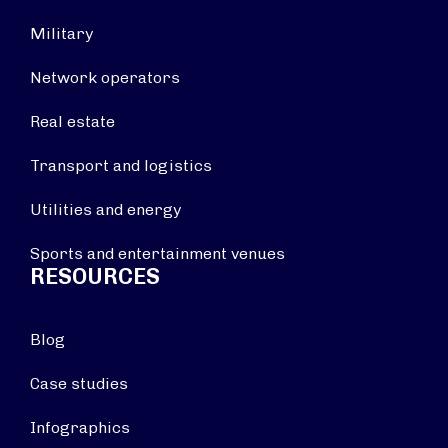
Military
Network operators
Real estate
Transport and logistics
Utilities and energy
Sports and entertainment venues
RESOURCES
Blog
Case studies
Infographics