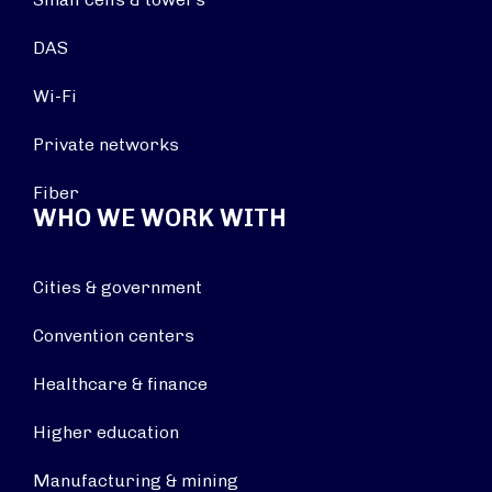
DAS
Wi-Fi
Private networks
Fiber
WHO WE WORK WITH
Cities & government
Convention centers
Healthcare & finance
Higher education
Manufacturing & mining