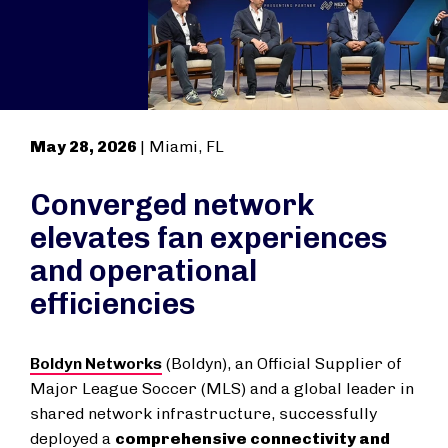
May 28, 2026
| Miami, FL
Converged network
elevates fan experiences
and operational
efficiencies
Boldyn Networks
(Boldyn), an Official Supplier of
Major League Soccer (MLS) and a global leader in
shared network infrastructure, successfully
deployed a
comprehensive connectivity and