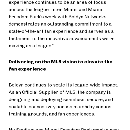
experience continues to be an area of focus
across the league. Inter Miami and Miami
Freedom Park’s work with Boldyn Networks
demonstrates an outstanding commitment to a
state-of-the-art fan experience and serves as a
testament to the innovative advancements we’re
making as a league.”
Delivering on the MLS vision to elevate the
fan experience
Boldyn continues to scale its league-wide impact.
As an Official Supplier of MLS, the company is
designing and deploying seamless, secure, and
scalable connectivity across matchday venues,
training grounds, and fan experiences.
Nu Stadium and Miami Freedom Park mark a new