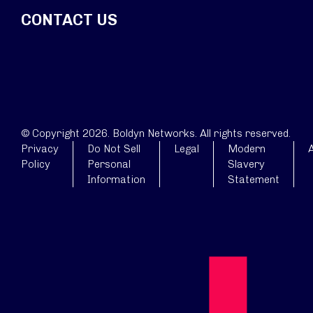
CONTACT US
© Copyright 2026. Boldyn Networks. All rights reserved.
Privacy
Do Not Sell
Legal
Modern
A
Policy
Personal
Slavery
Information
Statement