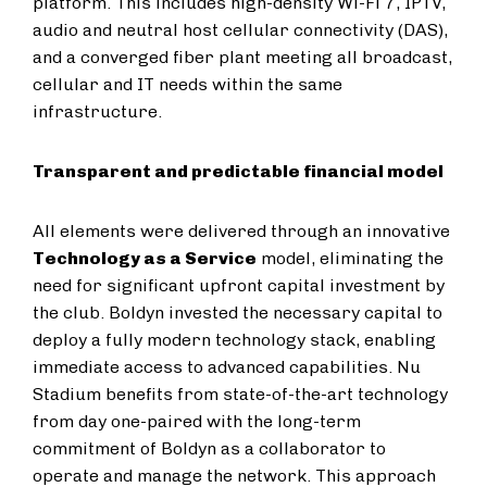
platform. This includes high-density Wi-Fi 7, IPTV,
audio and neutral host cellular connectivity (DAS),
and a converged fiber plant meeting all broadcast,
cellular and IT needs within the same
infrastructure.
Transparent and predictable financial model
All elements were delivered through an innovative
Technology as a Service
model, eliminating the
need for significant upfront capital investment by
the club. Boldyn invested the necessary capital to
deploy a fully modern technology stack, enabling
immediate access to advanced capabilities. Nu
Stadium benefits from state-of-the-art technology
from day one-paired with the long-term
commitment of Boldyn as a collaborator to
operate and manage the network. This approach