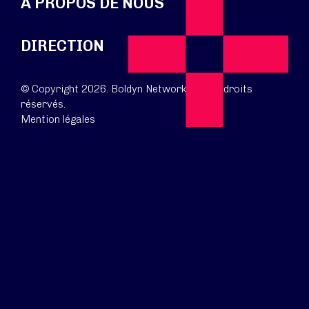
À PROPOS DE NOUS
DIRECTION
© Copyright 2026. Boldyn Networks. Tous droits
réservés.
Mention légales