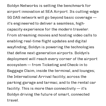
Boldyn Networks is setting the benchmark for
airport innovation at SEA Airport. Its cutting-edge
5G DAS network will go beyond basic coverage —
it’s engineered to deliver a seamless, high-
capacity experience for the modern traveler.
From streaming movies and hosting video calls to
enabling real-time flight updates and digital
wayfinding, Boldyn is powering the technologies
that define next-generation airports. Boldyn’s
deployment will reach every corner of the airport
ecosystem — from Ticketing and Check-in to
Baggage Claim, inside the terminal, and lounges;
the International Arrival facility; across the
parking garage and tarmac; and to the rental car
facility. This is more than connectivity — it’s
Boldyn driving the future of smart, connected
travel.