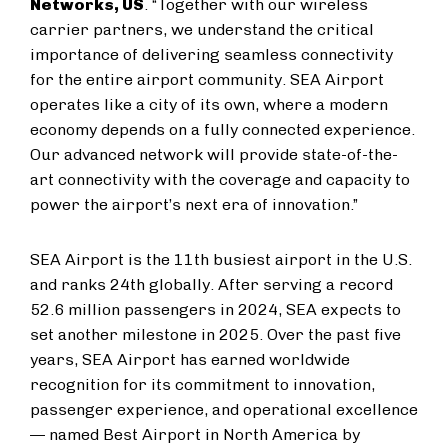
Networks, US
. “Together with our wireless
carrier partners, we understand the critical
importance of delivering seamless connectivity
for the entire airport community. SEA Airport
operates like a city of its own, where a modern
economy depends on a fully connected experience.
Our advanced network will provide state-of-the-
art connectivity with the coverage and capacity to
power the airport’s next era of innovation.”
SEA Airport is the 11th busiest airport in the U.S.
and ranks 24th globally. After serving a record
52.6 million passengers in 2024, SEA expects to
set another milestone in 2025. Over the past five
years, SEA Airport has earned worldwide
recognition for its commitment to innovation,
passenger experience, and operational excellence
— named Best Airport in North America by