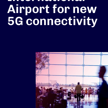
Airport for new
5G connectivity