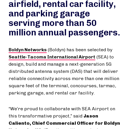
airfield, rental car facility,
and parking garage
serving more than 50
million annual passengers.
Boldyn Networks
(Boldyn) has been selected by
Seattle-Tacoma International Airport
(SEA) to
design, build and manage a next-generation 5G
distributed antenna system (DAS) that will deliver
reliable connectivity across more than one million
square feet of the terminal, concourses, tarmac,
parking garage, and rental car facility.
“We’re proud to collaborate with SEA Airport on
this transformative project,” said
Jason
Caliento, Chief Commercial Officer for Boldyn