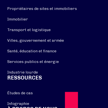
Propriétaires de sites et immobiliers
Immobilier
Transport et logistique
Villes, gouvernement et armée
Santé, éducation et finance
Services publics et énergie
Industrie lourde
RESSOURCES
Études de cas
Infographie