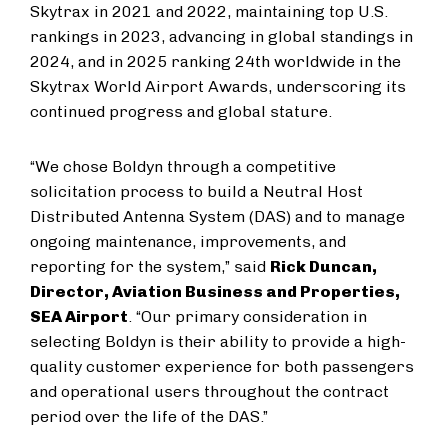
Skytrax in 2021 and 2022, maintaining top U.S.
rankings in 2023, advancing in global standings in
2024, and in 2025 ranking 24th worldwide in the
Skytrax World Airport Awards, underscoring its
continued progress and global stature.
“We chose Boldyn through a competitive
solicitation process to build a Neutral Host
Distributed Antenna System (DAS) and to manage
ongoing maintenance, improvements, and
reporting for the system,” said
Rick Duncan,
Director, Aviation Business and Properties,
SEA Airport
. “Our primary consideration in
selecting Boldyn is their ability to provide a high-
quality customer experience for both passengers
and operational users throughout the contract
period over the life of the DAS.”