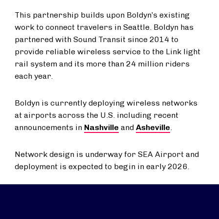
This partnership builds upon Boldyn’s existing
work to connect travelers in Seattle. Boldyn has
partnered with Sound Transit since 2014 to
provide reliable wireless service to the Link light
rail system and its more than 24 million riders
each year.
Boldyn is currently deploying wireless networks
at airports across the U.S. including recent
announcements in
Nashville
and
Asheville
.
Network design is underway for SEA Airport and
deployment is expected to begin in early 2026.