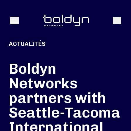
Texte de recherche
Recher
Menu
ACTUALITÉS
Boldyn
Networks
partners with
Seattle-Tacoma
International