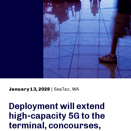
January 13, 2026
| SeaTac, WA
Deployment will extend
high-capacity 5G to the
terminal, concourses,