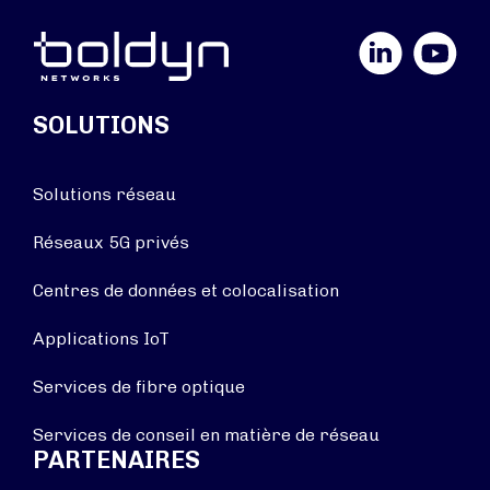
LinkedIn
YouTube
SOLUTIONS
Solutions réseau
Réseaux 5G privés
Centres de données et colocalisation
Applications IoT
Services de fibre optique
Services de conseil en matière de réseau
PARTENAIRES