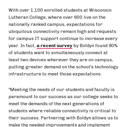
With over 1,100 enrolled students at Wisconsin
Lutheran College, where over 600 live on the
nationally ranked campus, expectations for
ubiquitous connectivity remain high and requests
for campus IT support continue to increase every
year. In fact,
a recent survey
by Boldyn found 90%
of students want to simultaneously connect at
least two devices wherever they are on campus,
putting greater demand on the school’s technology
infrastructure to meet those expectations.
“Meeting the needs of our students and faculty is
paramount to our success as our college seeks to
meet the demands of the next generations of
students where reliable connectivity is critical to
their success. Partnering with Boldyn allows us to
make the needed improvements and implement