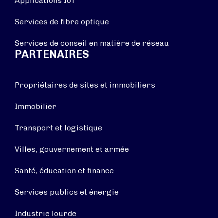
Applications IoT
Services de fibre optique
Services de conseil en matière de réseau
PARTENAIRES
Propriétaires de sites et immobiliers
Immobilier
Transport et logistique
Villes, gouvernement et armée
Santé, éducation et finance
Services publics et énergie
Industrie lourde