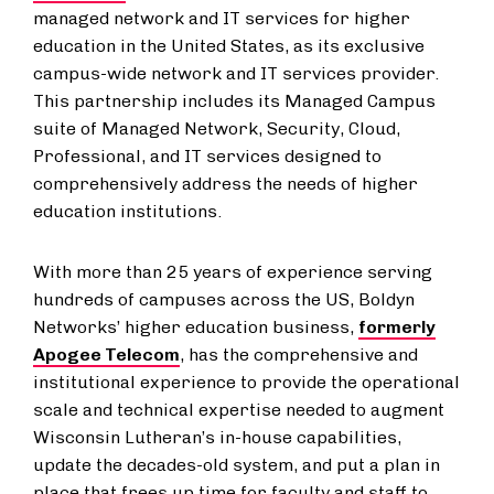
managed network and IT services for higher
education in the United States, as its exclusive
campus-wide network and IT services provider.
This partnership includes its Managed Campus
suite of Managed Network, Security, Cloud,
Professional, and IT services designed to
comprehensively address the needs of higher
education institutions.
With more than 25 years of experience serving
hundreds of campuses across the US, Boldyn
Networks’ higher education business,
formerly
Apogee Telecom
, has the comprehensive and
institutional experience to provide the operational
scale and technical expertise needed to augment
Wisconsin Lutheran’s in-house capabilities,
update the decades-old system, and put a plan in
place that frees up time for faculty and staff to