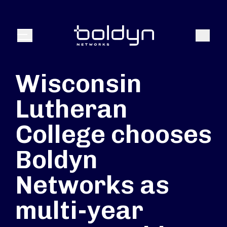
Texte de recherche
Recher
Menu
Wisconsin
Lutheran
College chooses
Boldyn
Networks as
multi-year