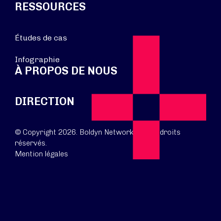
RESSOURCES
Études de cas
Infographie
À PROPOS DE NOUS
DIRECTION
© Copyright 2026. Boldyn Networks. Tous droits
réservés.
Mention légales