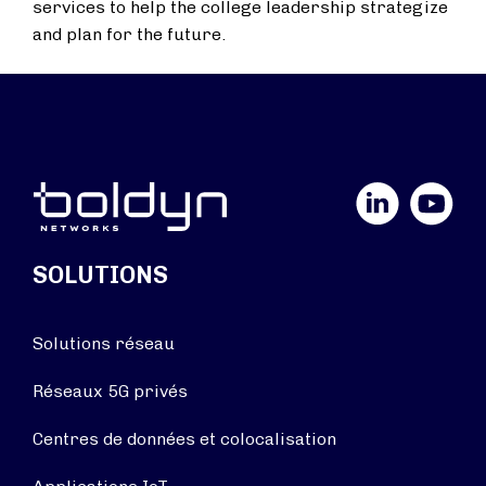
services to help the college leadership strategize
and plan for the future.
LinkedIn
YouTube
SOLUTIONS
Solutions réseau
Réseaux 5G privés
Centres de données et colocalisation