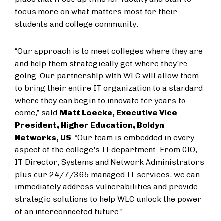
focus more on what matters most for their
students and college community.
“Our approach is to meet colleges where they are
and help them strategically get where they're
going. Our partnership with WLC will allow them
to bring their entire IT organization to a standard
where they can begin to innovate for years to
come,” said
Matt Loecke, Executive Vice
President, Higher Education, Boldyn
Networks, US
. “Our team is embedded in every
aspect of the college's IT department. From CIO,
IT Director, Systems and Network Administrators
plus our 24/7/365 managed IT services, we can
immediately address vulnerabilities and provide
strategic solutions to help WLC unlock the power
of an interconnected future.”