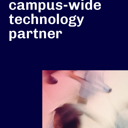
campus-wide
technology
partner