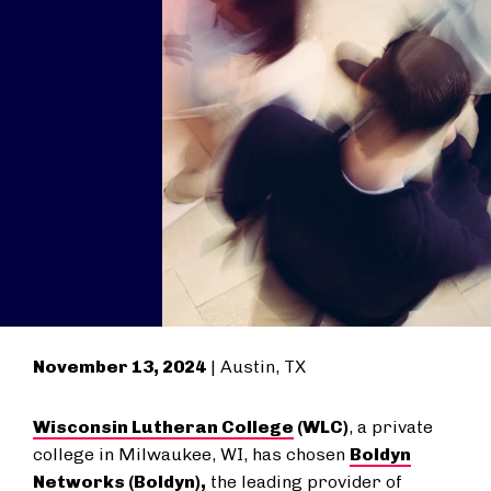
November 13, 2024
| Austin, TX
Wisconsin Lutheran College
(WLC)
, a private
college in Milwaukee, WI, has chosen
Boldyn
Networks
(Boldyn),
the leading provider of