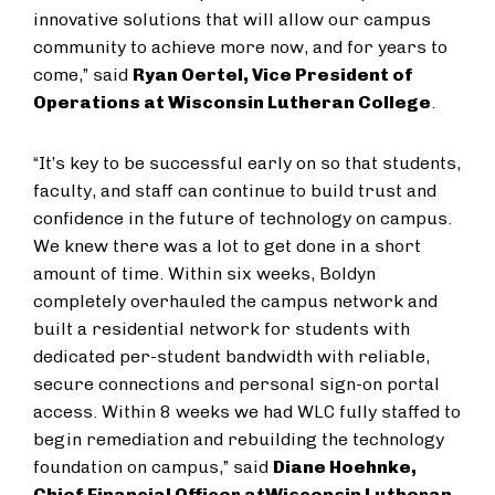
innovative solutions that will allow our campus
community to achieve more now, and for years to
come,” said
Ryan Oertel, Vice President of
Operations at Wisconsin Lutheran College
.
“It’s key to be successful early on so that students,
faculty, and staff can continue to build trust and
confidence in the future of technology on campus.
We knew there was a lot to get done in a short
amount of time. Within six weeks, Boldyn
completely overhauled the campus network and
built a residential network for students with
dedicated per-student bandwidth with reliable,
secure connections and personal sign-on portal
access. Within 8 weeks we had WLC fully staffed to
begin remediation and rebuilding the technology
foundation on campus,” said
Diane Hoehnke,
Chief Financial Officer at
Wisconsin Lutheran