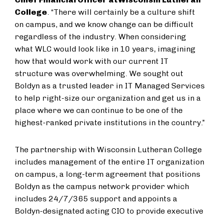
College
. “There will certainly be a culture shift
on campus, and we know change can be difficult
regardless of the industry. When considering
what WLC would look like in 10 years, imagining
how that would work with our current IT
structure was overwhelming. We sought out
Boldyn as a trusted leader in IT Managed Services
to help right-size our organization and get us in a
place where we can continue to be one of the
highest-ranked private institutions in the country.”
The partnership with Wisconsin Lutheran College
includes management of the entire IT organization
on campus, a long-term agreement that positions
Boldyn as the campus network provider which
includes 24/7/365 support and appoints a
Boldyn-designated acting CIO to provide executive