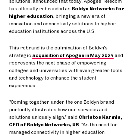
solutions, announced that today, Apogee Telecom
has officially rebranded as
Boldyn Networks for
higher education
, bringing a new era of
innovation and connectivity solutions to higher
education institutions across the U.S.
This rebrand is the culmination of Boldyn’s
strategic
acquisition of Apogee in May 2024
and
represents the next phase of empowering
colleges and universities with even greater tools
and technology to enhance the student
experience.
"Coming together under the one Boldyn brand
perfectly illustrates how our services and
solutions uniquely align,” said
Christos Karmis,
CEO of Boldyn Networks, US
. “As the need for
managed connectivity in higher education