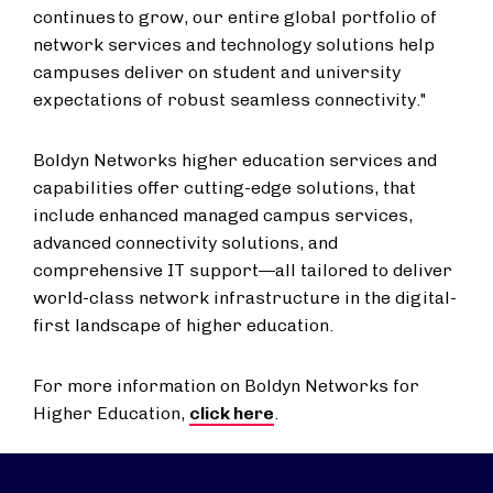
continues to grow, our entire global portfolio of
network services and technology solutions help
campuses deliver on student and university
expectations of robust seamless connectivity."
Boldyn Networks higher education services and
capabilities offer cutting-edge solutions, that
include enhanced managed campus services,
advanced connectivity solutions, and
comprehensive IT support—all tailored to deliver
world-class network infrastructure in the digital-
first landscape of higher education.
For more information on Boldyn Networks for
Higher Education,
click here
.