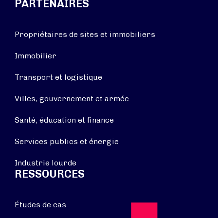
PARTENAIRES
Propriétaires de sites et immobiliers
Immobilier
Transport et logistique
Villes, gouvernement et armée
Santé, éducation et finance
Services publics et énergie
Industrie lourde
RESSOURCES
Études de cas