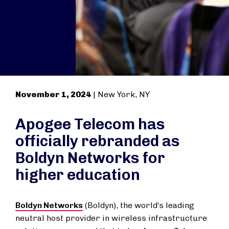
November 1, 2024
| New York, NY
Apogee Telecom has
officially rebranded as
Boldyn Networks for
higher education
Boldyn Networks
(Boldyn), the world’s leading
neutral host provider in wireless infrastructure