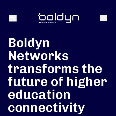
Texte de recherche
Recher
Menu
Boldyn
Networks
transforms the
future of higher
education
connectivity