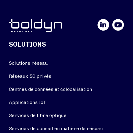
LinkedIn
YouTube
SOLUTIONS
Solutions réseau
Réseaux 5G privés
Centres de données et colocalisation
Applications IoT
Services de fibre optique
Services de conseil en matière de réseau