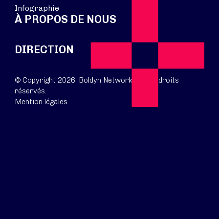
Infographie
À PROPOS DE NOUS
DIRECTION
© Copyright 2026. Boldyn Networks. Tous droits
réservés.
Mention légales