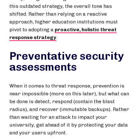
this outdated strategy, the overall tone has
shifted. Rather than relying on a reactive
approach, higher education institutions must
pivot to adopting a
proactive, holistic threat
response strategy
.
Preventative security
assessments
When it comes to threat response, prevention is
near impossible (more on this later), but what can
be done is detect, respond (contain the blast
radius), and recover (immutable backups). Rather
than waiting for an attack to impact your
university, get ahead of it by protecting your data
and your users upfront.