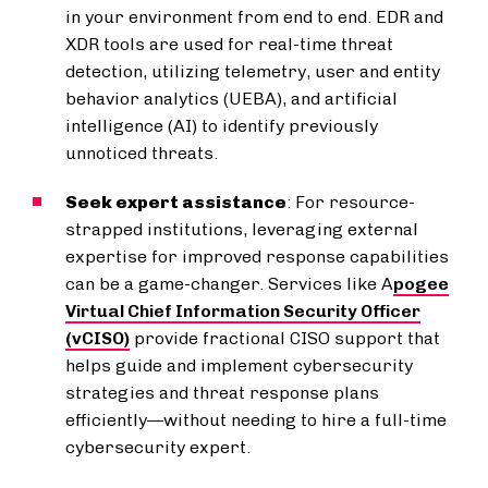
in your environment from end to end. EDR and
XDR tools are used for real-time threat
detection, utilizing telemetry, user and entity
behavior analytics (UEBA), and artificial
intelligence (AI) to identify previously
unnoticed threats.
Seek expert assistance
: For resource-
strapped institutions, leveraging external
expertise for improved response capabilities
can be a game-changer. Services like A
pogee
Virtual Chief Information Security Officer
(vCISO)
provide fractional CISO support that
helps guide and implement cybersecurity
strategies and threat response plans
efficiently—without needing to hire a full-time
cybersecurity expert.