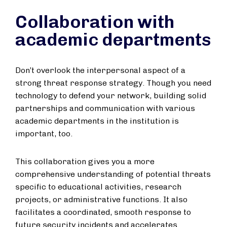
Collaboration with
academic departments
Don’t overlook the interpersonal aspect of a
strong threat response strategy. Though you need
technology to defend your network, building solid
partnerships and communication with various
academic departments in the institution is
important, too.
This collaboration gives you a more
comprehensive understanding of potential threats
specific to educational activities, research
projects, or administrative functions. It also
facilitates a coordinated, smooth response to
future security incidents and accelerates