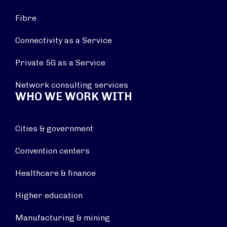
Fibre
Connectivity as a Service
Private 5G as a Service
Network consulting services
WHO WE WORK WITH
Cities & government
Convention centers
Healthcare & finance
Higher education
Manufacturing & mining