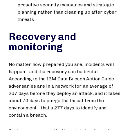
proactive security measures and strategic
planning rather than cleaning up after cyber
threats.
Recovery and
monitoring
No matter how prepared you are, incidents will
happen—and the recovery can be brutal.
According to the IBM Data Breach Action Guide
adversaries are in a network for an average of
207 days before they deploy an attack, and it takes
about 70 days to purge the threat from the
environment—that’s 277 days to identify and
contain a breach.