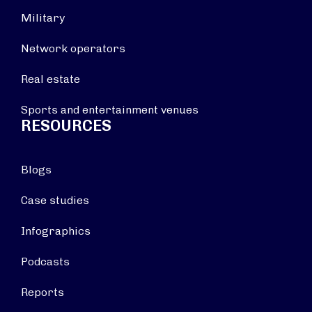
Military
Network operators
Real estate
Sports and entertainment venues
RESOURCES
Blogs
Case studies
Infographics
Podcasts
Reports