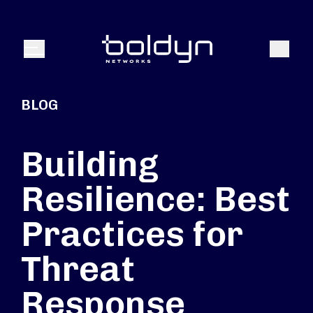
Search Input
Search
Menu
BLOG
Building
Resilience: Best
Practices for
Threat
Response