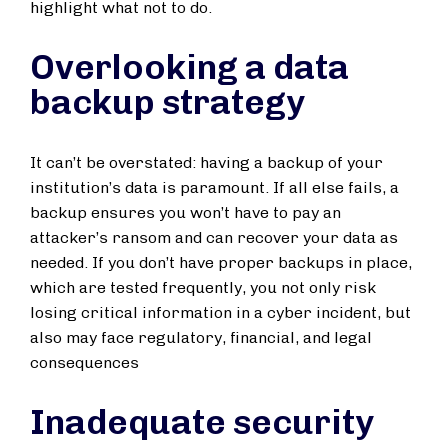
highlight what not to do.
Overlooking a data
backup strategy
It can’t be overstated: having a backup of your
institution’s data is paramount. If all else fails, a
backup ensures you won’t have to pay an
attacker’s ransom and can recover your data as
needed. If you don’t have proper backups in place,
which are tested frequently, you not only risk
losing critical information in a cyber incident, but
also may face regulatory, financial, and legal
consequences
Inadequate security