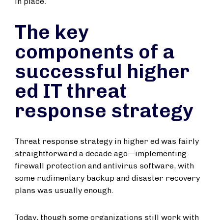
in place.
The key
components of a
successful higher
ed IT threat
response strategy
Threat response strategy in higher ed was fairly
straightforward a decade ago—implementing
firewall protection and antivirus software, with
some rudimentary backup and disaster recovery
plans was usually enough.
Today, though some organizations still work with