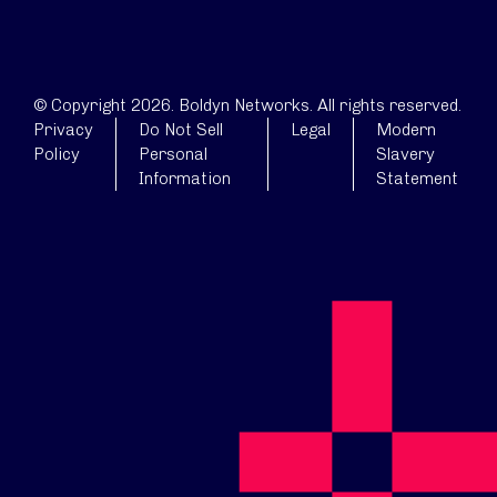
© Copyright 2026. Boldyn Networks. All rights reserved.
Privacy
Do Not Sell
Legal
Modern
Policy
Personal
Slavery
Information
Statement