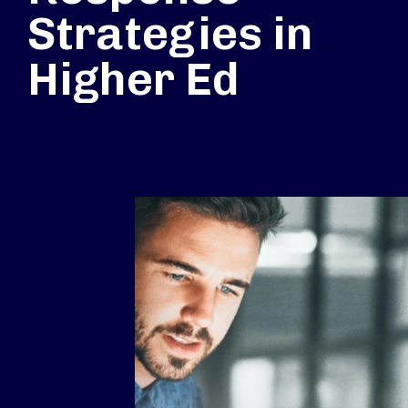
Strategies in
Higher Ed