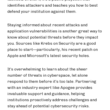
identifies attackers and teaches you how to best
defend your institution against them.
Staying informed about recent attacks and
application vulnerabilities is another great way to
know about potential threats before they impact
you. Sources like Krebs on Security are a good
place to start—particularly, his recent patch on
Apple and Microsoft’s latest security holes.
It’s overwhelming to learn about the sheer
number of threats in cyberspace, let alone
respond to them before it’s too late. Partnering
with an industry expert like Apogee provides
invaluable support and guidance, helping
institutions proactively address challenges and
stay ahead of potential cybersecurity risks.