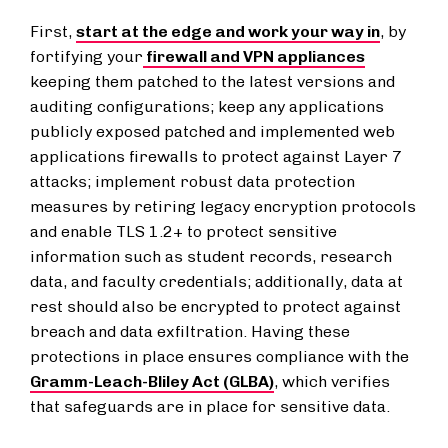
First,
start at the edge and work your way in
, by
fortifying your
firewall and VPN appliances
keeping them patched to the latest versions and
auditing configurations; keep any applications
publicly exposed patched and implemented web
applications firewalls to protect against Layer 7
attacks; implement robust data protection
measures by retiring legacy encryption protocols
and enable TLS 1.2+ to protect sensitive
information such as student records, research
data, and faculty credentials; additionally, data at
rest should also be encrypted to protect against
breach and data exfiltration. Having these
protections in place ensures compliance with the
Gramm-Leach-Bliley Act (GLBA)
, which verifies
that safeguards are in place for sensitive data.