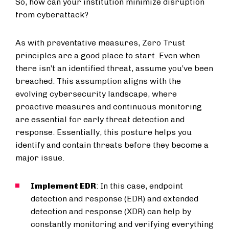
So, how can your institution minimize disruption
from cyberattack?
As with preventative measures, Zero Trust
principles are a good place to start. Even when
there isn’t an identified threat, assume you’ve been
breached. This assumption aligns with the
evolving cybersecurity landscape, where
proactive measures and continuous monitoring
are essential for early threat detection and
response. Essentially, this posture helps you
identify and contain threats before they become a
major issue.
Implement EDR
: In this case, endpoint
detection and response (EDR) and extended
detection and response (XDR) can help by
constantly monitoring and verifying everything