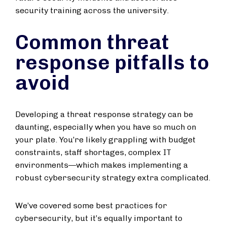
security training across the university.
Common threat
response pitfalls to
avoid
Developing a threat response strategy can be
daunting, especially when you have so much on
your plate. You’re likely grappling with budget
constraints, staff shortages, complex IT
environments—which makes implementing a
robust cybersecurity strategy extra complicated.
We’ve covered some best practices for
cybersecurity, but it’s equally important to