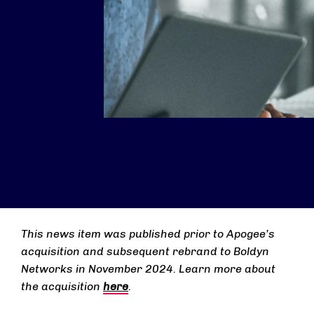
This news item was published prior to Apogee’s
acquisition and subsequent rebrand to Boldyn
Networks in November 2024. Learn more about
the acquisition
here
.