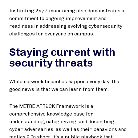
Instituting 24/7 monitoring also demonstrates a
commitment to ongoing improvement and
readiness in addressing evolving cybersecurity
challenges for everyone on campus.
Staying current with
security threats
While network breaches happen every day, the
good news is that we can learn from them.
The MITRE ATT&CK Framework is a
comprehensive knowledge base for
understanding, categorizing, and describing
cyber adversaries, as well as their behaviors and
tactics.2 In short, it’s a public playbook that