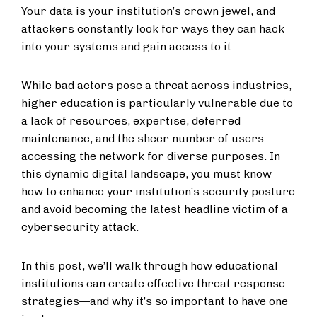
Your data is your institution’s crown jewel, and
attackers constantly look for ways they can hack
into your systems and gain access to it.
While bad actors pose a threat across industries,
higher education is particularly vulnerable due to
a lack of resources, expertise, deferred
maintenance, and the sheer number of users
accessing the network for diverse purposes. In
this dynamic digital landscape, you must know
how to enhance your institution’s security posture
and avoid becoming the latest headline victim of a
cybersecurity attack.
In this post, we’ll walk through how educational
institutions can create effective threat response
strategies—and why it’s so important to have one