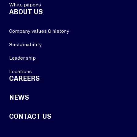
White papers
ABOUT US
Company values & history
Sustainability
Leadership
Locations
CAREERS
NEWS
CONTACT US