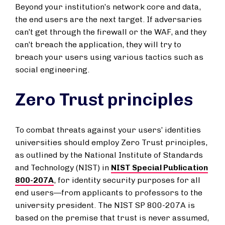
Beyond your institution’s network core and data,
the end users are the next target. If adversaries
can’t get through the firewall or the WAF, and they
can’t breach the application, they will try to
breach your users using various tactics such as
social engineering.
Zero Trust principles
To combat threats against your users’ identities
universities should employ Zero Trust principles,
as outlined by the National Institute of Standards
and Technology (NIST) in
NIST Special Publication
800-207A
, for identity security purposes for all
end users—from applicants to professors to the
university president. The NIST SP 800-207A is
based on the premise that trust is never assumed,