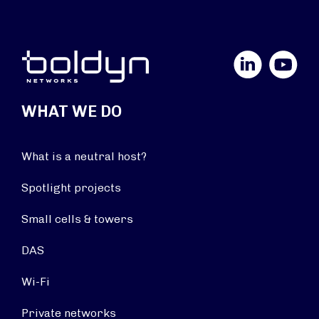
LinkedIn
YouTube
WHAT WE DO
What is a neutral host?
Spotlight projects
Small cells & towers
DAS
Wi-Fi
Private networks