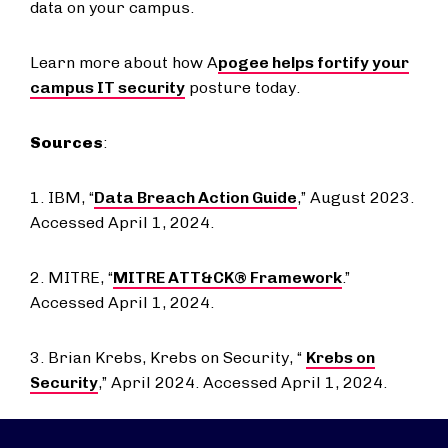
data on your campus.
Learn more about how A
pogee helps fortify your
campus IT security
posture today.
Sources
:
1. IBM, “
Data Breach Action Guide
,” August 2023.
Accessed April 1, 2024.
2. MITRE, “
MITRE ATT&CK® Framework
.”
Accessed April 1, 2024.
3. Brian Krebs, Krebs on Security, “
Krebs on
Security
,” April 2024. Accessed April 1, 2024.