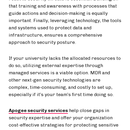
that training and awareness with processes that
guide actions and decision-making is equally
important. Finally, leveraging technology, the tools
and systems used to protect data and
infrastructure, ensures a comprehensive
approach to security posture.
If your university lacks the allocated resources to
do so, utilizing external expertise through
managed services is a viable option. MDR and
other next-gen security technologies are
complex, time-consuming, and costly to set up,
especially if it’s your team’s first time doing so.
Apogee security services
help close gaps in
security expertise and offer your organization
cost-effective strategies for protecting sensitive