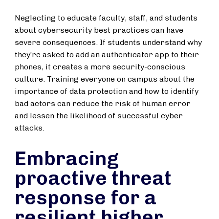
Neglecting to educate faculty, staff, and students
about cybersecurity best practices can have
severe consequences. If students understand why
they’re asked to add an authenticator app to their
phones, it creates a more security-conscious
culture. Training everyone on campus about the
importance of data protection and how to identify
bad actors can reduce the risk of human error
and lessen the likelihood of successful cyber
attacks.
Embracing
proactive threat
response for a
resilient higher