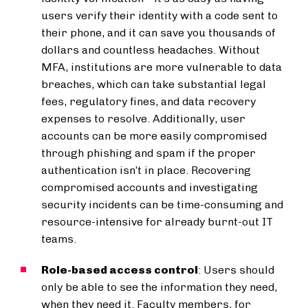
users verify their identity with a code sent to
their phone, and it can save you thousands of
dollars and countless headaches. Without
MFA, institutions are more vulnerable to data
breaches, which can take substantial legal
fees, regulatory fines, and data recovery
expenses to resolve. Additionally, user
accounts can be more easily compromised
through phishing and spam if the proper
authentication isn’t in place. Recovering
compromised accounts and investigating
security incidents can be time-consuming and
resource-intensive for already burnt-out IT
teams.
Role-based access control
: Users should
only be able to see the information they need,
when they need it. Faculty members, for