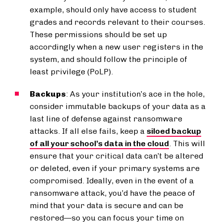
example, should only have access to student
grades and records relevant to their courses.
These permissions should be set up
accordingly when a new user registers in the
system, and should follow the principle of
least privilege (PoLP).
Backups
: As your institution’s ace in the hole,
consider immutable backups of your data as a
last line of defense against ransomware
attacks. If all else fails, keep a
siloed backup
of all your school’s data in the cloud
. This will
ensure that your critical data can’t be altered
or deleted, even if your primary systems are
compromised. Ideally, even in the event of a
ransomware attack, you’d have the peace of
mind that your data is secure and can be
restored—so you can focus your time on