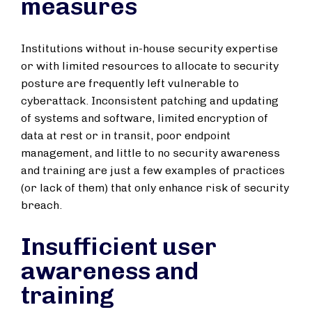
measures
Institutions without in-house security expertise
or with limited resources to allocate to security
posture are frequently left vulnerable to
cyberattack. Inconsistent patching and updating
of systems and software, limited encryption of
data at rest or in transit, poor endpoint
management, and little to no security awareness
and training are just a few examples of practices
(or lack of them) that only enhance risk of security
breach.
Insufficient user
awareness and
training