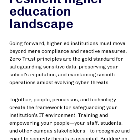
education
landscape
Going forward, higher ed institutions must move
beyond mere compliance and reactive measures.
Zero Trust principles are the gold standard for
safeguarding sensitive data, preserving your
school’s reputation, and maintaining smooth
operations amidst evolving cyber threats.
Together, people, processes, and technology
create the framework for safeguarding your
institution’s IT environment. Training and
empowering your people—your staff, students,
and other campus stakeholders—to recognize and
react to security threats is essential. Building on