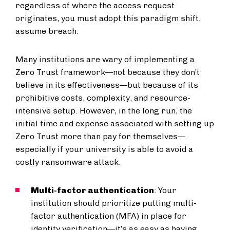
regardless of where the access request
originates, you must adopt this paradigm shift,
assume breach.
Many institutions are wary of implementing a
Zero Trust framework—not because they don’t
believe in its effectiveness—but because of its
prohibitive costs, complexity, and resource-
intensive setup. However, in the long run, the
initial time and expense associated with setting up
Zero Trust more than pay for themselves—
especially if your university is able to avoid a
costly ransomware attack.
Multi-factor authentication
: Your
institution should prioritize putting multi-
factor authentication (MFA) in place for
identity verification—it’s as easy as having