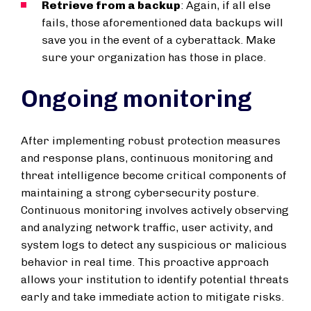
Retrieve from a backup
: Again, if all else
fails, those aforementioned data backups will
save you in the event of a cyberattack. Make
sure your organization has those in place.
Ongoing monitoring
After implementing robust protection measures
and response plans, continuous monitoring and
threat intelligence become critical components of
maintaining a strong cybersecurity posture.
Continuous monitoring involves actively observing
and analyzing network traffic, user activity, and
system logs to detect any suspicious or malicious
behavior in real time. This proactive approach
allows your institution to identify potential threats
early and take immediate action to mitigate risks.