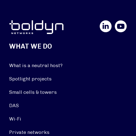
LinkedIn
YouTube
WHAT WE DO
What is a neutral host?
Spotlight projects
Small cells & towers
DAS
Wi-Fi
Private networks