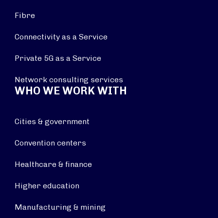
Fibre
Connectivity as a Service
Private 5G as a Service
Network consulting services
WHO WE WORK WITH
Cities & government
Convention centers
Healthcare & finance
Higher education
Manufacturing & mining