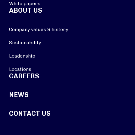
White papers
ABOUT US
Company values & history
Sustainability
Leadership
Locations
CAREERS
NEWS
CONTACT US