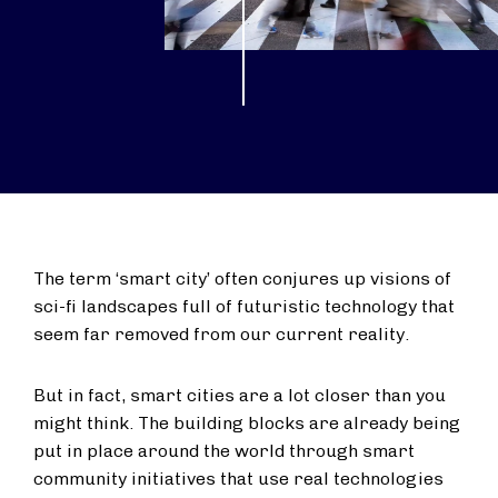
The term ‘smart city’ often conjures up visions of
sci-fi landscapes full of futuristic technology that
seem far removed from our current reality.
But in fact, smart cities are a lot closer than you
might think. The building blocks are already being
put in place around the world through smart
community initiatives that use real technologies