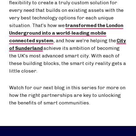
flexibility to create a truly custom solution for
every need that builds on existing assets with the
very best technology options for each unique
situation. That’s how we
transformed the London
Underground into a world-leading mobile
connected system
, and how we’re helping the
City
of Sunderland
achieve its ambition of becoming
the UK’s most advanced smart city. With each of
these building blocks, the smart city reality gets a
little closer.
Watch for our next blog in this series for more on
how the right partnerships are key to unlocking
the benefits of smart communities.