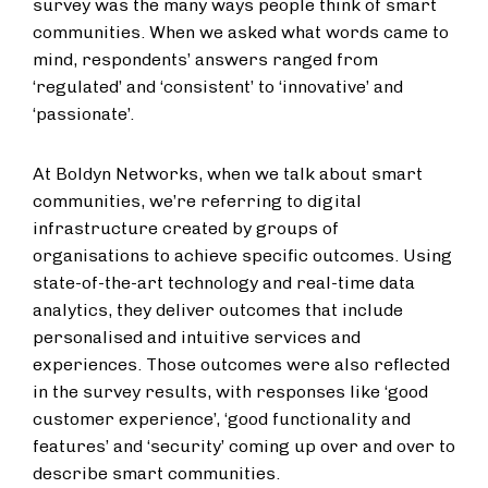
survey was the many ways people think of smart
communities. When we asked what words came to
mind, respondents’ answers ranged from
‘regulated’ and ‘consistent’ to ‘innovative’ and
‘passionate’.
At Boldyn Networks, when we talk about smart
communities, we’re referring to digital
infrastructure created by groups of
organisations to achieve specific outcomes. Using
state-of-the-art technology and real-time data
analytics, they deliver outcomes that include
personalised and intuitive services and
experiences. Those outcomes were also reflected
in the survey results, with responses like ‘good
customer experience’, ‘good functionality and
features’ and ‘security’ coming up over and over to
describe smart communities.