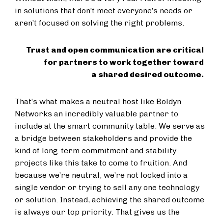
in solutions that don’t meet everyone’s needs or
aren’t focused on solving the right problems.
Trust and open communication are critical
for partners to work together toward
a shared desired outcome.
That’s what makes a neutral host like Boldyn
Networks an incredibly valuable partner to
include at the smart community table. We serve as
a bridge between stakeholders and provide the
kind of long-term commitment and stability
projects like this take to come to fruition. And
because we’re neutral, we’re not locked into a
single vendor or trying to sell any one technology
or solution. Instead, achieving the shared outcome
is always our top priority. That gives us the