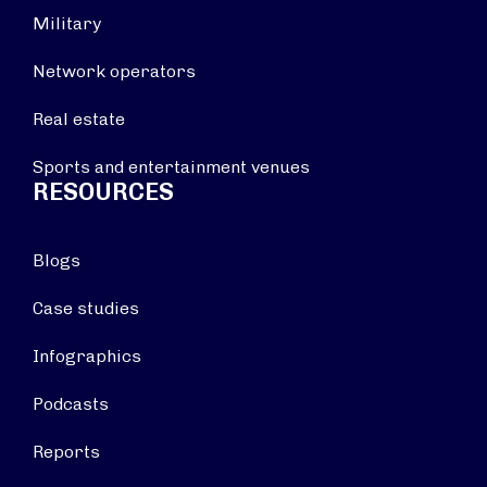
Military
Network operators
Real estate
Sports and entertainment venues
RESOURCES
Blogs
Case studies
Infographics
Podcasts
Reports