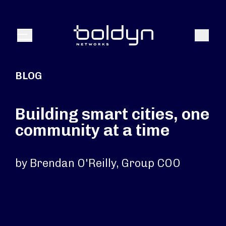
Search Input
Search
Menu
BLOG
Building smart cities, one
community at a time
by Brendan O'Reilly, Group COO