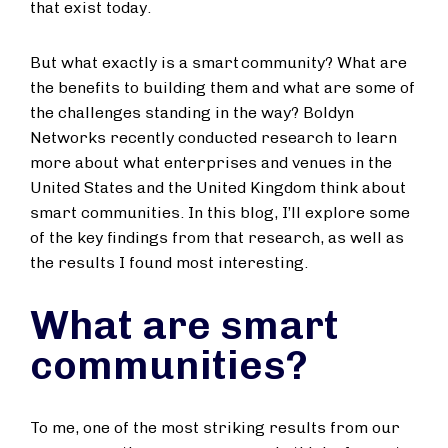
that exist today.
But what exactly is a smart community? What are
the benefits to building them and what are some of
the challenges standing in the way? Boldyn
Networks recently conducted research to learn
more about what enterprises and venues in the
United States and the United Kingdom think about
smart communities. In this blog, I’ll explore some
of the key findings from that research, as well as
the results I found most interesting.
What are smart
communities?
To me, one of the most striking results from our