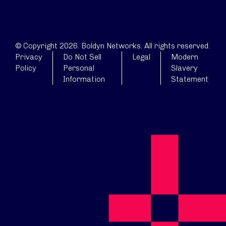
© Copyright 2026. Boldyn Networks. All rights reserved.
Privacy
Do Not Sell
Legal
Modern
Policy
Personal
Slavery
Information
Statement