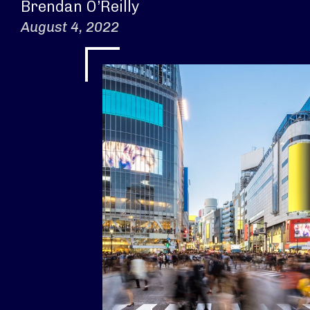
Brendan O’Reilly
August 4, 2022