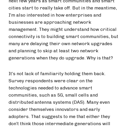
next few years as smart communities and smart
cities start to really take off. But in the meantime,
I’m also interested in how enterprises and
businesses are approaching network
management. They might understand how critical
connectivity is to building smart communities, but
many are delaying their own network upgrades
and planning to skip at least two network
generations when they do upgrade. Why is that?
It’s not lack of familiarity holding them back.
Survey respondents were clear on the
technologies needed to advance smart
communities, such as 5G, small cells and
distributed antenna systems (DAS). Many even
consider themselves innovators and early
adopters. That suggests to me that either they
don’t think those intermediate generations will