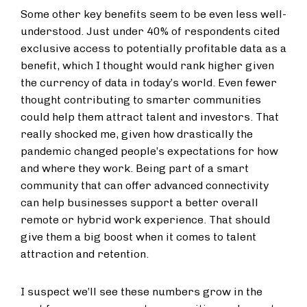
Some other key benefits seem to be even less well-
understood. Just under 40% of respondents cited
exclusive access to potentially profitable data as a
benefit, which I thought would rank higher given
the currency of data in today’s world. Even fewer
thought contributing to smarter communities
could help them attract talent and investors. That
really shocked me, given how drastically the
pandemic changed people’s expectations for how
and where they work. Being part of a smart
community that can offer advanced connectivity
can help businesses support a better overall
remote or hybrid work experience. That should
give them a big boost when it comes to talent
attraction and retention.
I suspect we’ll see these numbers grow in the