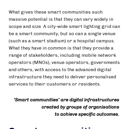
What gives these smart communities such
massive potential is that they can vary widely in
scope and size. A city-wide smart lighting grid can
be a smart community, but so can a single venue
(such as a smart stadium) or a hospital campus.
What they have in common is that they provide a
range of stakeholders, including mobile network
operators (MNOs), venue operators, governments
and others, with access to the advanced digital
infrastructure they need to deliver personalised
services to their customers or residents.
‘Smart communities’ are digital infrastructures
created by groups of organisations
to achieve specific outcomes.