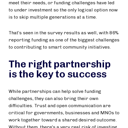
meet their needs, or funding challenges have led
to under investment so the only logical option now
is to skip multiple generations at a time.
That’s seen in the survey results as well, with 86%
reporting funding as one of the biggest challenges
to contributing to smart community initiatives.
The right partnership
is the key to success
While partnerships can help solve funding
challenges, they can also bring their own
difficulties. Trust and open communication are
critical for governments, businesses and MNOs to
work together toward a shared desired outcome.
Without them, there’s a very real risk of investing