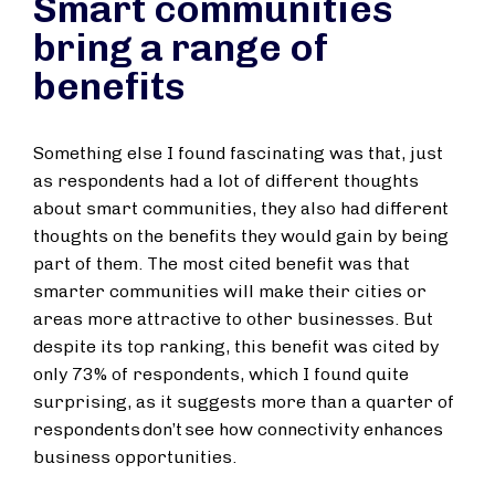
Smart communities
bring a range of
benefits
Something else I found fascinating was that, just
as respondents had a lot of different thoughts
about smart communities, they also had different
thoughts on the benefits they would gain by being
part of them. The most cited benefit was that
smarter communities will make their cities or
areas more attractive to other businesses. But
despite its top ranking, this benefit was cited by
only 73% of respondents, which I found quite
surprising, as it suggests more than a quarter of
respondents don’t see how connectivity enhances
business opportunities.