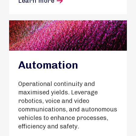
Learn more
Automation
Operational continuity and
maximised yields. Leverage
robotics, voice and video
communications, and autonomous
vehicles to enhance processes,
efficiency and safety.