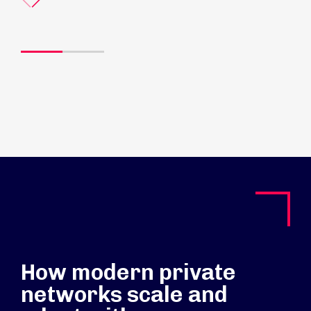
How modern private
networks scale and