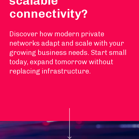
scalable
connectivity?
Discover how modern private
networks adapt and scale with your
growing business needs. Start small
today, expand tomorrow without
replacing infrastructure.