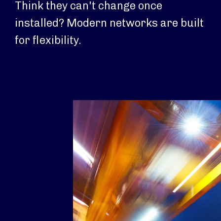
Think they can't change once
installed? Modern networks are built
for flexibility.