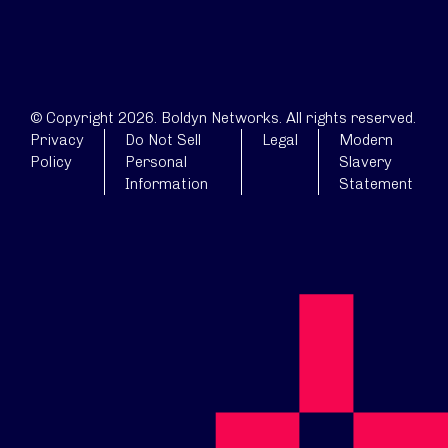
© Copyright 2026. Boldyn Networks. All rights reserved.
Privacy
Do Not Sell
Legal
Modern
Policy
Personal
Slavery
Information
Statement