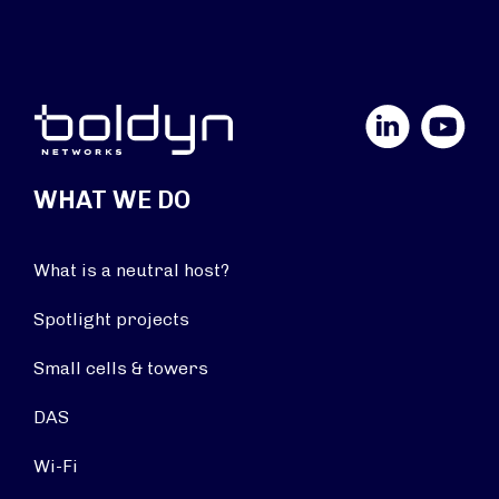
LinkedIn
YouTube
WHAT WE DO
What is a neutral host?
Spotlight projects
Small cells & towers
DAS
Wi-Fi