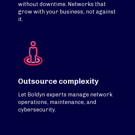
without downtime. Networks that
grow with your business, not against
it.
Outsource complexity
Let Boldyn experts manage network
operations, maintenance, and
cybersecurity.