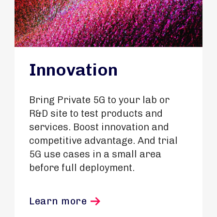
Innovation
Bring Private 5G to your lab or
R&D site to test products and
services. Boost innovation and
competitive advantage. And trial
5G use cases in a small area
before full deployment.
Learn more