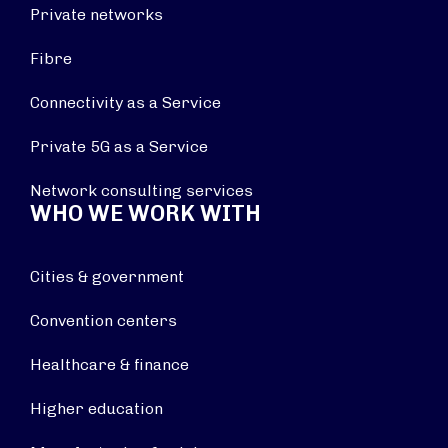
Private networks
Fibre
Connectivity as a Service
Private 5G as a Service
Network consulting services
WHO WE WORK WITH
Cities & government
Convention centers
Healthcare & finance
Higher education