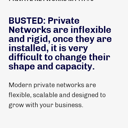
BUSTED: Private
Networks are inflexible
and rigid, once they are
installed, it is very
difficult to change their
shape and capacity.
Modern private networks are
flexible, scalable and designed to
grow with your business.