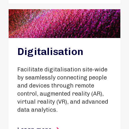
Digitalisation
Facilitate digitalisation site-wide
by seamlessly connecting people
and devices through remote
control, augmented reality (AR),
virtual reality (VR), and advanced
data analytics.