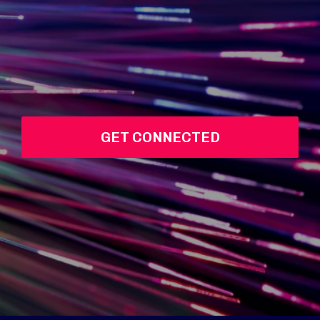
GET CONNECTED