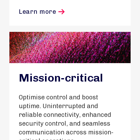
Learn more
Mission-critical
Optimise control and boost
uptime. Uninterrupted and
reliable connectivity, enhanced
security control, and seamless
communication across mission-