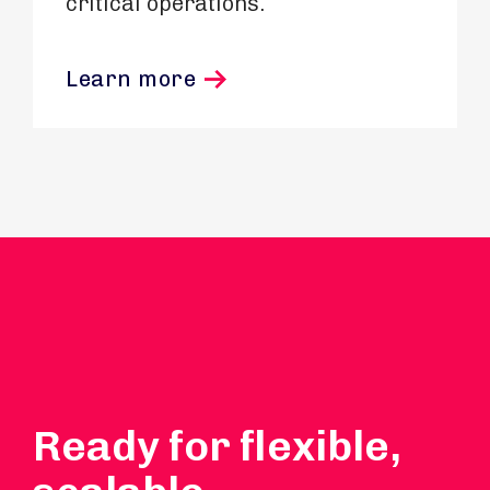
critical operations.
Learn more
Ready for flexible,