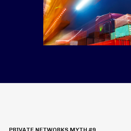
PRIVATE NETWORKS MYTH #9