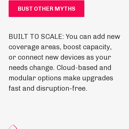
BUST OTHER MYTHS
BUILT TO SCALE: You can add new
FU
coverage areas, boost capacity,
ex
or connect new devices as your
ca
needs change. Cloud-based and
up
modular options make upgrades
re
fast and disruption-free.
pr
fo