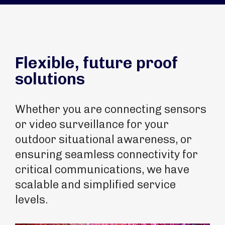
Flexible, future proof
solutions
Whether you are connecting sensors
or video surveillance for your
outdoor situational awareness, or
ensuring seamless connectivity for
critical communications, we have
scalable and simplified service
levels.