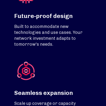
Future-proof design
Built to accommodate new
technologies and use cases. Your
network investment adapts to
tomorrow's needs.
Seamless expansion
Scale up coverage or capacity