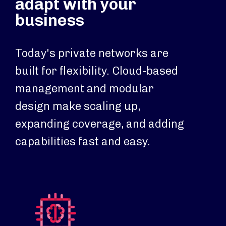
adapt with your
business
Today's private networks are
built for flexibility. Cloud-based
management and modular
design make scaling up,
expanding coverage, and adding
capabilities fast and easy.