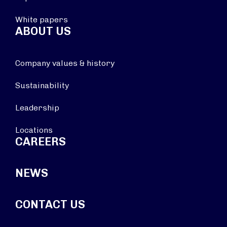
White papers
ABOUT US
Company values & history
Sustainability
Leadership
Locations
CAREERS
NEWS
CONTACT US