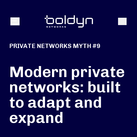
Search Input
Search
Menu
PRIVATE NETWORKS MYTH #9
Modern private
networks: built
to adapt and
expand