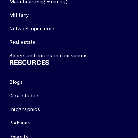
Manufacturing & mining
Military
Network operators
Real estate
Sports and entertainment venues
RESOURCES
Blogs
Case studies
Infographics
Podcasts
Reports