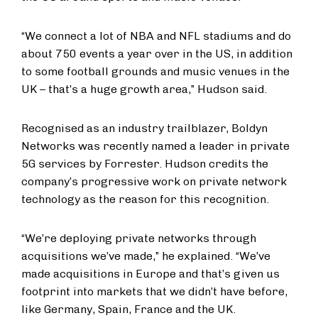
“We connect a lot of NBA and NFL stadiums and do
about 750 events a year over in the US, in addition
to some football grounds and music venues in the
UK – that’s a huge growth area,” Hudson said.
Recognised as an industry trailblazer, Boldyn
Networks was recently named a leader in private
5G services by Forrester. Hudson credits the
company’s progressive work on private network
technology as the reason for this recognition.
“We’re deploying private networks through
acquisitions we’ve made,” he explained. “We’ve
made acquisitions in Europe and that’s given us
footprint into markets that we didn’t have before,
like Germany, Spain, France and the UK.