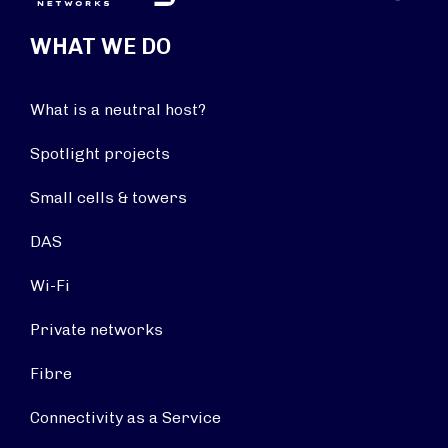
WHAT WE DO
What is a neutral host?
Spotlight projects
Small cells & towers
DAS
Wi-Fi
Private networks
Fibre
Connectivity as a Service