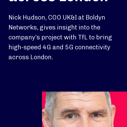
Nick Hudson, COO UK&I at Boldyn
Networks, gives insight into the
company’s project with TfL to bring
high-speed 4G and 5G connectivity
across London.