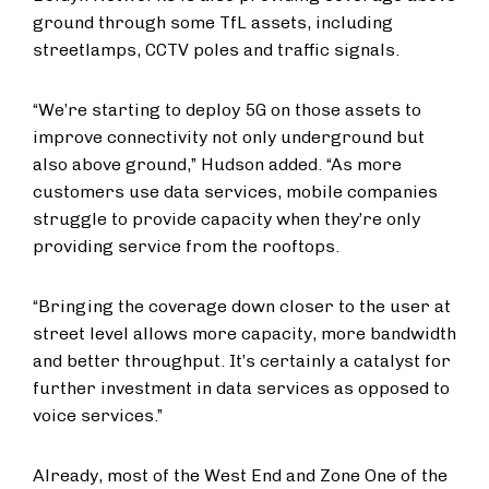
ground through some TfL assets, including
streetlamps, CCTV poles and traffic signals.
“We’re starting to deploy 5G on those assets to
improve connectivity not only underground but
also above ground,” Hudson added. “As more
customers use data services, mobile companies
struggle to provide capacity when they’re only
providing service from the rooftops.
“Bringing the coverage down closer to the user at
street level allows more capacity, more bandwidth
and better throughput. It’s certainly a catalyst for
further investment in data services as opposed to
voice services.”
Already, most of the West End and Zone One of the