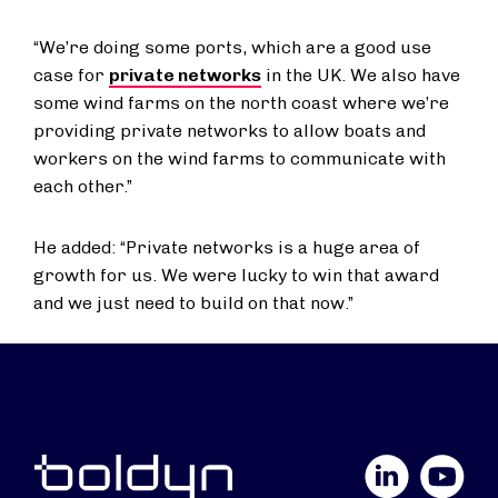
“We’re doing some ports, which are a good use
case for
private networks
in the UK. We also have
some wind farms on the north coast where we’re
providing private networks to allow boats and
workers on the wind farms to communicate with
each other.”
He added: “Private networks is a huge area of
growth for us. We were lucky to win that award
and we just need to build on that now.”
LinkedIn
YouTube