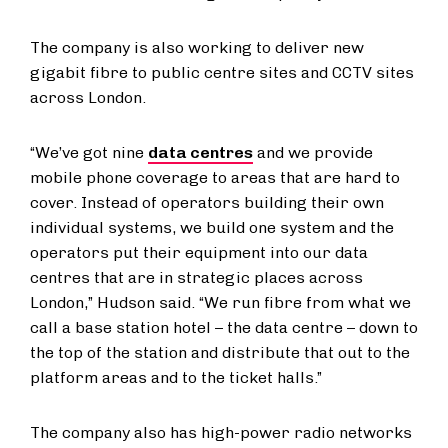
The company is also working to deliver new
gigabit fibre to public centre sites and CCTV sites
across London.
“We’ve got nine
data centres
and we provide
mobile phone coverage to areas that are hard to
cover. Instead of operators building their own
individual systems, we build one system and the
operators put their equipment into our data
centres that are in strategic places across
London,” Hudson said. “We run fibre from what we
call a base station hotel – the data centre – down to
the top of the station and distribute that out to the
platform areas and to the ticket halls.”
The company also has high-power radio networks