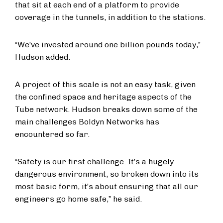
that sit at each end of a platform to provide
coverage in the tunnels, in addition to the stations.
“We’ve invested around one billion pounds today,”
Hudson added.
A project of this scale is not an easy task, given
the confined space and heritage aspects of the
Tube network. Hudson breaks down some of the
main challenges Boldyn Networks has
encountered so far.
“Safety is our first challenge. It’s a hugely
dangerous environment, so broken down into its
most basic form, it’s about ensuring that all our
engineers go home safe,” he said.