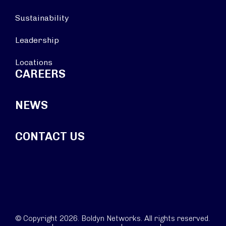
Sustainability
Leadership
Locations
CAREERS
NEWS
CONTACT US
© Copyright 2026. Boldyn Networks. All rights reserved.