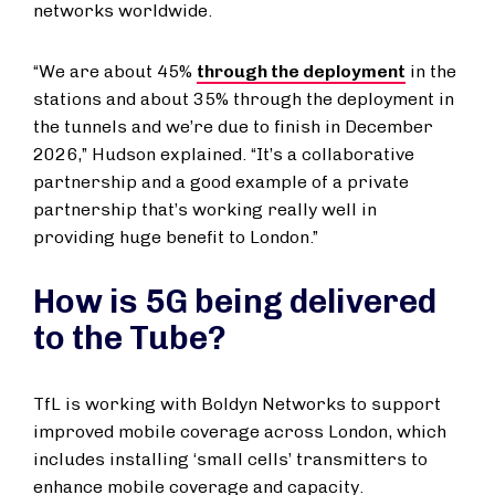
networks worldwide.
“We are about 45%
through the deployment
in the
stations and about 35% through the deployment in
the tunnels and we’re due to finish in December
2026,” Hudson explained. “It’s a collaborative
partnership and a good example of a private
partnership that’s working really well in
providing huge benefit to London.”
How is 5G being delivered
to the Tube?
TfL is working with Boldyn Networks to support
improved mobile coverage across London, which
includes installing ‘small cells’ transmitters to
enhance mobile coverage and capacity.