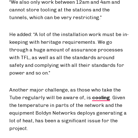
“We also only work between 12am and 4am and
cannot store tooling at the stations and the
tunnels, which can be very restricting.”
He added: “A lot of the installation work must be in-
keeping with heritage requirements. We go
through a huge amount of assurance processes
with TFL, as well as all the standards around
safety and complying with all their standards for
power and so on.”
Another major challenge, as those who take the
Tube regularly will be aware of, is
cooling
. Given
the temperature in parts of the network and the
equipment Boldyn Networks deploys generating a
lot of heat, has been a significant issue for the
project.