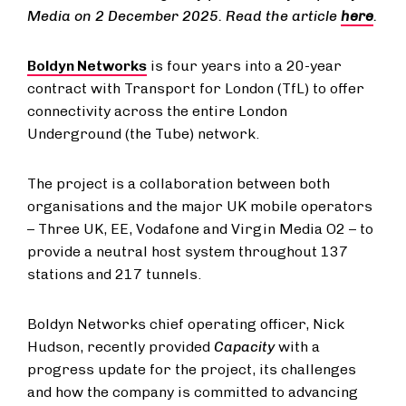
Media on 2 December 2025. Read the article
here
.
Boldyn Networks
is four years into a 20-year
contract with Transport for London (TfL) to offer
connectivity across the entire London
Underground (the Tube) network.
The project is a collaboration between both
organisations and the major UK mobile operators
– Three UK, EE, Vodafone and Virgin Media O2 – to
provide a neutral host system throughout 137
stations and 217 tunnels.
Boldyn Networks chief operating officer, Nick
Hudson, recently provided
Capacity
with a
progress update for the project, its challenges
and how the company is committed to advancing