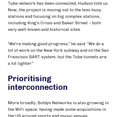
Tube network has been connected, Hudson told us.
Now, the project is moving out to the less busy
stations and focusing on big complex stations,
including King’s Cross and Baker Street – both
very well-known and historical sites.
“We’re making good progress,” he said. “We do a
lot of work on the New York subway and on the San
Francisco BART system, but the Tube tunnels are
a lot tighter.”
Prioritising
interconnection
More broadly, Boldyn Networks is also growing in
the WiFi space, having made some acquisitions in
the US around sports and music venues.