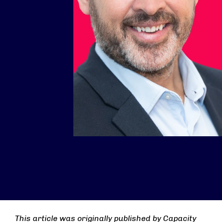
This article was originally published by Capacity