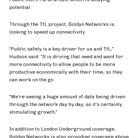
potential.
Through the TfL project, Boldyn Networks is
looking to speed up connectivity.
“Public safety is a key driver for us and TfL,”
Hudson said. “It is driving that need and want for
more connectivity to allow people to be more
productive economically with their time, so they
can work on the go.
“We’re seeing a huge amount of data being driven
through the network day by day, so it’s certainly
stimulating growth.”
In addition to London Underground coverage,
Boldyn Networks is also providing coverage above