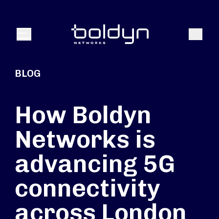
Search Input
Search
Menu
BLOG
How Boldyn
Networks is
advancing 5G
connectivity
across London