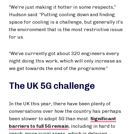
“We’re just making it hotter in some respects,”
Hudson said. “Putting cooling down and finding
space for cooling is a challenge, but generally it’s
the environment that is the most restrictive issue
for us.
“We’ve currently got about 320 engineers every
night doing this work, which will only increase as
we get towards the end of the programme.”
The UK 5G challenge
In the UK this year, there have been plenty of
conversations over how the country has perhaps
been slower to adopt 5G than most.
Significant
barriers to full 5G remain
, including in hard to
reach, more rural areas, which is delaying