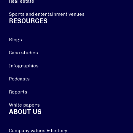
Real estate
Sports and entertainment venues
RESOURCES
Blogs
Case studies
Infographics
Podcasts
Reports
White papers
ABOUT US
Company values & history