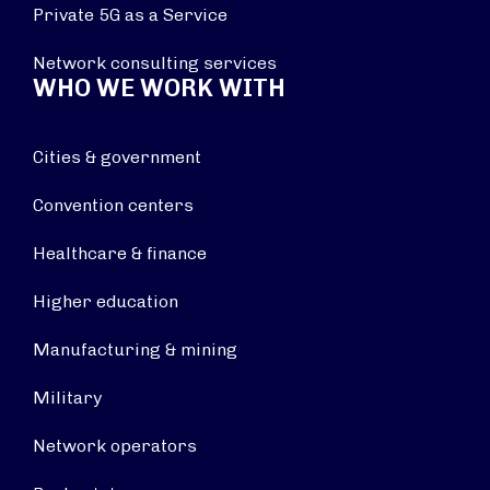
Private 5G as a Service
Network consulting services
WHO WE WORK WITH
Cities & government
Convention centers
Healthcare & finance
Higher education
Manufacturing & mining
Military
Network operators